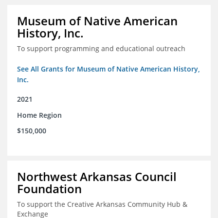
Museum of Native American
History, Inc.
To support programming and educational outreach
See All Grants for Museum of Native American History,
Inc.
2021
Home Region
$150,000
Northwest Arkansas Council
Foundation
To support the Creative Arkansas Community Hub &
Exchange