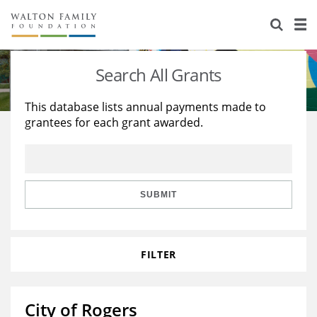
About Us
Staff
Stories
Search All Grants
Newsroom
Our Work
This database lists annual payments made to
grantees for each grant awarded.
Reports & Financials
Education
Learning
Contact Us
Environment
Knowledge Center
Grants
Home Region
Flashcards
Resources for Grantees
Careers
SUBMIT
Grants Database
Opportunity Survey 2026
FILTER
Design Excellence
City of Rogers