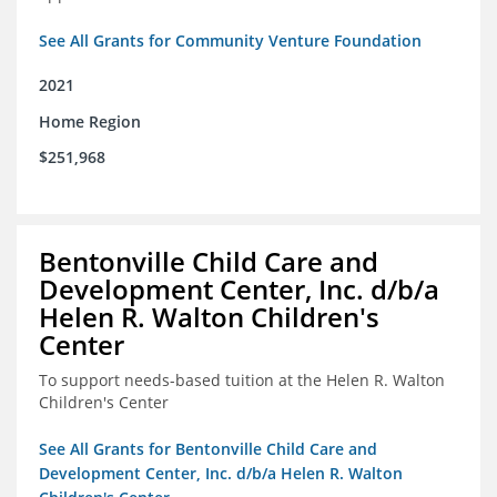
See All Grants for Community Venture Foundation
2021
Home Region
$251,968
Bentonville Child Care and
Development Center, Inc. d/b/a
Helen R. Walton Children's
Center
To support needs-based tuition at the Helen R. Walton
Children's Center
See All Grants for Bentonville Child Care and
Development Center, Inc. d/b/a Helen R. Walton