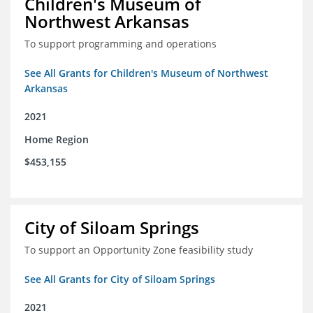
Children's Museum of
Northwest Arkansas
To support programming and operations
See All Grants for Children's Museum of Northwest
Arkansas
2021
Home Region
$453,155
City of Siloam Springs
To support an Opportunity Zone feasibility study
See All Grants for City of Siloam Springs
2021