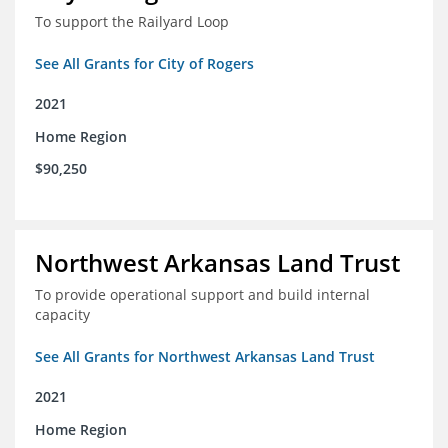
To support the Railyard Loop
See All Grants for City of Rogers
2021
Home Region
$90,250
Northwest Arkansas Land Trust
To provide operational support and build internal
capacity
See All Grants for Northwest Arkansas Land Trust
2021
Home Region