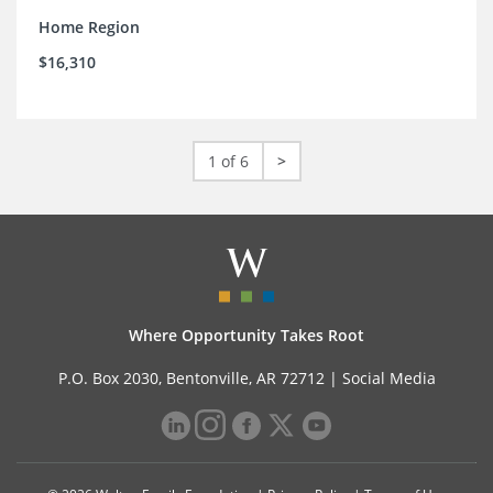
Home Region
$16,310
1 of 6
>
Where Opportunity Takes Root
P.O. Box 2030, Bentonville, AR 72712 |
Social Media