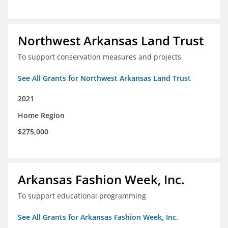
Northwest Arkansas Land Trust
To support conservation measures and projects
See All Grants for Northwest Arkansas Land Trust
2021
Home Region
$275,000
Arkansas Fashion Week, Inc.
To support educational programming
See All Grants for Arkansas Fashion Week, Inc.