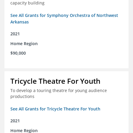
capacity building
See All Grants for Symphony Orchestra of Northwest
Arkansas
2021
Home Region
$90,000
Tricycle Theatre For Youth
To develop a touring theatre for young audience
productions
See All Grants for Tricycle Theatre For Youth
2021
Home Region