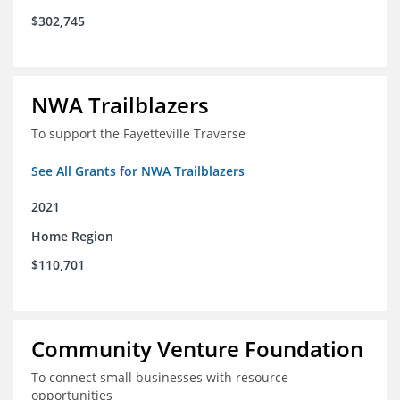
$302,745
NWA Trailblazers
To support the Fayetteville Traverse
See All Grants for NWA Trailblazers
2021
Home Region
$110,701
Community Venture Foundation
To connect small businesses with resource
opportunities