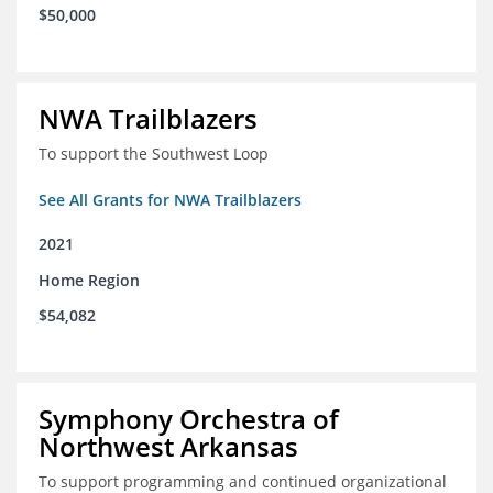
$50,000
NWA Trailblazers
To support the Southwest Loop
See All Grants for NWA Trailblazers
2021
Home Region
$54,082
Symphony Orchestra of
Northwest Arkansas
To support programming and continued organizational