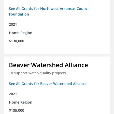
See All Grants for Northwest Arkansas Council
Foundation
2021
Home Region
$130,000
Beaver Watershed Alliance
To support water-quality projects
See All Grants for Beaver Watershed Alliance
2021
Home Region
$135,000