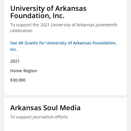
University of Arkansas
Foundation, Inc.
To support the 2021 University of Arkansas Juneteenth
celebration
See All Grants for University of Arkansas Foundation,
Inc.
2021
Home Region
$30,000
Arkansas Soul Media
To support journalism efforts