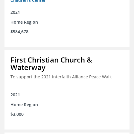
Children's Center
2021
Home Region
$584,678
First Christian Church &
Waterway
To support the 2021 Interfaith Alliance Peace Walk
2021
Home Region
$3,000