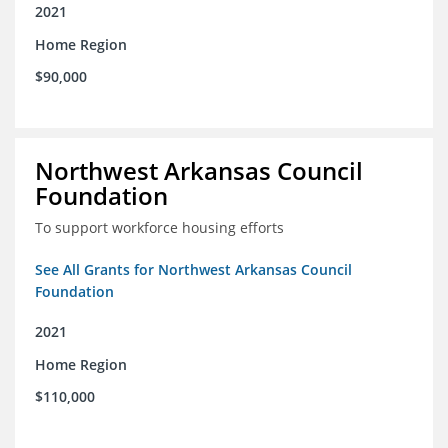
2021
Home Region
$90,000
Northwest Arkansas Council
Foundation
To support workforce housing efforts
See All Grants for Northwest Arkansas Council
Foundation
2021
Home Region
$110,000