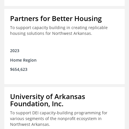
Partners for Better Housing
To support capacity building in creating replicable
housing solutions for Northwest Arkansas.
2023
Home Region
$654,623
University of Arkansas
Foundation, Inc.
To support DEI capacity-building programming for
various segments of the nonprofit ecosystem in
Northwest Arkansas.