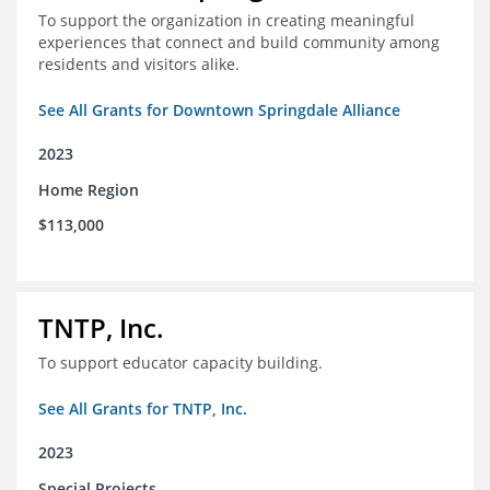
To support the organization in creating meaningful
experiences that connect and build community among
residents and visitors alike.
See All Grants for Downtown Springdale Alliance
2023
Home Region
$113,000
TNTP, Inc.
To support educator capacity building.
See All Grants for TNTP, Inc.
2023
Special Projects