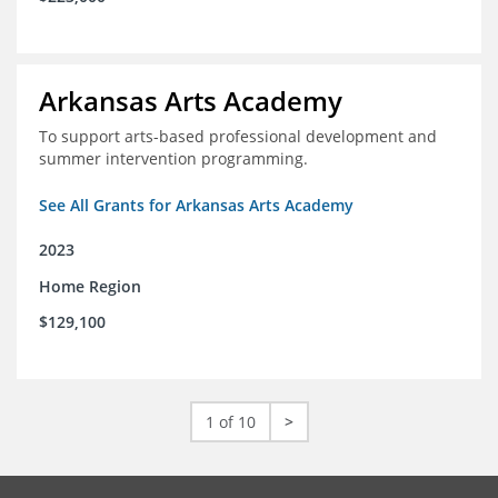
Arkansas Arts Academy
To support arts-based professional development and
summer intervention programming.
See All Grants for Arkansas Arts Academy
2023
Home Region
$129,100
1 of 10
>