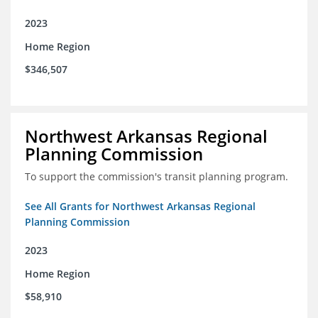
2023
Home Region
$346,507
Northwest Arkansas Regional
Planning Commission
To support the commission's transit planning program.
See All Grants for Northwest Arkansas Regional
Planning Commission
2023
Home Region
$58,910