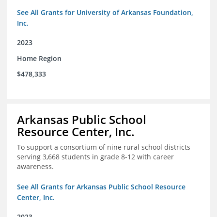
See All Grants for University of Arkansas Foundation,
Inc.
2023
Home Region
$478,333
Arkansas Public School
Resource Center, Inc.
To support a consortium of nine rural school districts
serving 3,668 students in grade 8-12 with career
awareness.
See All Grants for Arkansas Public School Resource
Center, Inc.
2023