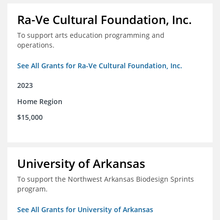
Ra-Ve Cultural Foundation, Inc.
To support arts education programming and
operations.
See All Grants for Ra-Ve Cultural Foundation, Inc.
2023
Home Region
$15,000
University of Arkansas
To support the Northwest Arkansas Biodesign Sprints
program.
See All Grants for University of Arkansas