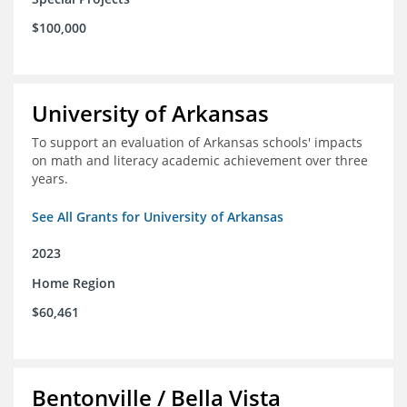
$100,000
University of Arkansas
To support an evaluation of Arkansas schools' impacts
on math and literacy academic achievement over three
years.
See All Grants for University of Arkansas
2023
Home Region
$60,461
Bentonville / Bella Vista