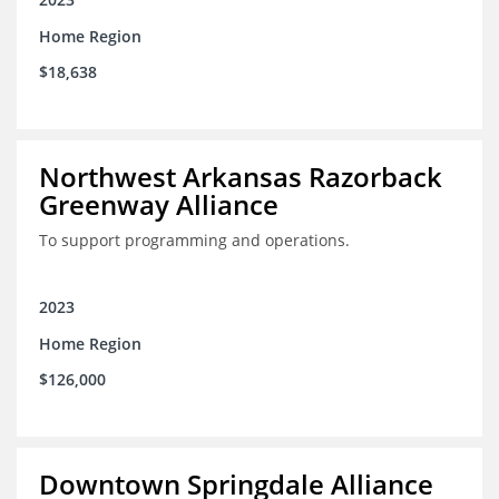
Home Region
$18,638
Northwest Arkansas Razorback
Greenway Alliance
To support programming and operations.
2023
Home Region
$126,000
Downtown Springdale Alliance