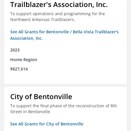
Trailblazer's Association, Inc.
To support operations and programming for the
Northwest Arkansas Trailblazers.
See All Grants for Bentonville / Bella Vista Trailblazer's
Association, Inc.
2023
Home Region
$827,614
City of Bentonville
To support the final phase of the reconstruction of 8th
Street in Bentonville.
See All Grants for City of Bentonville