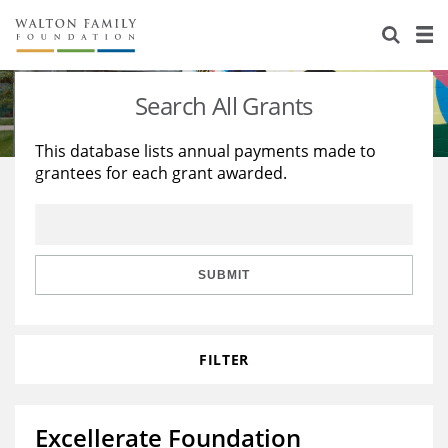
About Us
Staff
Stories
Search All Grants
Newsroom
Our Work
This database lists annual payments made to
grantees for each grant awarded.
Reports & Financials
Education
Learning
Contact Us
Environment
Knowledge Center
Grants
Home Region
Flashcards
Resources for Grantees
Careers
SUBMIT
Grants Database
Opportunity Survey 2026
FILTER
Design Excellence
Excellerate Foundation