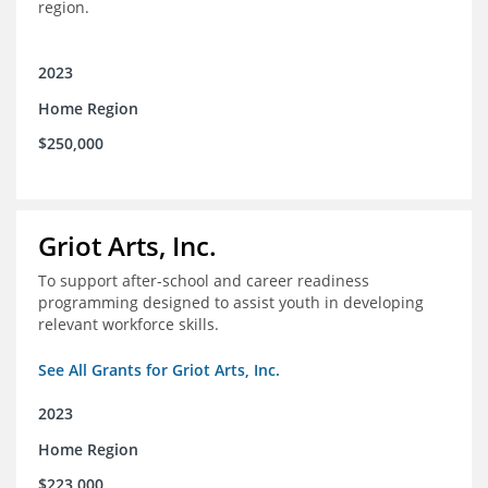
region.
2023
Home Region
$250,000
Griot Arts, Inc.
To support after-school and career readiness
programming designed to assist youth in developing
relevant workforce skills.
See All Grants for Griot Arts, Inc.
2023
Home Region
$223,000