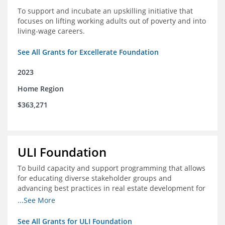
To support and incubate an upskilling initiative that
focuses on lifting working adults out of poverty and into
living-wage careers.
See All Grants for Excellerate Foundation
2023
Home Region
$363,271
ULI Foundation
To build capacity and support programming that allows
for educating diverse stakeholder groups and
advancing best practices in real estate development for
land-use management, with an emphasis on mobility
...See More
and housing affordability.
See All Grants for ULI Foundation