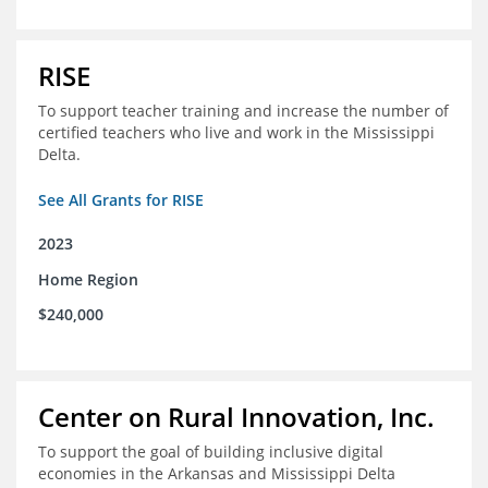
RISE
To support teacher training and increase the number of
certified teachers who live and work in the Mississippi
Delta.
See All Grants for RISE
2023
Home Region
$240,000
Center on Rural Innovation, Inc.
To support the goal of building inclusive digital
economies in the Arkansas and Mississippi Delta