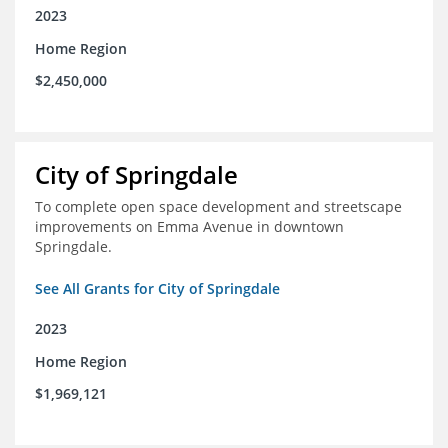
2023
Home Region
$2,450,000
City of Springdale
To complete open space development and streetscape
improvements on Emma Avenue in downtown
Springdale.
See All Grants for City of Springdale
2023
Home Region
$1,969,121