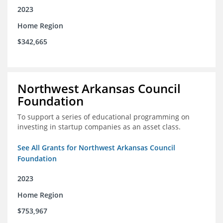
2023
Home Region
$342,665
Northwest Arkansas Council
Foundation
To support a series of educational programming on
investing in startup companies as an asset class.
See All Grants for Northwest Arkansas Council
Foundation
2023
Home Region
$753,967