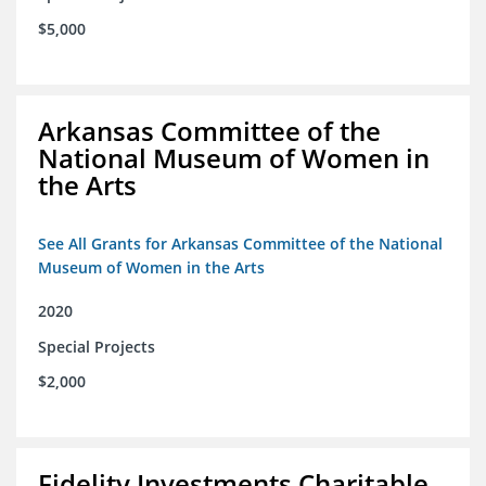
$5,000
Arkansas Committee of the
National Museum of Women in
the Arts
See All Grants for Arkansas Committee of the National
Museum of Women in the Arts
2020
Special Projects
$2,000
Fidelity Investments Charitable