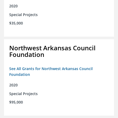
2020
Special Projects
$35,000
Northwest Arkansas Council
Foundation
See All Grants for Northwest Arkansas Council
Foundation
2020
Special Projects
$95,000