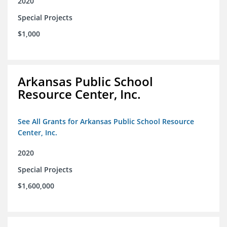
2020
Special Projects
$1,000
Arkansas Public School
Resource Center, Inc.
See All Grants for Arkansas Public School Resource
Center, Inc.
2020
Special Projects
$1,600,000