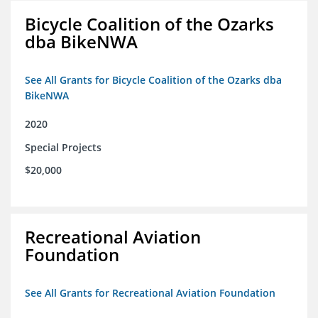
Bicycle Coalition of the Ozarks
dba BikeNWA
See All Grants for Bicycle Coalition of the Ozarks dba
BikeNWA
2020
Special Projects
$20,000
Recreational Aviation
Foundation
See All Grants for Recreational Aviation Foundation