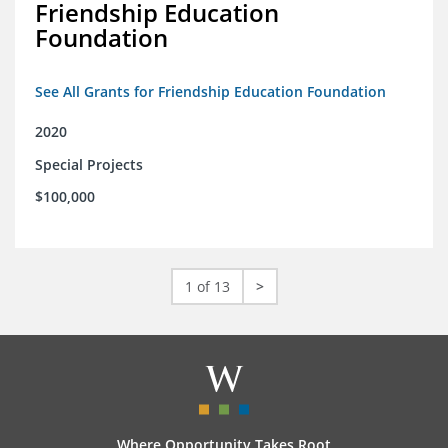
Friendship Education
Foundation
See All Grants for Friendship Education Foundation
2020
Special Projects
$100,000
1 of 13
>
Where Opportunity Takes Root