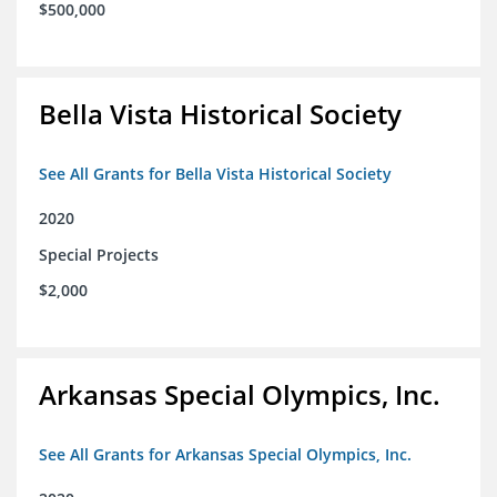
$500,000
Bella Vista Historical Society
See All Grants for Bella Vista Historical Society
2020
Special Projects
$2,000
Arkansas Special Olympics, Inc.
See All Grants for Arkansas Special Olympics, Inc.