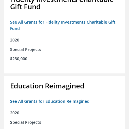
Gift Fund
See All Grants for Fidelity Investments Charitable Gift
Fund
2020
Special Projects
$230,000
Education Reimagined
See All Grants for Education Reimagined
2020
Special Projects