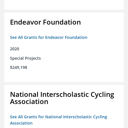
Endeavor Foundation
See All Grants for Endeavor Foundation
2020
Special Projects
$249,198
National Interscholastic Cycling
Association
See All Grants for National Interscholastic Cycling
Association