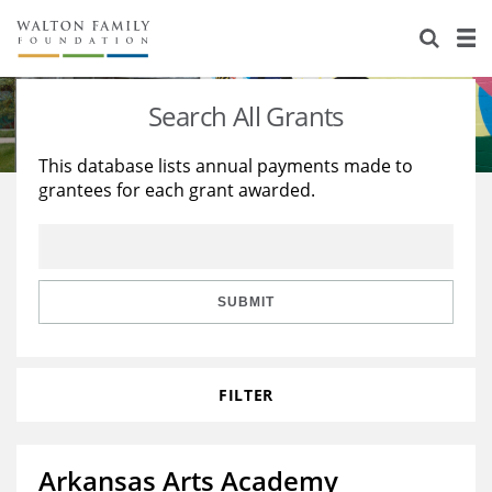
About Us
Staff
Stories
Search All Grants
Newsroom
Our Work
This database lists annual payments made to
grantees for each grant awarded.
Reports & Financials
Education
Learning
Contact Us
Environment
Knowledge Center
Grants
Home Region
Flashcards
Resources for Grantees
Careers
SUBMIT
Grants Database
Opportunity Survey 2026
FILTER
Design Excellence
Arkansas Arts Academy