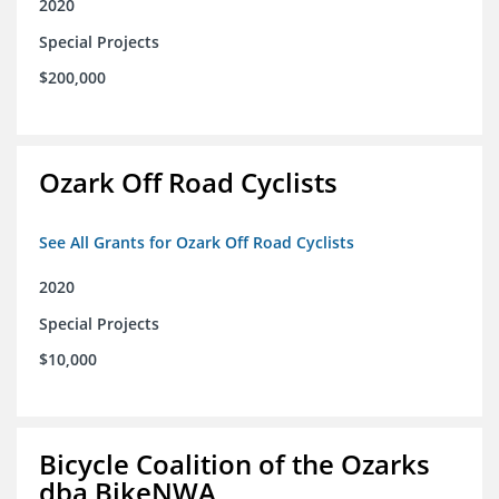
2020
Special Projects
$200,000
Ozark Off Road Cyclists
See All Grants for Ozark Off Road Cyclists
2020
Special Projects
$10,000
Bicycle Coalition of the Ozarks
dba BikeNWA