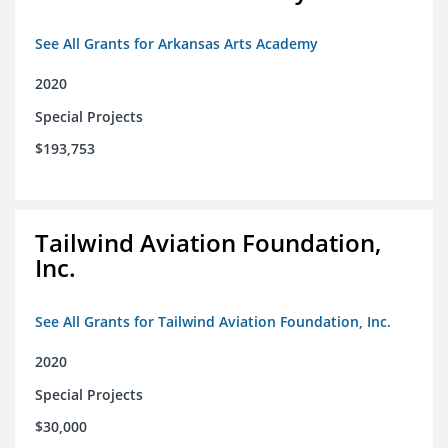
See All Grants for Arkansas Arts Academy
2020
Special Projects
$193,753
Tailwind Aviation Foundation,
Inc.
See All Grants for Tailwind Aviation Foundation, Inc.
2020
Special Projects
$30,000