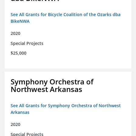
See All Grants for Bicycle Coalition of the Ozarks dba
BikeNWA
2020
Special Projects
$25,000
Symphony Orchestra of
Northwest Arkansas
See All Grants for Symphony Orchestra of Northwest
Arkansas
2020
Special Projects