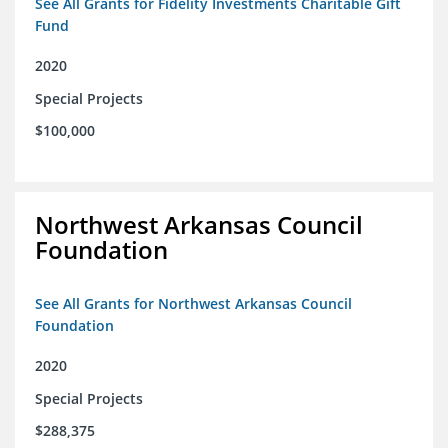
See All Grants for Fidelity Investments Charitable Gift
Fund
2020
Special Projects
$100,000
Northwest Arkansas Council
Foundation
See All Grants for Northwest Arkansas Council
Foundation
2020
Special Projects
$288,375