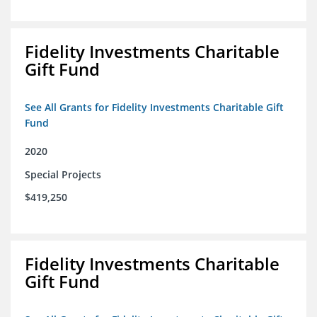
Fidelity Investments Charitable
Gift Fund
See All Grants for Fidelity Investments Charitable Gift
Fund
2020
Special Projects
$419,250
Fidelity Investments Charitable
Gift Fund