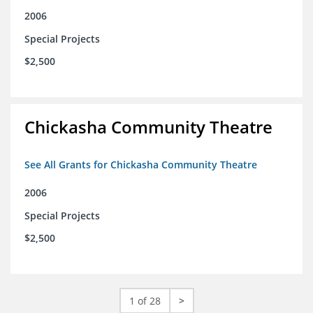
2006
Special Projects
$2,500
Chickasha Community Theatre
See All Grants for Chickasha Community Theatre
2006
Special Projects
$2,500
1 of 28
>