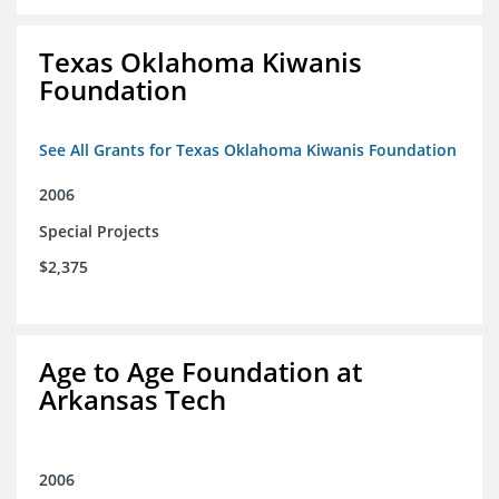
Texas Oklahoma Kiwanis
Foundation
See All Grants for Texas Oklahoma Kiwanis Foundation
2006
Special Projects
$2,375
Age to Age Foundation at
Arkansas Tech
2006