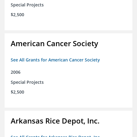
Special Projects
$2,500
American Cancer Society
See All Grants for American Cancer Society
2006
Special Projects
$2,500
Arkansas Rice Depot, Inc.