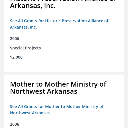
Arkansas, Inc.
See All Grants for Historic Preservation Alliance of
Arkansas, Inc.
2006
Special Projects
$2,000
Mother to Mother Ministry of
Northwest Arkansas
See All Grants for Mother to Mother Ministry of
Northwest Arkansas
2006