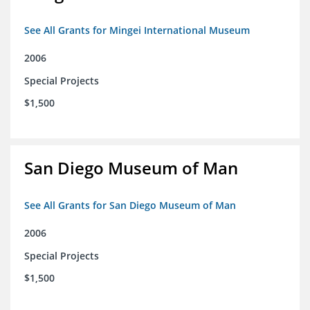
See All Grants for Mingei International Museum
2006
Special Projects
$1,500
San Diego Museum of Man
See All Grants for San Diego Museum of Man
2006
Special Projects
$1,500