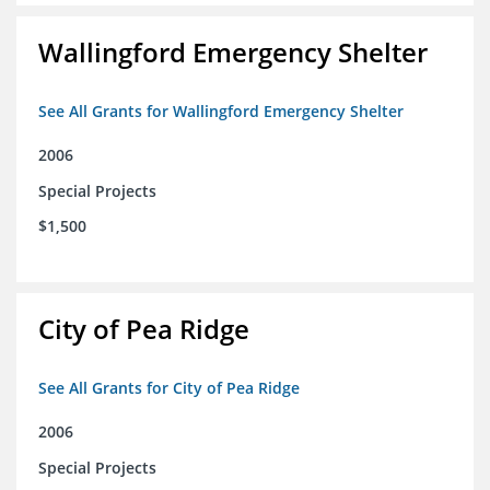
Wallingford Emergency Shelter
See All Grants for Wallingford Emergency Shelter
2006
Special Projects
$1,500
City of Pea Ridge
See All Grants for City of Pea Ridge
2006
Special Projects