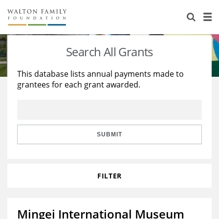
About Us
Staff
Stories
Search All Grants
Newsroom
Our Work
This database lists annual payments made to
grantees for each grant awarded.
Reports & Financials
Education
Learning
Contact Us
Environment
Knowledge Center
Grants
Home Region
Flashcards
Resources for Grantees
Careers
SUBMIT
Grants Database
Opportunity Survey 2026
FILTER
Design Excellence
Mingei International Museum