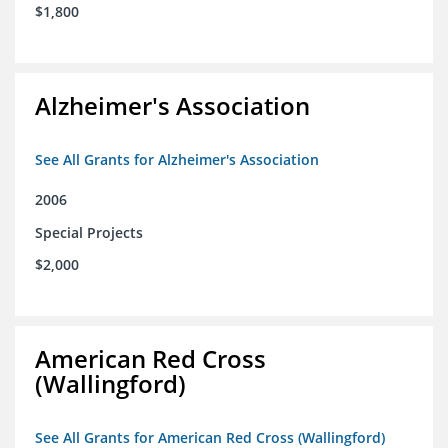
$1,800
Alzheimer's Association
See All Grants for Alzheimer's Association
2006
Special Projects
$2,000
American Red Cross
(Wallingford)
See All Grants for American Red Cross (Wallingford)