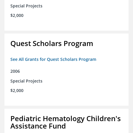
Special Projects
$2,000
Quest Scholars Program
See All Grants for Quest Scholars Program
2006
Special Projects
$2,000
Pediatric Hematology Children's
Assistance Fund