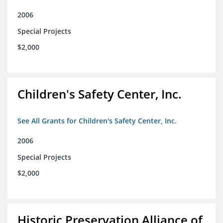
2006
Special Projects
$2,000
Children's Safety Center, Inc.
See All Grants for Children's Safety Center, Inc.
2006
Special Projects
$2,000
Historic Preservation Alliance of