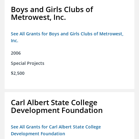
Boys and Girls Clubs of
Metrowest, Inc.
See All Grants for Boys and Girls Clubs of Metrowest,
Inc.
2006
Special Projects
$2,500
Carl Albert State College
Development Foundation
See All Grants for Carl Albert State College
Development Foundation