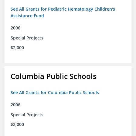
See All Grants for Pediatric Hematology Children's
Assistance Fund
2006
Special Projects
$2,000
Columbia Public Schools
See All Grants for Columbia Public Schools
2006
Special Projects
$2,000