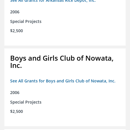
See All Grants for Arkansas Rice Depot, Inc.
2006
Special Projects
$2,500
Boys and Girls Club of Nowata,
Inc.
See All Grants for Boys and Girls Club of Nowata, Inc.
2006
Special Projects
$2,500