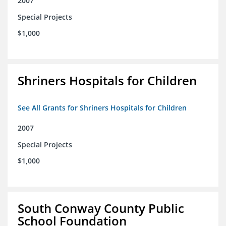
2007
Special Projects
$1,000
Shriners Hospitals for Children
See All Grants for Shriners Hospitals for Children
2007
Special Projects
$1,000
South Conway County Public
School Foundation