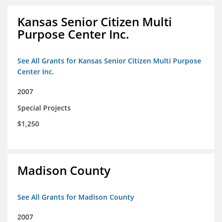
Kansas Senior Citizen Multi
Purpose Center Inc.
See All Grants for Kansas Senior Citizen Multi Purpose
Center Inc.
2007
Special Projects
$1,250
Madison County
See All Grants for Madison County
2007