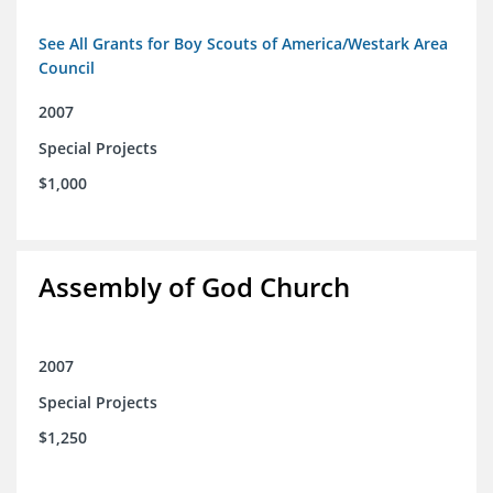
See All Grants for Boy Scouts of America/Westark Area
Council
2007
Special Projects
$1,000
Assembly of God Church
2007
Special Projects
$1,250