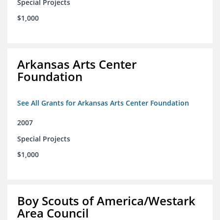
Special Projects
$1,000
Arkansas Arts Center
Foundation
See All Grants for Arkansas Arts Center Foundation
2007
Special Projects
$1,000
Boy Scouts of America/Westark
Area Council