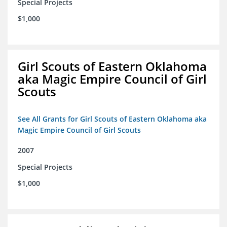
Special Projects
$1,000
Girl Scouts of Eastern Oklahoma
aka Magic Empire Council of Girl
Scouts
See All Grants for Girl Scouts of Eastern Oklahoma aka
Magic Empire Council of Girl Scouts
2007
Special Projects
$1,000