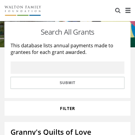
About Us
Staff
Stories
Search All Grants
Newsroom
Our Work
This database lists annual payments made to
grantees for each grant awarded.
Reports & Financials
Education
Learning
Contact Us
Environment
Knowledge Center
Grants
Home Region
Flashcards
Resources for Grantees
Careers
SUBMIT
Grants Database
Opportunity Survey 2026
FILTER
Design Excellence
Granny's Quilts of Love