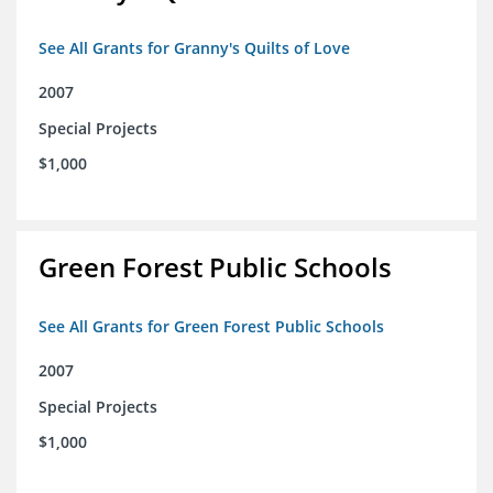
See All Grants for Granny's Quilts of Love
2007
Special Projects
$1,000
Green Forest Public Schools
See All Grants for Green Forest Public Schools
2007
Special Projects
$1,000