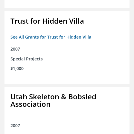
Trust for Hidden Villa
See All Grants for Trust for Hidden Villa
2007
Special Projects
$1,000
Utah Skeleton & Bobsled
Association
2007