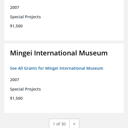
2007
Special Projects
$1,500
Mingei International Museum
See All Grants for Mingei International Museum
2007
Special Projects
$1,500
1 of 30
>