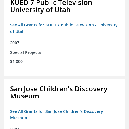
KUED 7 Public Television -
University of Utah
See All Grants for KUED 7 Public Television - University
of Utah
2007
Special Projects
$1,000
San Jose Children's Discovery
Museum
See All Grants for San Jose Children's Discovery
Museum