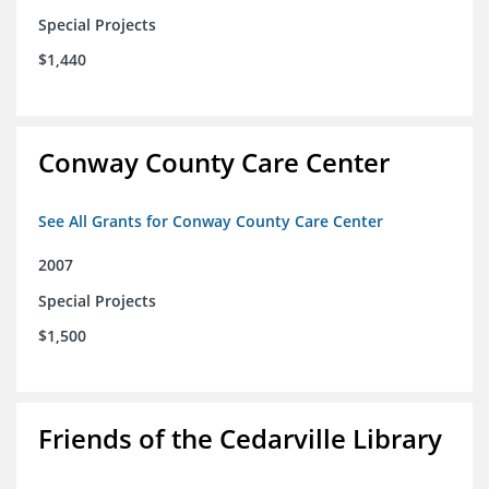
Special Projects
$1,440
Conway County Care Center
See All Grants for Conway County Care Center
2007
Special Projects
$1,500
Friends of the Cedarville Library