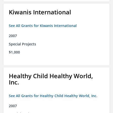
Kiwanis International
See All Grants for Kiwanis International
2007
Special Projects
$1,000
Healthy Child Healthy World,
Inc.
See All Grants for Healthy Child Healthy World, Inc.
2007