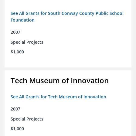
See All Grants for South Conway County Public School
Foundation
2007
Special Projects
$1,000
Tech Museum of Innovation
See All Grants for Tech Museum of Innovation
2007
Special Projects
$1,000