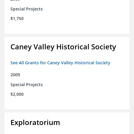
Special Projects
$1,750
Caney Valley Historical Society
See All Grants for Caney Valley Historical Society
2009
Special Projects
$2,000
Exploratorium