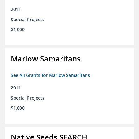
2011
Special Projects
$1,000
Marlow Samaritans
See All Grants for Marlow Samaritans
2011
Special Projects
$1,000
Native Seeds SEARCH