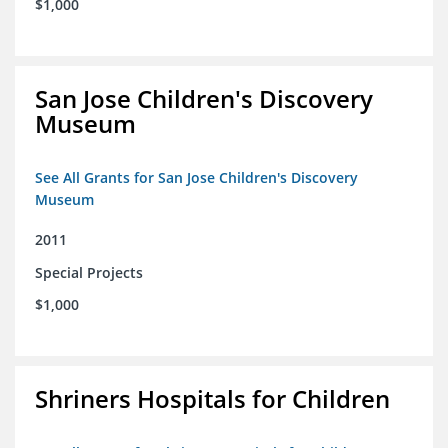
$1,000
San Jose Children's Discovery
Museum
See All Grants for San Jose Children's Discovery
Museum
2011
Special Projects
$1,000
Shriners Hospitals for Children