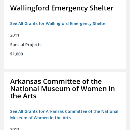
Wallingford Emergency Shelter
See All Grants for Wallingford Emergency Shelter
2011
Special Projects
$1,000
Arkansas Committee of the
National Museum of Women in
the Arts
See All Grants for Arkansas Committee of the National
Museum of Women in the Arts
2011