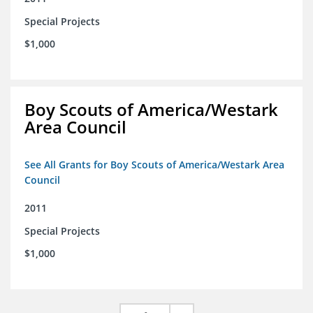
Special Projects
$1,000
Boy Scouts of America/Westark
Area Council
See All Grants for Boy Scouts of America/Westark Area
Council
2011
Special Projects
$1,000