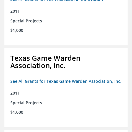
2011
Special Projects
$1,000
Texas Game Warden
Association, Inc.
See All Grants for Texas Game Warden Association, Inc.
2011
Special Projects
$1,000