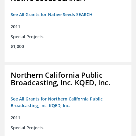
See All Grants for Native Seeds SEARCH
2011
Special Projects
$1,000
Northern California Public
Broadcasting, Inc. KQED, Inc.
See All Grants for Northern California Public
Broadcasting, Inc. KQED, Inc.
2011
Special Projects