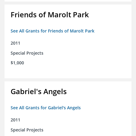
Friends of Marolt Park
See All Grants for Friends of Marolt Park
2011
Special Projects
$1,000
Gabriel's Angels
See All Grants for Gabriel's Angels
2011
Special Projects