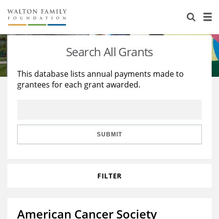
About Us
Staff
Stories
Search All Grants
Newsroom
Our Work
This database lists annual payments made to
grantees for each grant awarded.
Reports & Financials
Education
Learning
Contact Us
Environment
Knowledge Center
Grants
Home Region
Flashcards
Resources for Grantees
Careers
SUBMIT
Grants Database
Opportunity Survey 2026
FILTER
Design Excellence
American Cancer Society