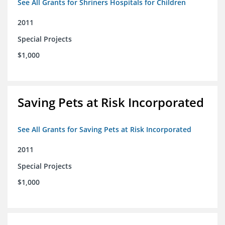
See All Grants for Shriners Hospitals for Children
2011
Special Projects
$1,000
Saving Pets at Risk Incorporated
See All Grants for Saving Pets at Risk Incorporated
2011
Special Projects
$1,000