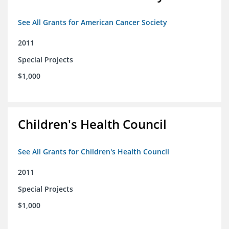
See All Grants for American Cancer Society
2011
Special Projects
$1,000
Children's Health Council
See All Grants for Children's Health Council
2011
Special Projects
$1,000