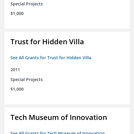
Special Projects
$1,000
Trust for Hidden Villa
See All Grants for Trust for Hidden Villa
2011
Special Projects
$1,000
Tech Museum of Innovation
See All Grants for Tech Museum of Innovation