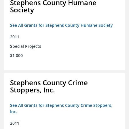
Stephens County Humane
Society
See All Grants for Stephens County Humane Society
2011
Special Projects
$1,000
Stephens County Crime
Stoppers, Inc.
See All Grants for Stephens County Crime Stoppers,
Inc.
2011