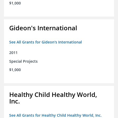
$1,000
Gideon's International
See All Grants for Gideon's International
2011
Special Projects
$1,000
Healthy Child Healthy World,
Inc.
See All Grants for Healthy Child Healthy World, Inc.