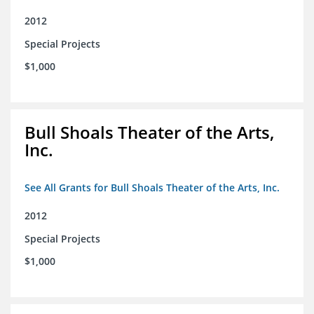
2012
Special Projects
$1,000
Bull Shoals Theater of the Arts,
Inc.
See All Grants for Bull Shoals Theater of the Arts, Inc.
2012
Special Projects
$1,000