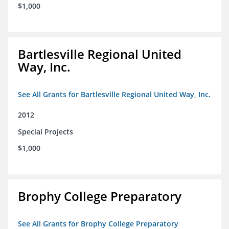
$1,000
Bartlesville Regional United
Way, Inc.
See All Grants for Bartlesville Regional United Way, Inc.
2012
Special Projects
$1,000
Brophy College Preparatory
See All Grants for Brophy College Preparatory