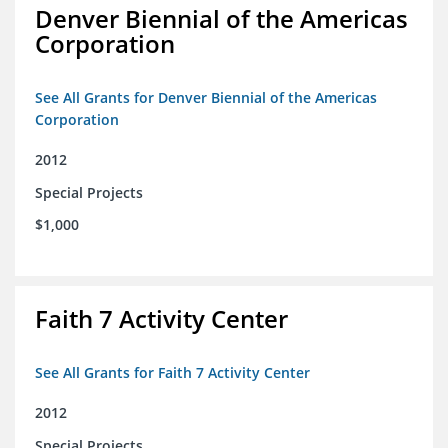
Denver Biennial of the Americas
Corporation
See All Grants for Denver Biennial of the Americas
Corporation
2012
Special Projects
$1,000
Faith 7 Activity Center
See All Grants for Faith 7 Activity Center
2012
Special Projects