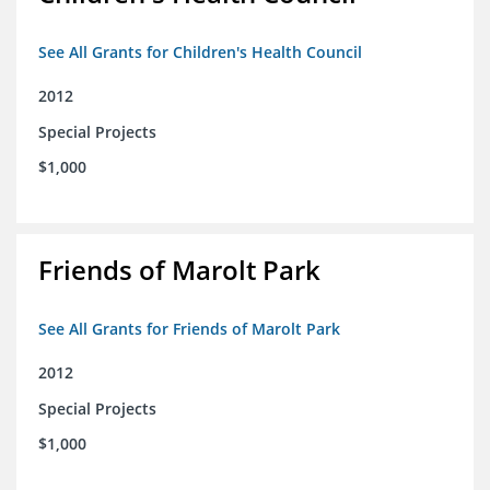
See All Grants for Children's Health Council
2012
Special Projects
$1,000
Friends of Marolt Park
See All Grants for Friends of Marolt Park
2012
Special Projects
$1,000