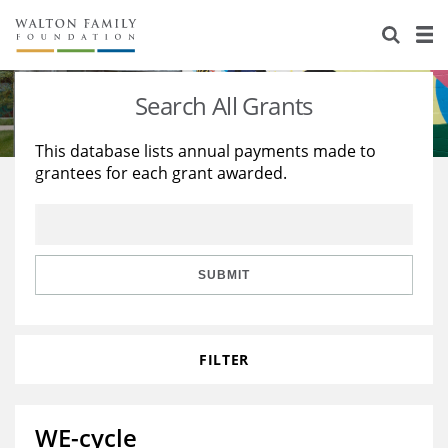
About Us
Staff
Stories
Search All Grants
Newsroom
Our Work
This database lists annual payments made to
grantees for each grant awarded.
Reports & Financials
Education
Learning
Contact Us
Environment
Knowledge Center
Grants
Home Region
Flashcards
Resources for Grantees
Careers
SUBMIT
Grants Database
Opportunity Survey 2026
FILTER
Design Excellence
WE-cycle