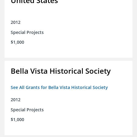
United States
2012
Special Projects
$1,000
Bella Vista Historical Society
See All Grants for Bella Vista Historical Society
2012
Special Projects
$1,000