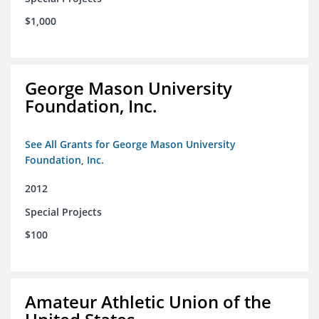
$1,000
George Mason University
Foundation, Inc.
See All Grants for George Mason University
Foundation, Inc.
2012
Special Projects
$100
Amateur Athletic Union of the