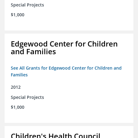
Special Projects
$1,000
Edgewood Center for Children
and Families
See All Grants for Edgewood Center for Children and
Families
2012
Special Projects
$1,000
Children's Health Council