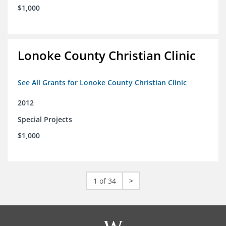
$1,000
Lonoke County Christian Clinic
See All Grants for Lonoke County Christian Clinic
2012
Special Projects
$1,000
1 of 34
>