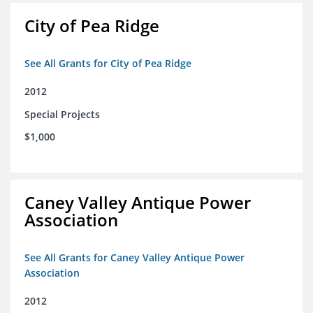
City of Pea Ridge
See All Grants for City of Pea Ridge
2012
Special Projects
$1,000
Caney Valley Antique Power
Association
See All Grants for Caney Valley Antique Power
Association
2012