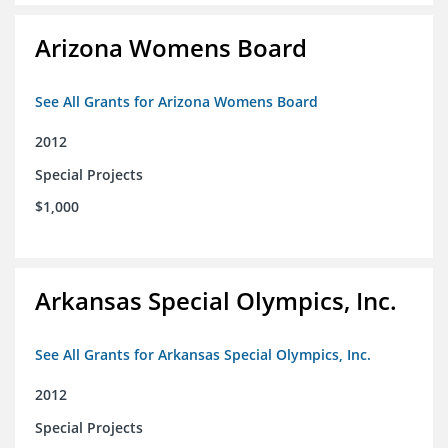
Arizona Womens Board
See All Grants for Arizona Womens Board
2012
Special Projects
$1,000
Arkansas Special Olympics, Inc.
See All Grants for Arkansas Special Olympics, Inc.
2012
Special Projects