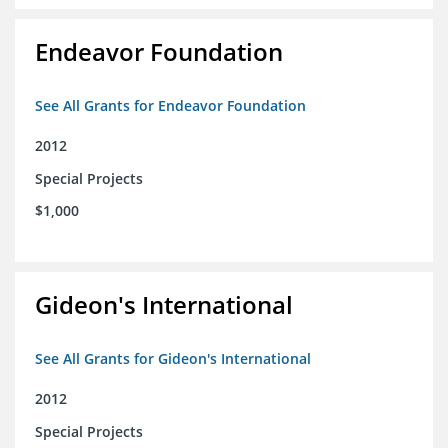
Endeavor Foundation
See All Grants for Endeavor Foundation
2012
Special Projects
$1,000
Gideon's International
See All Grants for Gideon's International
2012
Special Projects