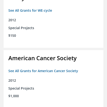
See All Grants for WE-cycle
2012
Special Projects
$150
American Cancer Society
See All Grants for American Cancer Society
2012
Special Projects
$1,000