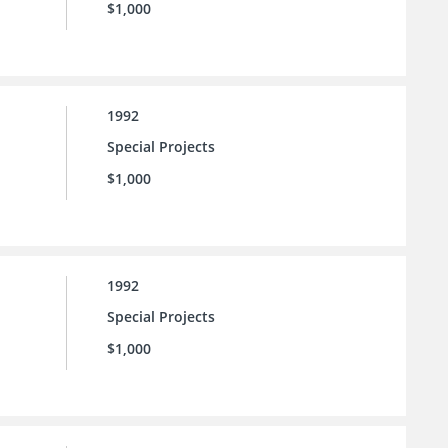
$1,000
1992
Special Projects
$1,000
1992
Special Projects
$1,000