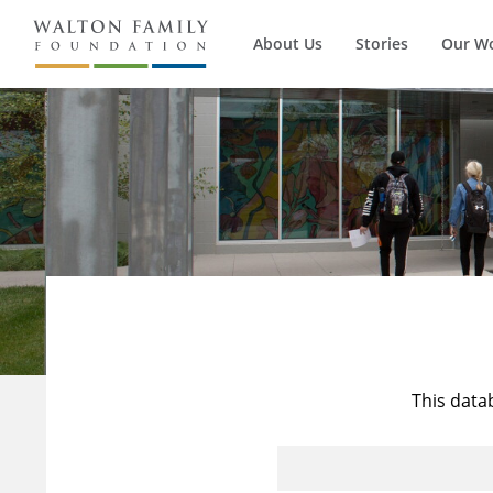
About Us
Stories
Our W
This data