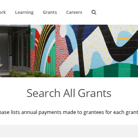
ork
Learning
Grants
Careers
Search All Grants
base lists annual payments made to grantees for each gran