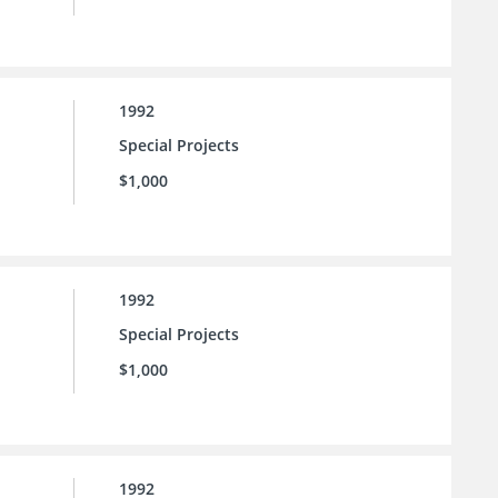
1992
Special Projects
$1,000
1992
Special Projects
$1,000
1992