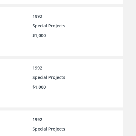
1992
Special Projects
$1,000
1992
Special Projects
$1,000
1992
Special Projects