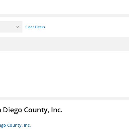
Clear Filters
n Diego County, Inc.
iego County, Inc.