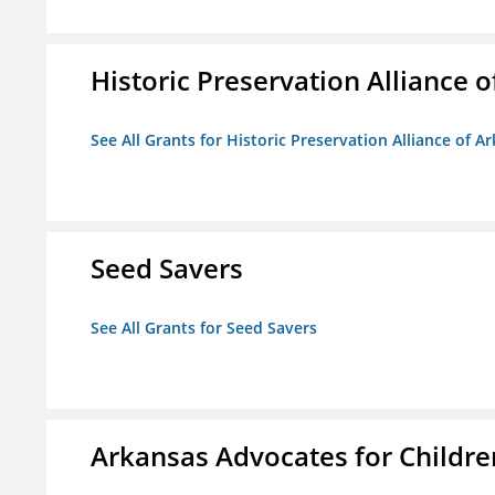
Historic Preservation Alliance o
See All Grants for Historic Preservation Alliance of Ar
Seed Savers
See All Grants for Seed Savers
Arkansas Advocates for Childre