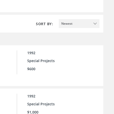
SORT BY:
Newest
1992
Special Projects
$600
1992
Special Projects
$1,000