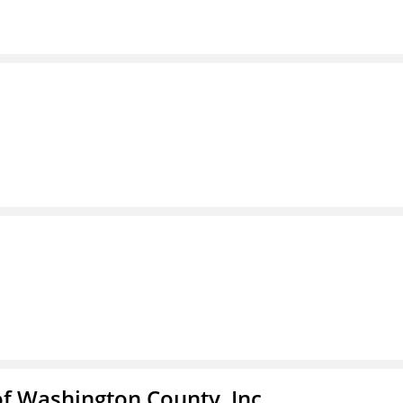
f Washington County, Inc.