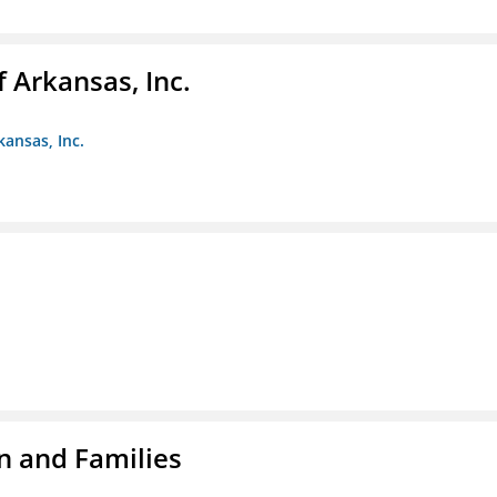
f Arkansas, Inc.
kansas, Inc.
n and Families