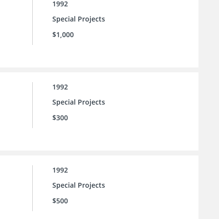
1992
Special Projects
$1,000
1992
Special Projects
$300
1992
Special Projects
$500