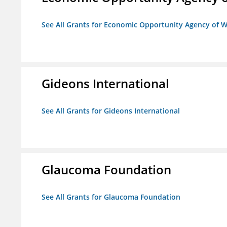
See All Grants for Economic Opportunity Agency of W
Gideons International
See All Grants for Gideons International
Glaucoma Foundation
See All Grants for Glaucoma Foundation