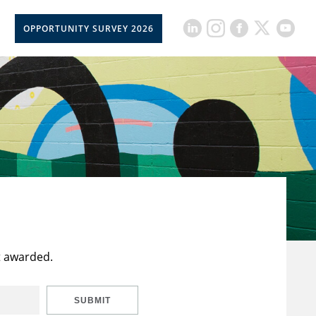
OPPORTUNITY SURVEY 2026
t awarded.
SUBMIT