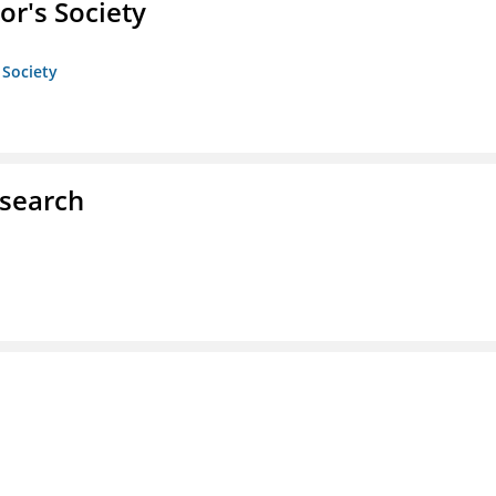
or's Society
 Society
esearch