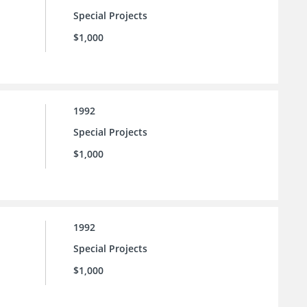
Special Projects
$1,000
1992
Special Projects
$1,000
1992
Special Projects
$1,000