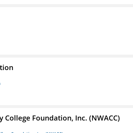
tion
n
 College Foundation, Inc. (NWACC)