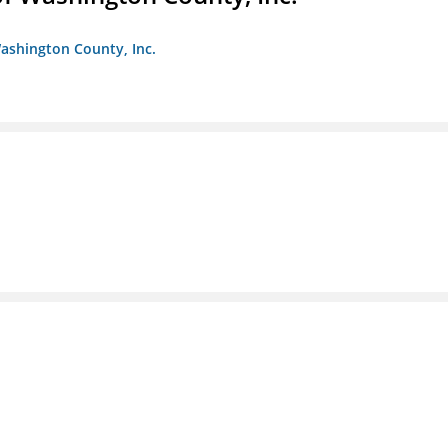
ashington County, Inc.