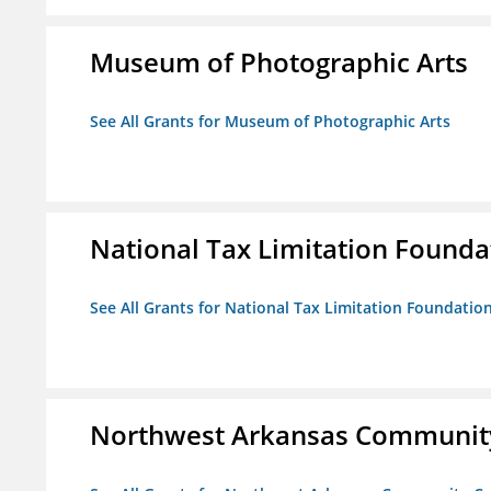
Museum of Photographic Arts
See All Grants for Museum of Photographic Arts
National Tax Limitation Founda
See All Grants for National Tax Limitation Foundatio
Northwest Arkansas Community