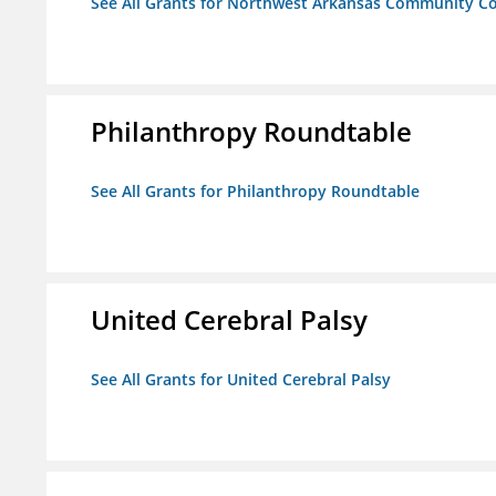
See All Grants for Northwest Arkansas Community Co
Philanthropy Roundtable
See All Grants for Philanthropy Roundtable
United Cerebral Palsy
See All Grants for United Cerebral Palsy