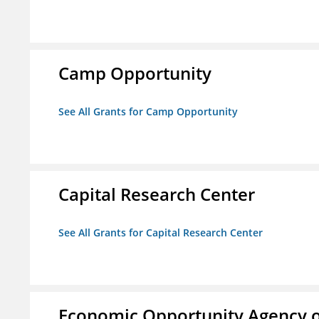
Camp Opportunity
See All Grants for Camp Opportunity
Capital Research Center
See All Grants for Capital Research Center
Economic Opportunity Agency o