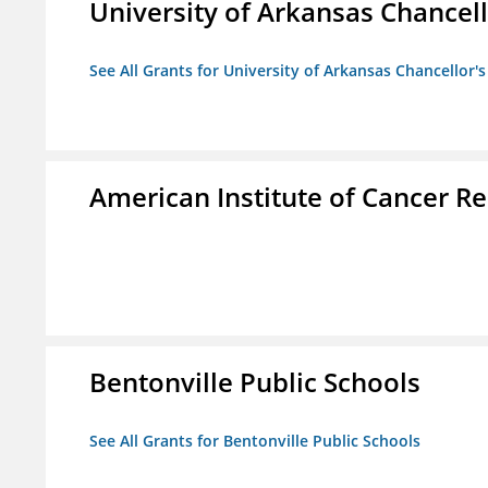
University of Arkansas Chancell
See All Grants for University of Arkansas Chancellor's
American Institute of Cancer R
Bentonville Public Schools
See All Grants for Bentonville Public Schools