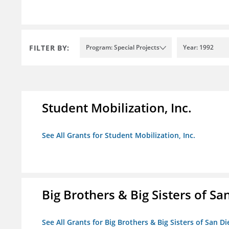
FILTER BY:
Program: Special Projects
Year: 1992
Student Mobilization, Inc.
See All Grants for Student Mobilization, Inc.
Big Brothers & Big Sisters of Sa
See All Grants for Big Brothers & Big Sisters of San D