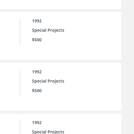
1992
Special Projects
$500
1992
Special Projects
$500
1992
Special Projects