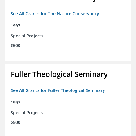
See All Grants for The Nature Conservancy
1997
Special Projects
$500
Fuller Theological Seminary
See All Grants for Fuller Theological Seminary
1997
Special Projects
$500