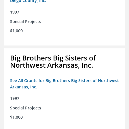
Diego County, Inc.
1997
Special Projects
$1,000
Big Brothers Big Sisters of
Northwest Arkansas, Inc.
See All Grants for Big Brothers Big Sisters of Northwest
Arkansas, Inc.
1997
Special Projects
$1,000