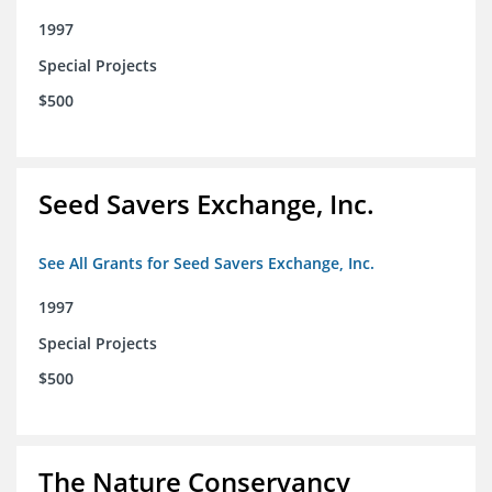
1997
Special Projects
$500
Seed Savers Exchange, Inc.
See All Grants for Seed Savers Exchange, Inc.
1997
Special Projects
$500
The Nature Conservancy