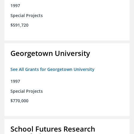
1997
Special Projects
$591,720
Georgetown University
See All Grants for Georgetown University
1997
Special Projects
$770,000
School Futures Research