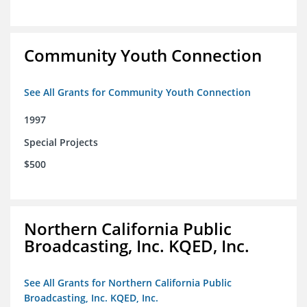
Community Youth Connection
See All Grants for Community Youth Connection
1997
Special Projects
$500
Northern California Public
Broadcasting, Inc. KQED, Inc.
See All Grants for Northern California Public
Broadcasting, Inc. KQED, Inc.