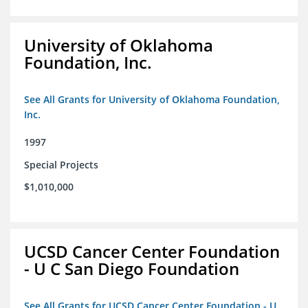
University of Oklahoma
Foundation, Inc.
See All Grants for University of Oklahoma Foundation,
Inc.
1997
Special Projects
$1,010,000
UCSD Cancer Center Foundation
- U C San Diego Foundation
See All Grants for UCSD Cancer Center Foundation - U