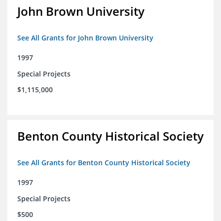
John Brown University
See All Grants for John Brown University
1997
Special Projects
$1,115,000
Benton County Historical Society
See All Grants for Benton County Historical Society
1997
Special Projects
$500