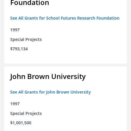
Foundation
See All Grants for School Futures Research Foundation
1997
Special Projects
$793,134
John Brown University
See All Grants for John Brown University
1997
Special Projects
$1,001,500