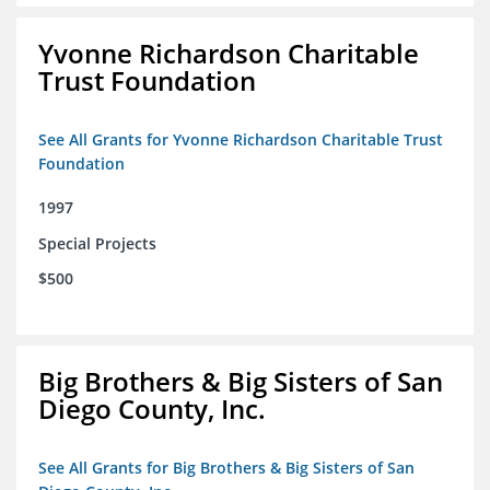
Yvonne Richardson Charitable
Trust Foundation
See All Grants for Yvonne Richardson Charitable Trust
Foundation
1997
Special Projects
$500
Big Brothers & Big Sisters of San
Diego County, Inc.
See All Grants for Big Brothers & Big Sisters of San