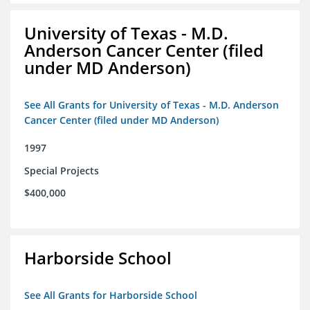
University of Texas - M.D.
Anderson Cancer Center (filed
under MD Anderson)
See All Grants for University of Texas - M.D. Anderson
Cancer Center (filed under MD Anderson)
1997
Special Projects
$400,000
Harborside School
See All Grants for Harborside School