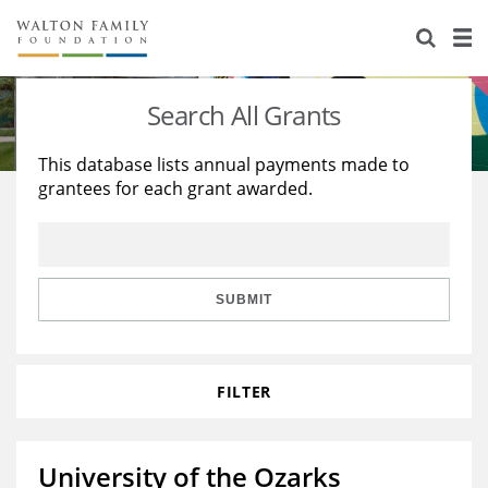
About Us
Staff
Stories
Search All Grants
Newsroom
Our Work
This database lists annual payments made to
grantees for each grant awarded.
Reports & Financials
Education
Learning
Contact Us
Environment
Knowledge Center
Grants
Home Region
Flashcards
Resources for Grantees
Careers
SUBMIT
Grants Database
Opportunity Survey 2026
FILTER
Design Excellence
University of the Ozarks