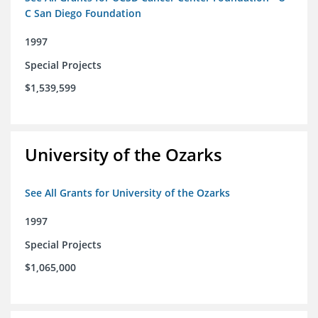
C San Diego Foundation
1997
Special Projects
$1,539,599
University of the Ozarks
See All Grants for University of the Ozarks
1997
Special Projects
$1,065,000