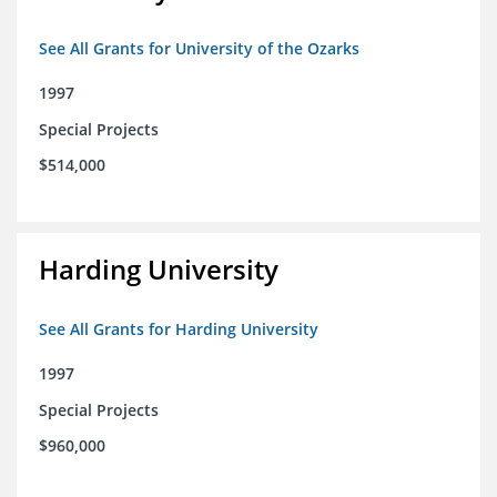
See All Grants for University of the Ozarks
1997
Special Projects
$514,000
Harding University
See All Grants for Harding University
1997
Special Projects
$960,000