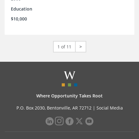
Education
$10,000
1 of 11
>
Where Opportunity Takes Root
P.O. Box 2030, Bentonville, AR 72712 |
Social Media