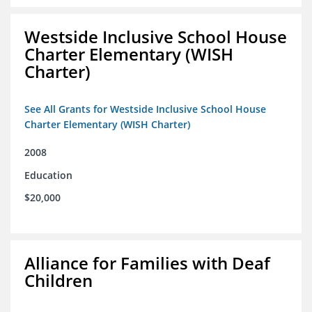
Westside Inclusive School House
Charter Elementary (WISH
Charter)
See All Grants for Westside Inclusive School House
Charter Elementary (WISH Charter)
2008
Education
$20,000
Alliance for Families with Deaf
Children