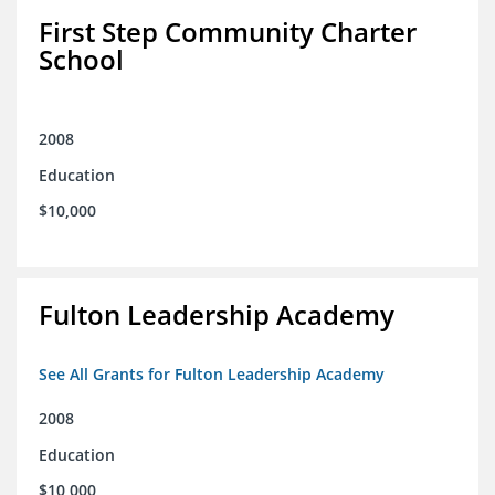
First Step Community Charter
School
2008
Education
$10,000
Fulton Leadership Academy
See All Grants for Fulton Leadership Academy
2008
Education
$10,000