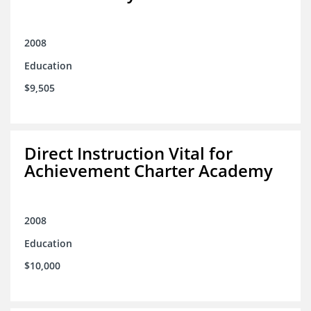
2008
Education
$9,505
Direct Instruction Vital for
Achievement Charter Academy
2008
Education
$10,000