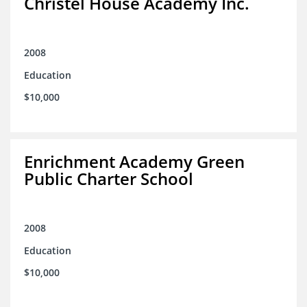
Christel House Academy Inc.
2008
Education
$10,000
Enrichment Academy Green
Public Charter School
2008
Education
$10,000