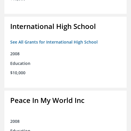
International High School
See All Grants for International High School
2008
Education
$10,000
Peace In My World Inc
2008
Education