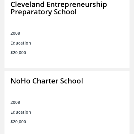
Cleveland Entrepreneurship
Preparatory School
2008
Education
$20,000
NoHo Charter School
2008
Education
$20,000