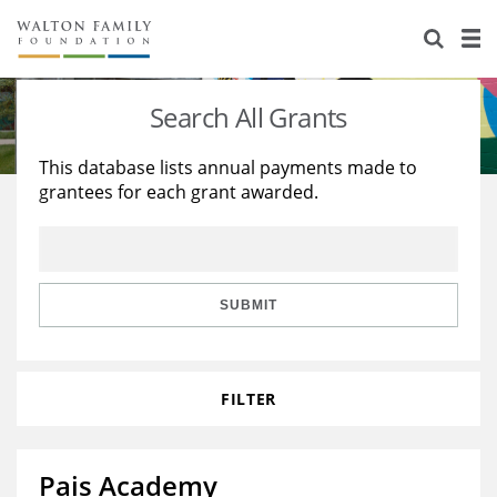
About Us
Staff
Stories
Search All Grants
Newsroom
Our Work
This database lists annual payments made to
grantees for each grant awarded.
Reports & Financials
Education
Learning
Contact Us
Environment
Knowledge Center
Grants
Home Region
Flashcards
Resources for Grantees
Careers
SUBMIT
Grants Database
Opportunity Survey 2026
FILTER
Design Excellence
Pais Academy