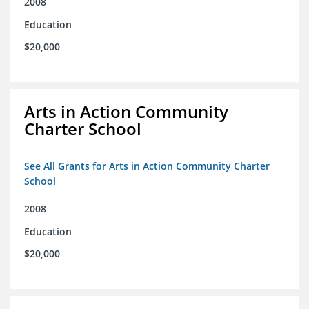
2008
Education
$20,000
Arts in Action Community
Charter School
See All Grants for Arts in Action Community Charter
School
2008
Education
$20,000