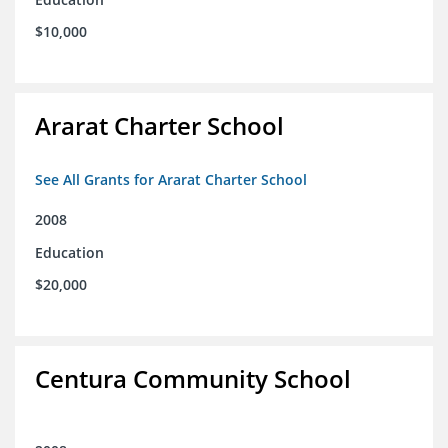
$10,000
Ararat Charter School
See All Grants for Ararat Charter School
2008
Education
$20,000
Centura Community School