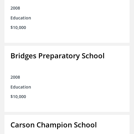
2008
Education
$10,000
Bridges Preparatory School
2008
Education
$10,000
Carson Champion School