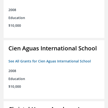
2008
Education
$10,000
Cien Aguas International School
See All Grants for Cien Aguas International School
2008
Education
$10,000