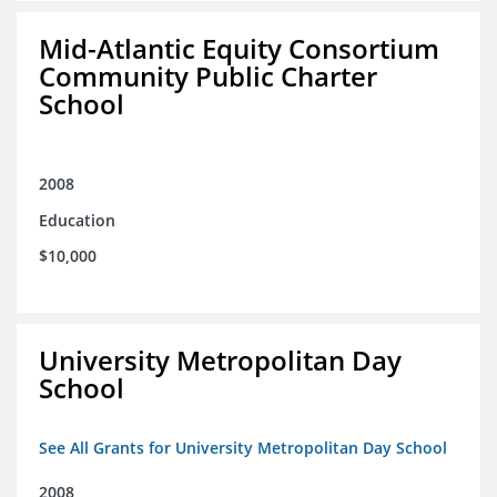
Mid-Atlantic Equity Consortium
Community Public Charter
School
2008
Education
$10,000
University Metropolitan Day
School
See All Grants for University Metropolitan Day School
2008