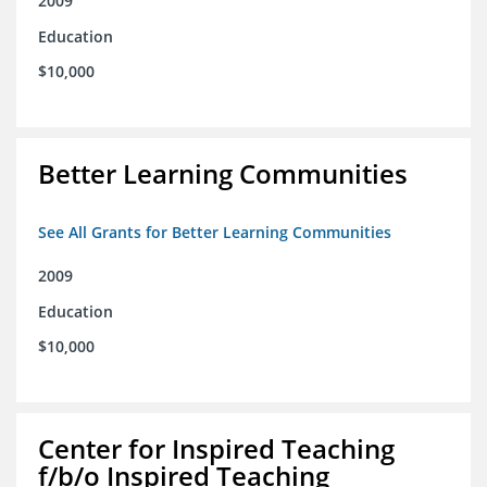
2009
Education
$10,000
Better Learning Communities
See All Grants for Better Learning Communities
2009
Education
$10,000
Center for Inspired Teaching
f/b/o Inspired Teaching