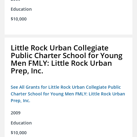
Education
$10,000
Little Rock Urban Collegiate
Public Charter School for Young
Men FMLY: Little Rock Urban
Prep, Inc.
See All Grants for Little Rock Urban Collegiate Public
Charter School for Young Men FMLY: Little Rock Urban
Prep, Inc.
2009
Education
$10,000