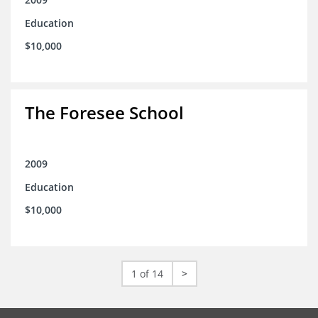
Education
$10,000
The Foresee School
2009
Education
$10,000
1 of 14
>