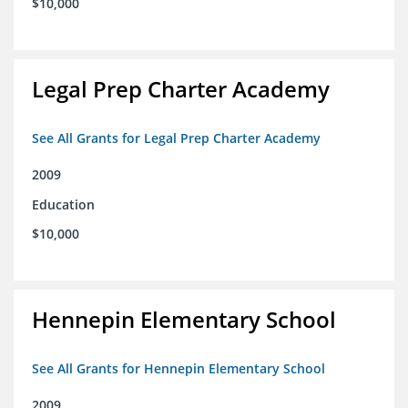
$10,000
Legal Prep Charter Academy
See All Grants for Legal Prep Charter Academy
2009
Education
$10,000
Hennepin Elementary School
See All Grants for Hennepin Elementary School
2009