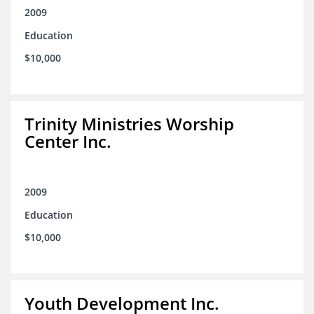
2009
Education
$10,000
Trinity Ministries Worship
Center Inc.
2009
Education
$10,000
Youth Development Inc.