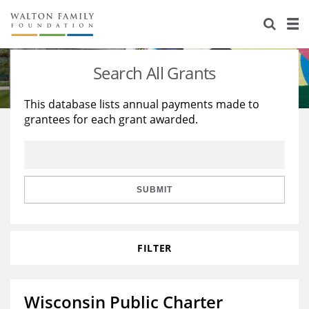
About Us
Staff
Stories
Search All Grants
Newsroom
Our Work
This database lists annual payments made to
grantees for each grant awarded.
Reports & Financials
Education
Learning
Contact Us
Environment
Knowledge Center
Grants
Home Region
Flashcards
Resources for Grantees
Careers
SUBMIT
Grants Database
Opportunity Survey 2026
FILTER
Design Excellence
Wisconsin Public Charter