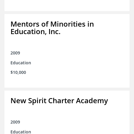
Mentors of Minorities in
Education, Inc.
2009
Education
$10,000
New Spirit Charter Academy
2009
Education