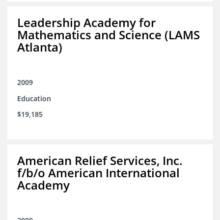
Leadership Academy for
Mathematics and Science (LAMS
Atlanta)
2009
Education
$19,185
American Relief Services, Inc.
f/b/o American International
Academy