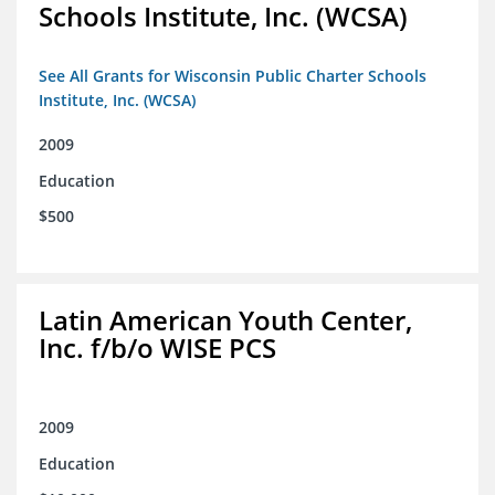
Schools Institute, Inc. (WCSA)
See All Grants for Wisconsin Public Charter Schools
Institute, Inc. (WCSA)
2009
Education
$500
Latin American Youth Center,
Inc. f/b/o WISE PCS
2009
Education