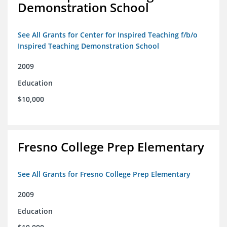
Demonstration School
See All Grants for Center for Inspired Teaching f/b/o
Inspired Teaching Demonstration School
2009
Education
$10,000
Fresno College Prep Elementary
See All Grants for Fresno College Prep Elementary
2009
Education