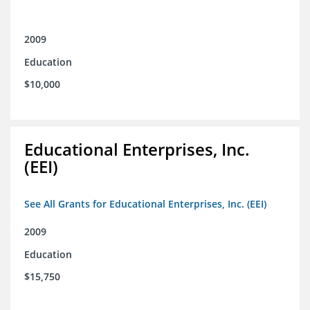
2009
Education
$10,000
Educational Enterprises, Inc.
(EEI)
See All Grants for Educational Enterprises, Inc. (EEI)
2009
Education
$15,750