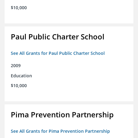
$10,000
Paul Public Charter School
See All Grants for Paul Public Charter School
2009
Education
$10,000
Pima Prevention Partnership
See All Grants for Pima Prevention Partnership