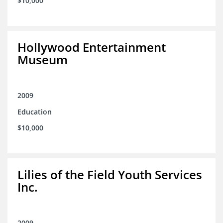
$10,000
Hollywood Entertainment
Museum
2009
Education
$10,000
Lilies of the Field Youth Services
Inc.
2009