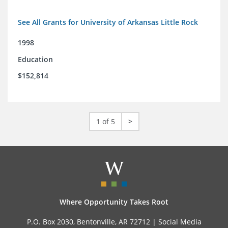
See All Grants for University of Arkansas Little Rock
1998
Education
$152,814
1 of 5
>
Where Opportunity Takes Root
P.O. Box 2030, Bentonville, AR 72712 |
Social Media