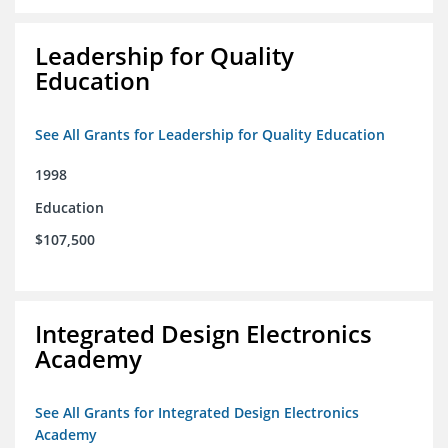
Leadership for Quality
Education
See All Grants for Leadership for Quality Education
1998
Education
$107,500
Integrated Design Electronics
Academy
See All Grants for Integrated Design Electronics
Academy