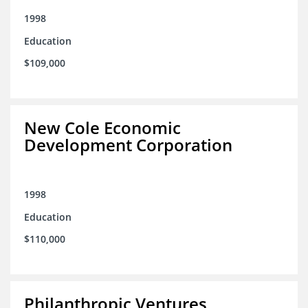
1998
Education
$109,000
New Cole Economic
Development Corporation
1998
Education
$110,000
Philanthropic Ventures