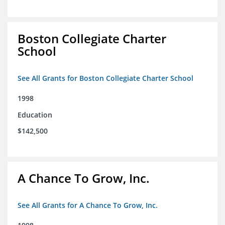
Boston Collegiate Charter
School
See All Grants for Boston Collegiate Charter School
1998
Education
$142,500
A Chance To Grow, Inc.
See All Grants for A Chance To Grow, Inc.