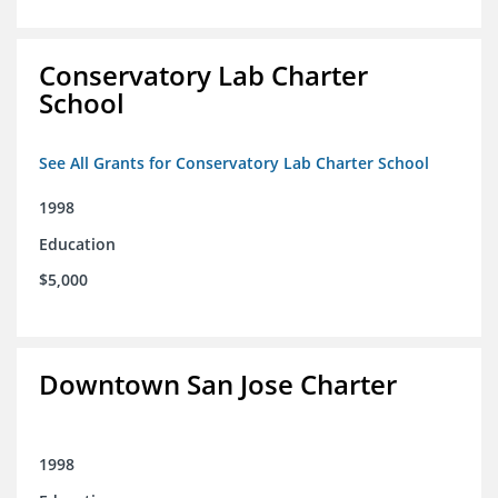
Conservatory Lab Charter
School
See All Grants for Conservatory Lab Charter School
1998
Education
$5,000
Downtown San Jose Charter
1998