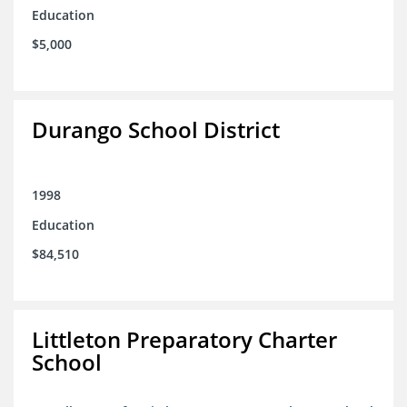
Education
$5,000
Durango School District
1998
Education
$84,510
Littleton Preparatory Charter
School