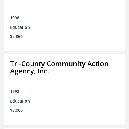
1998
Education
$4,850
Tri-County Community Action
Agency, Inc.
1998
Education
$5,000