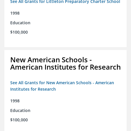
See All Grants for Littleton Preparatory Charter School
1998
Education
$100,000
New American Schools -
American Institutes for Research
See All Grants for New American Schools - American
Institutes for Research
1998
Education
$100,000