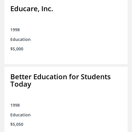
Educare, Inc.
1998
Education
$5,000
Better Education for Students
Today
1998
Education
$5,050