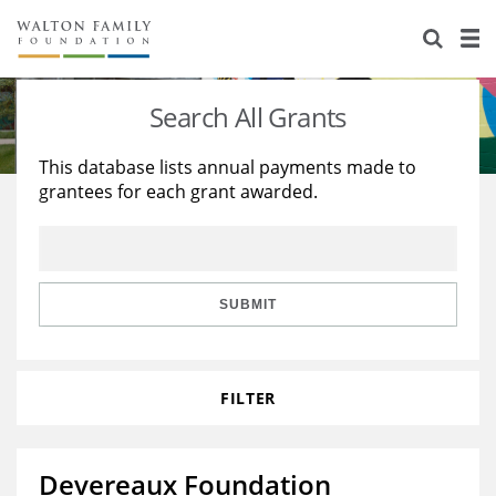
About Us
Staff
Stories
Search All Grants
Newsroom
Our Work
This database lists annual payments made to
grantees for each grant awarded.
Reports & Financials
Education
Learning
Contact Us
Environment
Knowledge Center
Grants
Home Region
Flashcards
Resources for Grantees
Careers
SUBMIT
Grants Database
Opportunity Survey 2026
FILTER
Design Excellence
Devereaux Foundation