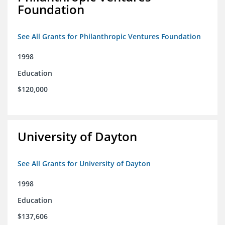
Foundation
See All Grants for Philanthropic Ventures Foundation
1998
Education
$120,000
University of Dayton
See All Grants for University of Dayton
1998
Education
$137,606