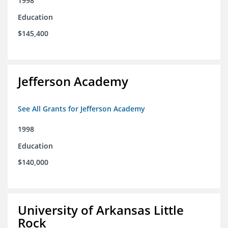
1998
Education
$145,400
Jefferson Academy
See All Grants for Jefferson Academy
1998
Education
$140,000
University of Arkansas Little
Rock