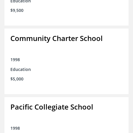
Education
$9,500
Community Charter School
1998
Education
$5,000
Pacific Collegiate School
1998