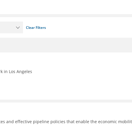
Clear Filters
k in Los Angeles
tes and effective pipeline policies that enable the economic mobilit