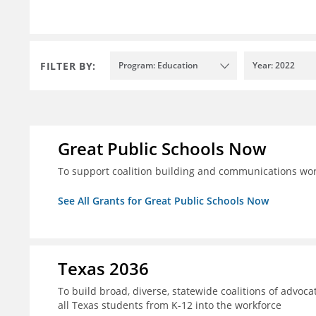
FILTER BY:
Program: Education
Year: 2022
Great Public Schools Now
To support coalition building and communications wor
See All Grants for Great Public Schools Now
Texas 2036
To build broad, diverse, statewide coalitions of advoca
all Texas students from K-12 into the workforce