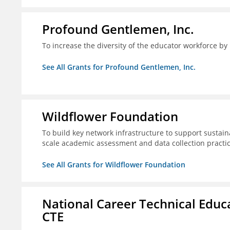
Profound Gentlemen, Inc.
To increase the diversity of the educator workforce by
See All Grants for Profound Gentlemen, Inc.
Wildflower Foundation
To build key network infrastructure to support sustain
scale academic assessment and data collection practi
See All Grants for Wildflower Foundation
National Career Technical Educ
CTE