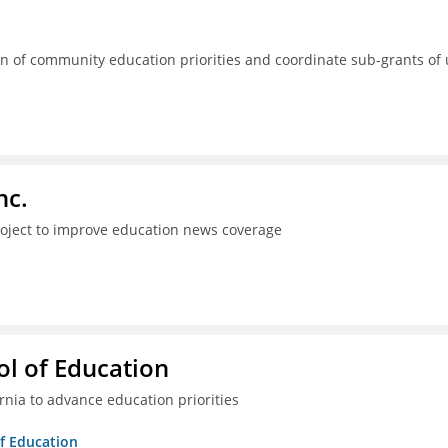
 of community education priorities and coordinate sub-grants of
nc.
project to improve education news coverage
l of Education
ia to advance education priorities
of Education