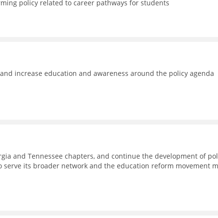
rming policy related to career pathways for students
e and increase education and awareness around the policy agenda
eorgia and Tennessee chapters, and continue the development of pol
to serve its broader network and the education reform movement 