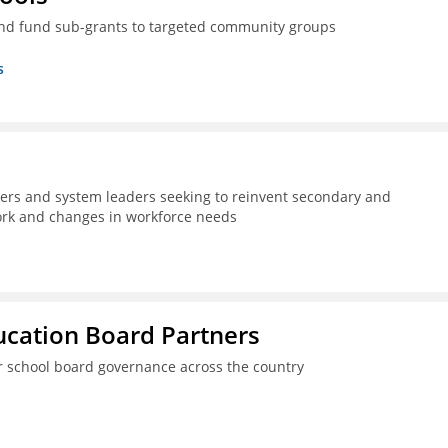
nd fund sub-grants to targeted community groups
s
kers and system leaders seeking to reinvent secondary and
work and changes in workforce needs
ucation Board Partners
er school board governance across the country