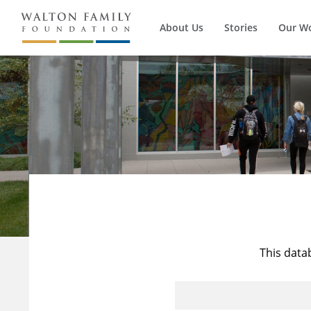
About Us
Stories
Our W
This data