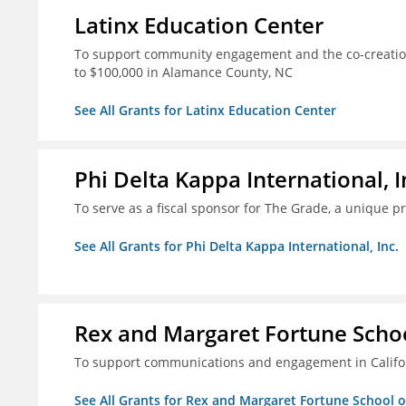
Latinx Education Center
To support community engagement and the co-creation
to $100,000 in Alamance County, NC
See All Grants for Latinx Education Center
Phi Delta Kappa International, I
To serve as a fiscal sponsor for The Grade, a unique 
See All Grants for Phi Delta Kappa International, Inc.
Rex and Margaret Fortune Schoo
To support communications and engagement in Californ
See All Grants for Rex and Margaret Fortune School 