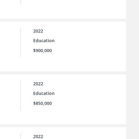
2022
Education
$900,000
2022
Education
$850,000
2022