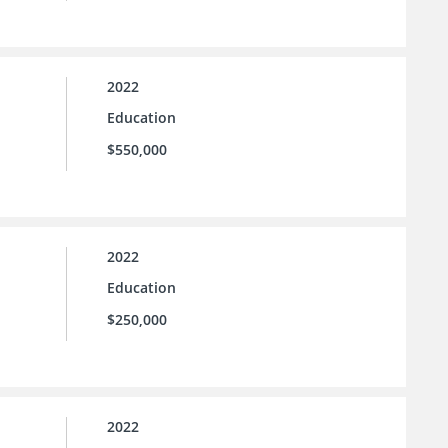
2022
Education
$550,000
2022
Education
$250,000
2022