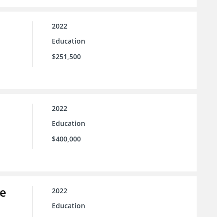
2022
Education
$251,500
2022
Education
$400,000
ce
2022
Education