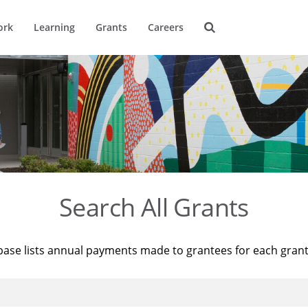
ork
Learning
Grants
Careers
Search All Grants
base lists annual payments made to grantees for each gran