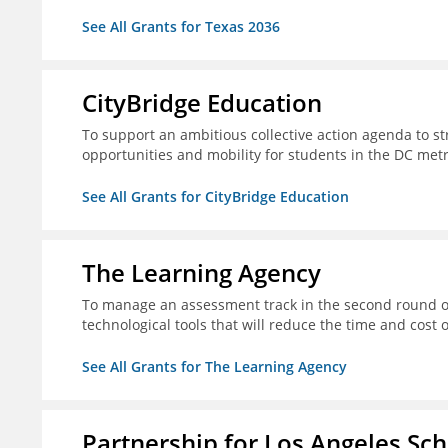
See All Grants for Texas 2036
CityBridge Education
To support an ambitious collective action agenda to 
opportunities and mobility for students in the DC met
See All Grants for CityBridge Education
The Learning Agency
To manage an assessment track in the second round of
technological tools that will reduce the time and cost
See All Grants for The Learning Agency
Partnership for Los Angeles Sc