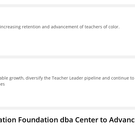
 increasing retention and advancement of teachers of color.
able growth, diversify the Teacher Leader pipeline and continue to
ces
ation Foundation dba Center to Advan