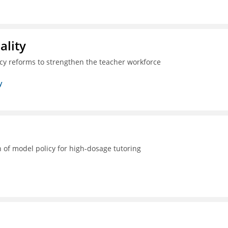
ality
icy reforms to strengthen the teacher workforce
y
 of model policy for high-dosage tutoring