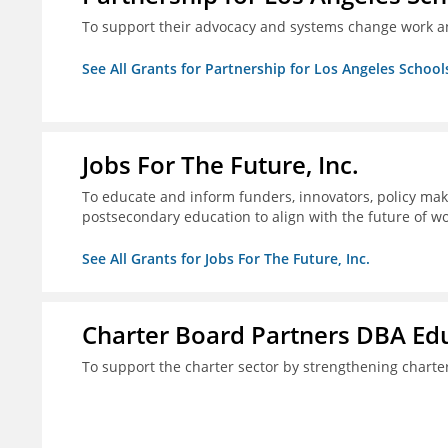
To support their advocacy and systems change work a
See All Grants for Partnership for Los Angeles School
Jobs For The Future, Inc.
To educate and inform funders, innovators, policy ma
postsecondary education to align with the future of 
See All Grants for Jobs For The Future, Inc.
Charter Board Partners DBA Ed
To support the charter sector by strengthening chart