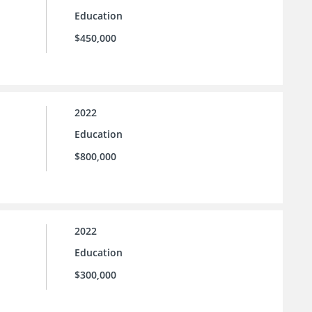
Education
$450,000
2022
Education
$800,000
2022
Education
$300,000