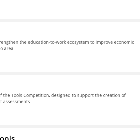
strengthen the education-to-work ecosystem to improve economic
ro area
 the Tools Competition, designed to support the creation of
 of assessments
hools