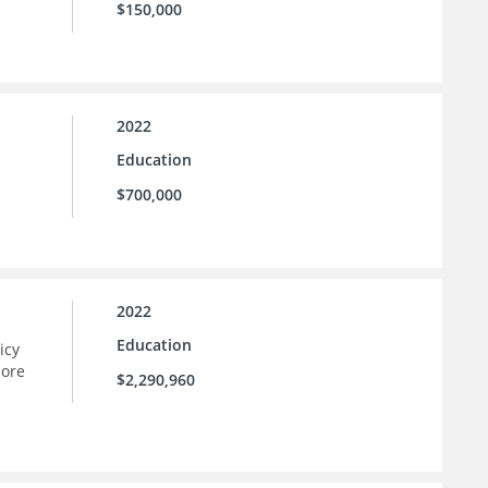
$150,000
2022
Education
$700,000
2022
Education
icy
more
$2,290,960