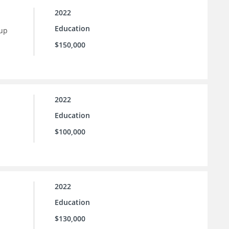
2022
Education
 up
$150,000
2022
Education
$100,000
2022
Education
$130,000