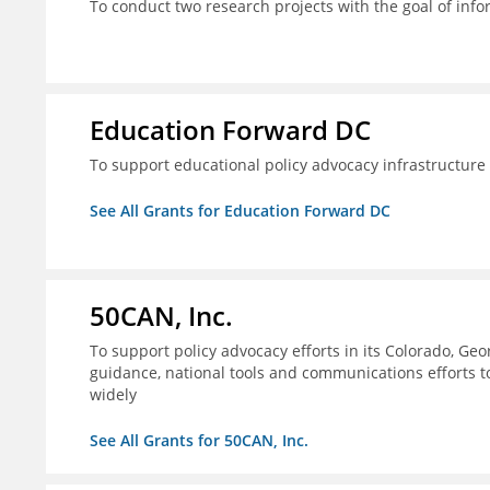
To conduct two research projects with the goal of info
Education Forward DC
To support educational policy advocacy infrastructur
See All Grants for Education Forward DC
50CAN, Inc.
To support policy advocacy efforts in its Colorado, G
guidance, national tools and communications efforts 
widely
See All Grants for 50CAN, Inc.