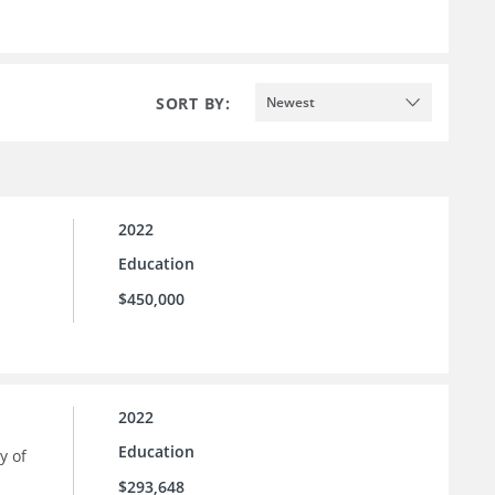
SORT BY:
Newest
2022
Education
$450,000
2022
Education
y of
$293,648