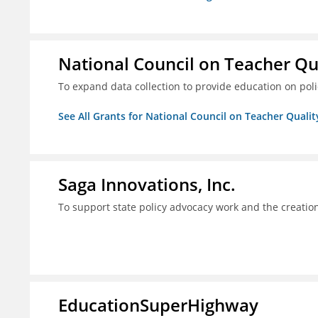
National Council on Teacher Qu
To expand data collection to provide education on pol
See All Grants for National Council on Teacher Qualit
Saga Innovations, Inc.
To support state policy advocacy work and the creation
EducationSuperHighway