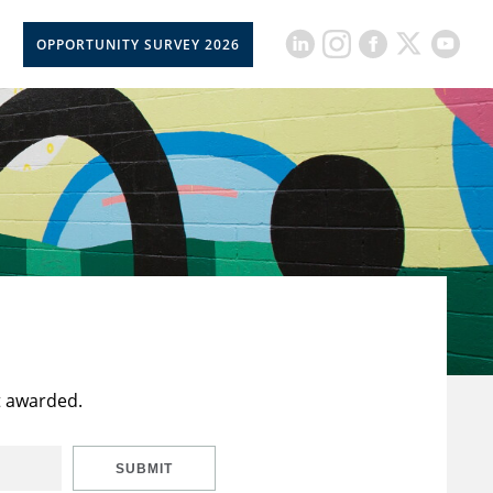
OPPORTUNITY SURVEY 2026
t awarded.
SUBMIT