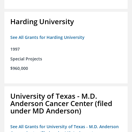
Harding University
See All Grants for Harding University
1997
Special Projects
$960,000
University of Texas - M.D.
Anderson Cancer Center (filed
under MD Anderson)
See All Grants for University of Texas - M.D. Anderson