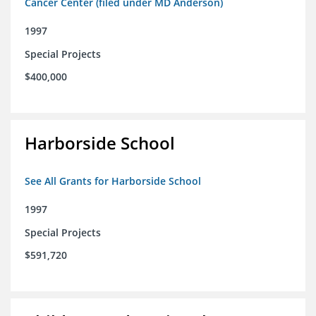
Cancer Center (filed under MD Anderson)
1997
Special Projects
$400,000
Harborside School
See All Grants for Harborside School
1997
Special Projects
$591,720