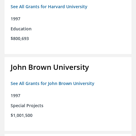
See All Grants for Harvard University
1997
Education
$800,693
John Brown University
See All Grants for John Brown University
1997
Special Projects
$1,001,500