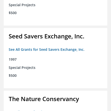
Special Projects
$500
Seed Savers Exchange, Inc.
See All Grants for Seed Savers Exchange, Inc.
1997
Special Projects
$500
The Nature Conservancy