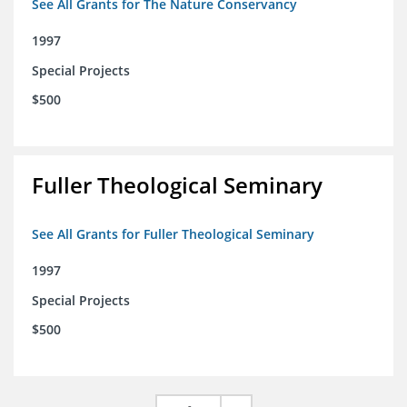
See All Grants for The Nature Conservancy
1997
Special Projects
$500
Fuller Theological Seminary
See All Grants for Fuller Theological Seminary
1997
Special Projects
$500