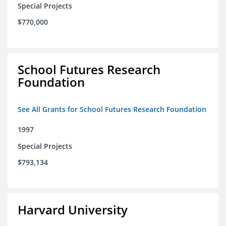
Special Projects
$770,000
School Futures Research
Foundation
See All Grants for School Futures Research Foundation
1997
Special Projects
$793,134
Harvard University