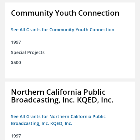
Community Youth Connection
See All Grants for Community Youth Connection
1997
Special Projects
$500
Northern California Public
Broadcasting, Inc. KQED, Inc.
See All Grants for Northern California Public
Broadcasting, Inc. KQED, Inc.
1997