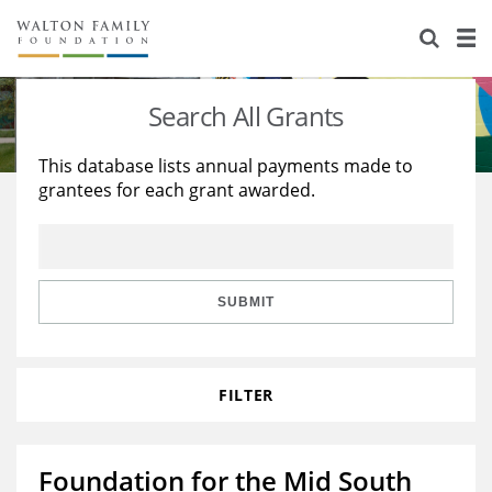
About Us
Staff
Stories
Search All Grants
Newsroom
Our Work
This database lists annual payments made to
grantees for each grant awarded.
Reports & Financials
Education
Learning
Contact Us
Environment
Knowledge Center
Grants
Home Region
Flashcards
Resources for Grantees
Careers
SUBMIT
Grants Database
Opportunity Survey 2026
FILTER
Design Excellence
Foundation for the Mid South