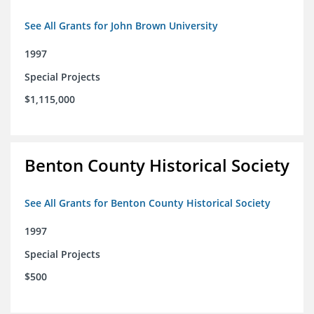
See All Grants for John Brown University
1997
Special Projects
$1,115,000
Benton County Historical Society
See All Grants for Benton County Historical Society
1997
Special Projects
$500