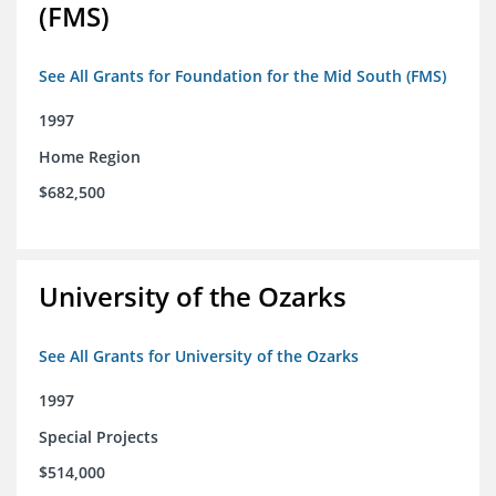
(FMS)
See All Grants for Foundation for the Mid South (FMS)
1997
Home Region
$682,500
University of the Ozarks
See All Grants for University of the Ozarks
1997
Special Projects
$514,000