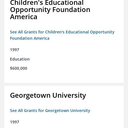
Children's Educational
Opportunity Foundation
America
See All Grants for Children's Educational Opportunity
Foundation America
1997
Education
$600,000
Georgetown University
See All Grants for Georgetown University
1997