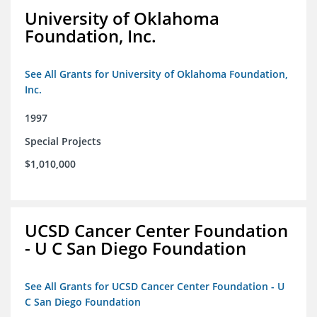
University of Oklahoma
Foundation, Inc.
See All Grants for University of Oklahoma Foundation,
Inc.
1997
Special Projects
$1,010,000
UCSD Cancer Center Foundation
- U C San Diego Foundation
See All Grants for UCSD Cancer Center Foundation - U
C San Diego Foundation