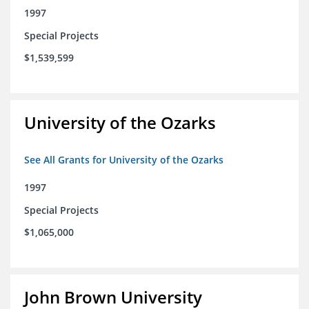
1997
Special Projects
$1,539,599
University of the Ozarks
See All Grants for University of the Ozarks
1997
Special Projects
$1,065,000
John Brown University