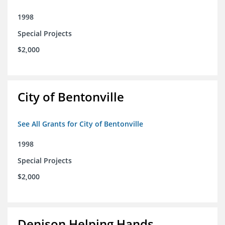
1998
Special Projects
$2,000
City of Bentonville
See All Grants for City of Bentonville
1998
Special Projects
$2,000
Denison Helping Hands