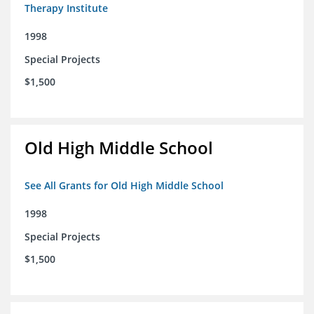
Therapy Institute
1998
Special Projects
$1,500
Old High Middle School
See All Grants for Old High Middle School
1998
Special Projects
$1,500