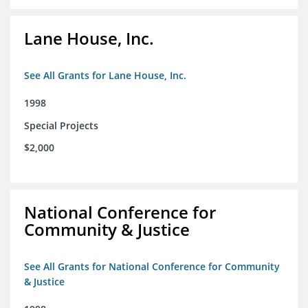
Lane House, Inc.
See All Grants for Lane House, Inc.
1998
Special Projects
$2,000
National Conference for
Community & Justice
See All Grants for National Conference for Community
& Justice