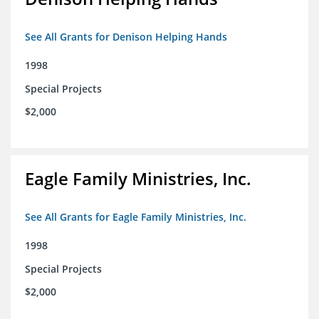
See All Grants for Denison Helping Hands
1998
Special Projects
$2,000
Eagle Family Ministries, Inc.
See All Grants for Eagle Family Ministries, Inc.
1998
Special Projects
$2,000