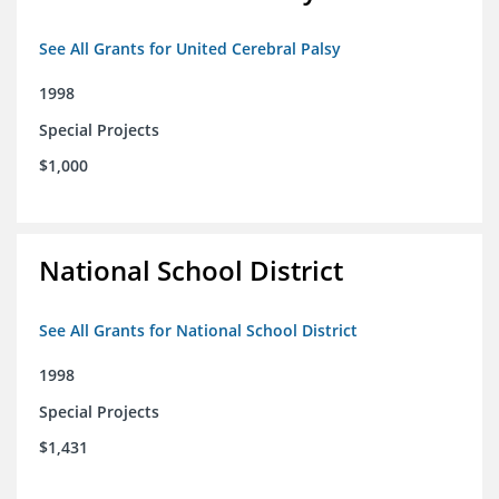
See All Grants for United Cerebral Palsy
1998
Special Projects
$1,000
National School District
See All Grants for National School District
1998
Special Projects
$1,431