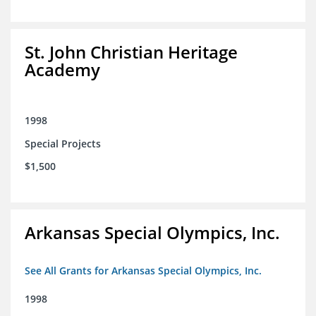
St. John Christian Heritage
Academy
1998
Special Projects
$1,500
Arkansas Special Olympics, Inc.
See All Grants for Arkansas Special Olympics, Inc.
1998