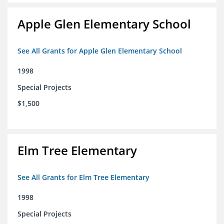
Apple Glen Elementary School
See All Grants for Apple Glen Elementary School
1998
Special Projects
$1,500
Elm Tree Elementary
See All Grants for Elm Tree Elementary
1998
Special Projects