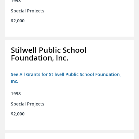
1998
Special Projects
$2,000
Stilwell Public School
Foundation, Inc.
See All Grants for Stilwell Public School Foundation,
Inc.
1998
Special Projects
$2,000