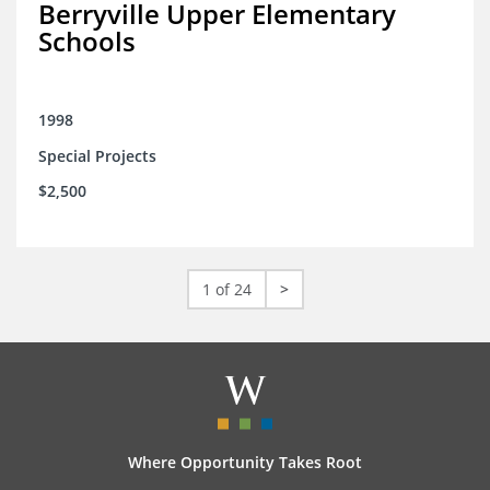
Berryville Upper Elementary
Schools
1998
Special Projects
$2,500
1 of 24
>
Where Opportunity Takes Root