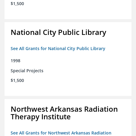
$1,500
National City Public Library
See All Grants for National City Public Library
1998
Special Projects
$1,500
Northwest Arkansas Radiation
Therapy Institute
See All Grants for Northwest Arkansas Radiation