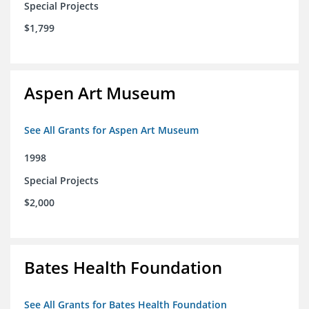
Special Projects
$1,799
Aspen Art Museum
See All Grants for Aspen Art Museum
1998
Special Projects
$2,000
Bates Health Foundation
See All Grants for Bates Health Foundation