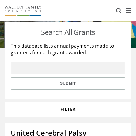
About Us
Staff
Stories
Search All Grants
Newsroom
Our Work
This database lists annual payments made to
grantees for each grant awarded.
Reports & Financials
Education
Learning
Contact Us
Environment
Knowledge Center
Grants
Home Region
Flashcards
Resources for Grantees
Careers
SUBMIT
Grants Database
Opportunity Survey 2026
FILTER
Design Excellence
United Cerebral Palsy