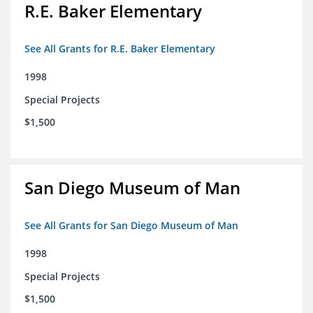
R.E. Baker Elementary
See All Grants for R.E. Baker Elementary
1998
Special Projects
$1,500
San Diego Museum of Man
See All Grants for San Diego Museum of Man
1998
Special Projects
$1,500