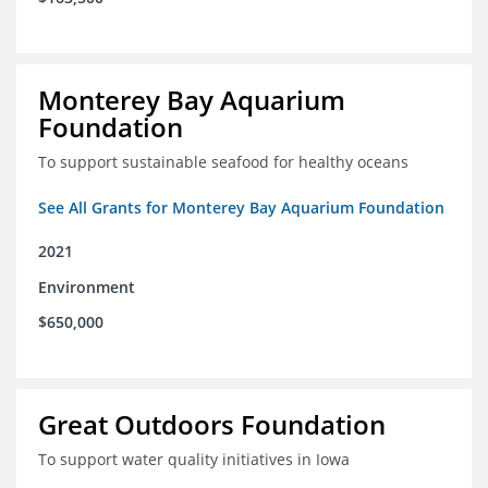
Monterey Bay Aquarium
Foundation
To support sustainable seafood for healthy oceans
See All Grants for Monterey Bay Aquarium Foundation
2021
Environment
$650,000
Great Outdoors Foundation
To support water quality initiatives in Iowa