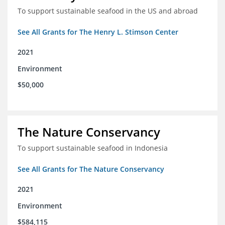
To support sustainable seafood in the US and abroad
See All Grants for The Henry L. Stimson Center
2021
Environment
$50,000
The Nature Conservancy
To support sustainable seafood in Indonesia
See All Grants for The Nature Conservancy
2021
Environment
$584,115