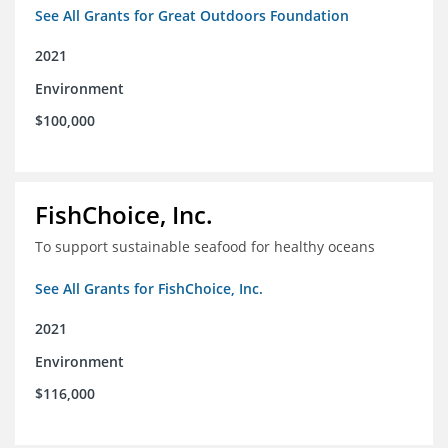
See All Grants for Great Outdoors Foundation
2021
Environment
$100,000
FishChoice, Inc.
To support sustainable seafood for healthy oceans
See All Grants for FishChoice, Inc.
2021
Environment
$116,000