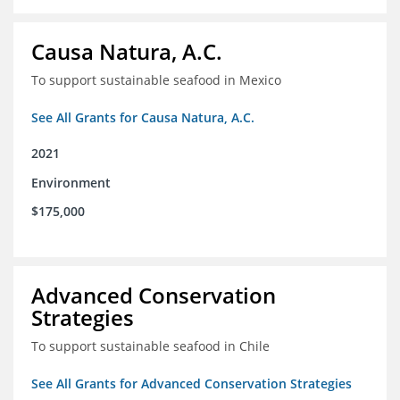
Causa Natura, A.C.
To support sustainable seafood in Mexico
See All Grants for Causa Natura, A.C.
2021
Environment
$175,000
Advanced Conservation
Strategies
To support sustainable seafood in Chile
See All Grants for Advanced Conservation Strategies