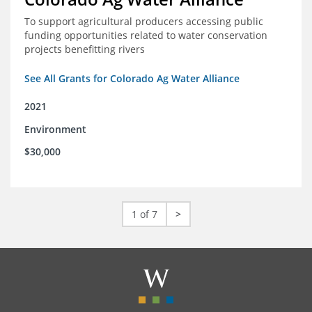
To support agricultural producers accessing public
funding opportunities related to water conservation
projects benefitting rivers
See All Grants for Colorado Ag Water Alliance
2021
Environment
$30,000
1 of 7
>