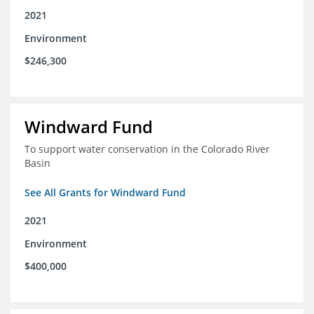
2021
Environment
$246,300
Windward Fund
To support water conservation in the Colorado River
Basin
See All Grants for Windward Fund
2021
Environment
$400,000