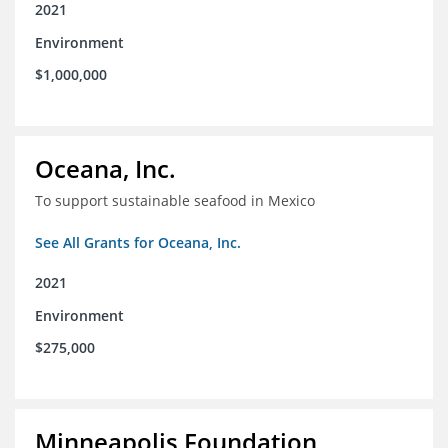
2021
Environment
$1,000,000
Oceana, Inc.
To support sustainable seafood in Mexico
See All Grants for Oceana, Inc.
2021
Environment
$275,000
Minneapolis Foundation