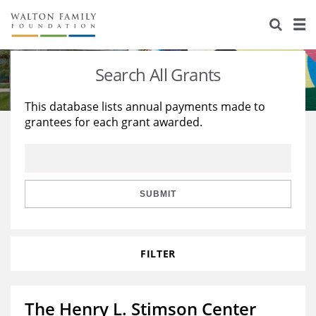
About Us
Staff
Stories
Search All Grants
Newsroom
Our Work
This database lists annual payments made to
grantees for each grant awarded.
Reports & Financials
Education
Learning
Contact Us
Environment
Knowledge Center
Grants
Home Region
Flashcards
Resources for Grantees
Careers
SUBMIT
Grants Database
Opportunity Survey 2026
FILTER
Design Excellence
The Henry L. Stimson Center