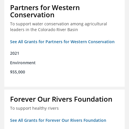
Partners for Western
Conservation
To support water conservation among agricultural
leaders in the Colorado River Basin
See All Grants for Partners for Western Conservation
2021
Environment
$55,000
Forever Our Rivers Foundation
To support healthy rivers
See All Grants for Forever Our Rivers Foundation