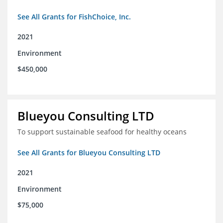
See All Grants for FishChoice, Inc.
2021
Environment
$450,000
Blueyou Consulting LTD
To support sustainable seafood for healthy oceans
See All Grants for Blueyou Consulting LTD
2021
Environment
$75,000