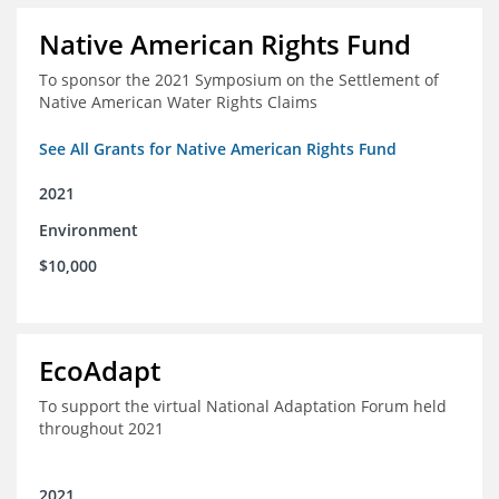
Native American Rights Fund
To sponsor the 2021 Symposium on the Settlement of
Native American Water Rights Claims
See All Grants for Native American Rights Fund
2021
Environment
$10,000
EcoAdapt
To support the virtual National Adaptation Forum held
throughout 2021
2021