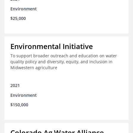
Environment
$25,000
Environmental Initiative
To support broader outreach and education on water
quality policy and diversity, equity, and inclusion in
Midwestern agriculture
2021
Environment
$150,000
Colorado Ag Water Alliance