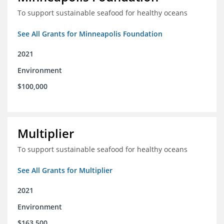
To support sustainable seafood for healthy oceans
See All Grants for Minneapolis Foundation
2021
Environment
$100,000
Multiplier
To support sustainable seafood for healthy oceans
See All Grants for Multiplier
2021
Environment
$163,500