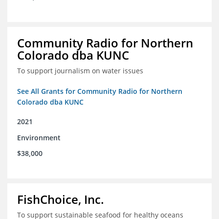
Community Radio for Northern
Colorado dba KUNC
To support journalism on water issues
See All Grants for Community Radio for Northern
Colorado dba KUNC
2021
Environment
$38,000
FishChoice, Inc.
To support sustainable seafood for healthy oceans