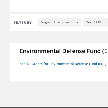
FILTER BY:
Program: Environment
Year: 1993
Environmental Defense Fund (E
See All Grants for Environmental Defense Fund (EDF)