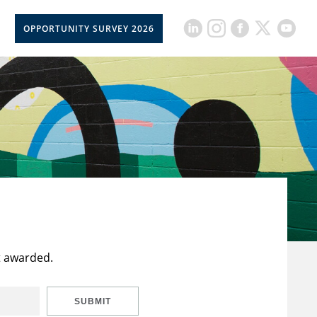
OPPORTUNITY SURVEY 2026
t awarded.
SUBMIT