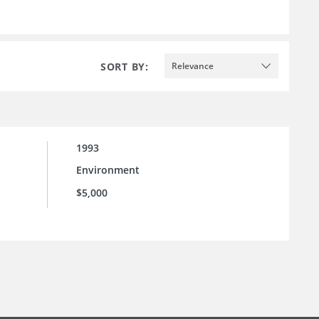
SORT BY:
Relevance
1993
Environment
$5,000