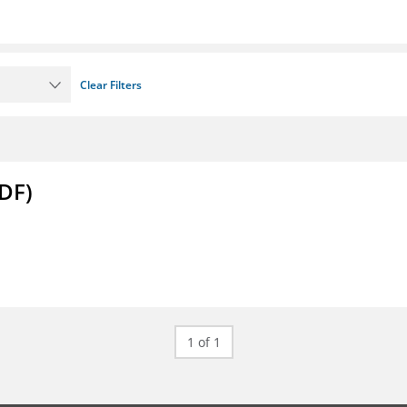
Clear Filters
DF)
1 of 1