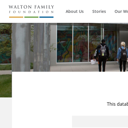
About Us
Stories
Our W
This data