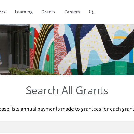
ork
Learning
Grants
Careers
Search All Grants
base lists annual payments made to grantees for each gran