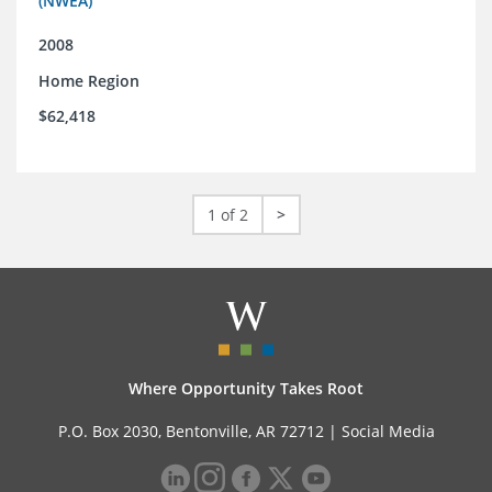
(NWEA)
2008
Home Region
$62,418
1 of 2
>
Where Opportunity Takes Root
P.O. Box 2030, Bentonville, AR 72712 |
Social Media