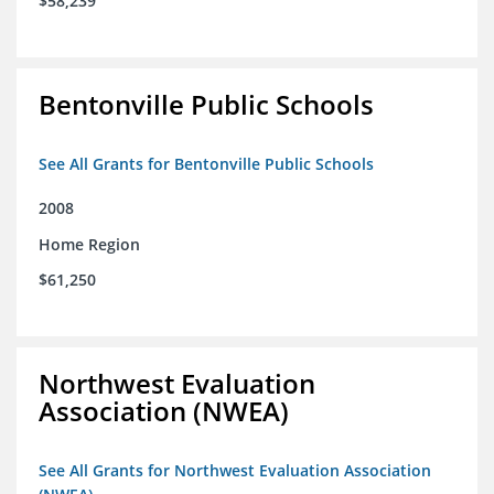
$58,239
Bentonville Public Schools
See All Grants for Bentonville Public Schools
2008
Home Region
$61,250
Northwest Evaluation
Association (NWEA)
See All Grants for Northwest Evaluation Association