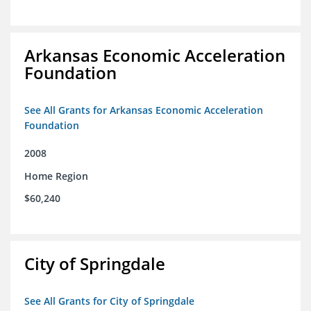
Arkansas Economic Acceleration
Foundation
See All Grants for Arkansas Economic Acceleration
Foundation
2008
Home Region
$60,240
City of Springdale
See All Grants for City of Springdale