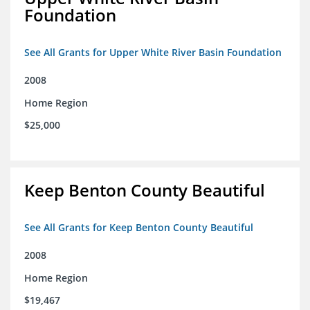
Foundation
See All Grants for Upper White River Basin Foundation
2008
Home Region
$25,000
Keep Benton County Beautiful
See All Grants for Keep Benton County Beautiful
2008
Home Region
$19,467