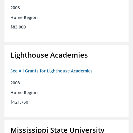
2008
Home Region
$83,000
Lighthouse Academies
See All Grants for Lighthouse Academies
2008
Home Region
$121,750
Mississippi State University