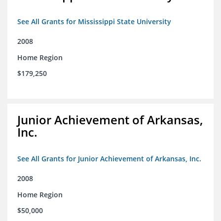
See All Grants for Mississippi State University
2008
Home Region
$179,250
Junior Achievement of Arkansas,
Inc.
See All Grants for Junior Achievement of Arkansas, Inc.
2008
Home Region
$50,000