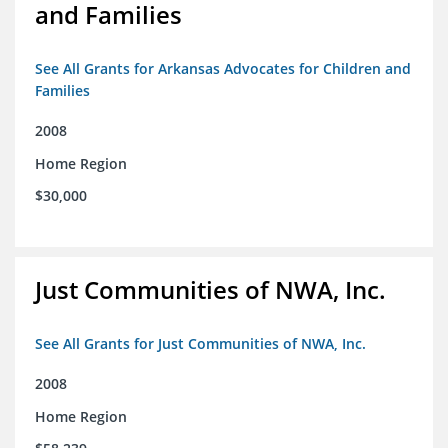
and Families
See All Grants for Arkansas Advocates for Children and
Families
2008
Home Region
$30,000
Just Communities of NWA, Inc.
See All Grants for Just Communities of NWA, Inc.
2008
Home Region