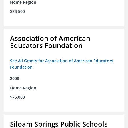
Home Region
$73,500
Association of American
Educators Foundation
See All Grants for Association of American Educators
Foundation
2008
Home Region
$75,000
Siloam Springs Public Schools