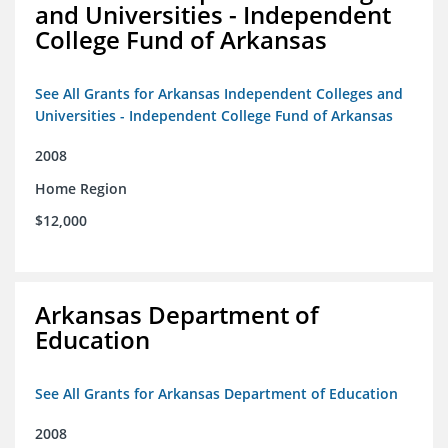
and Universities - Independent
College Fund of Arkansas
See All Grants for Arkansas Independent Colleges and
Universities - Independent College Fund of Arkansas
2008
Home Region
$12,000
Arkansas Department of
Education
See All Grants for Arkansas Department of Education
2008