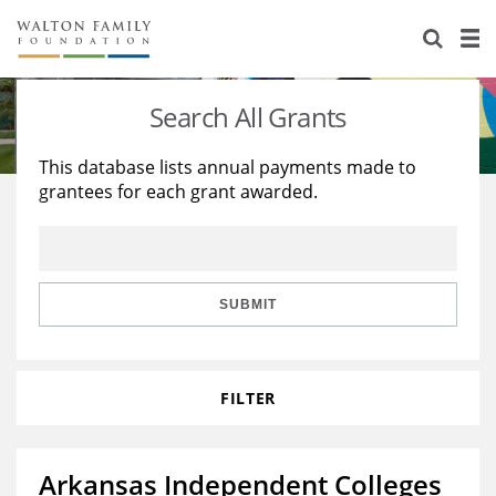
About Us
Staff
Stories
Search All Grants
Newsroom
Our Work
This database lists annual payments made to
grantees for each grant awarded.
Reports & Financials
Education
Learning
Contact Us
Environment
Knowledge Center
Grants
Home Region
Flashcards
Resources for Grantees
Careers
SUBMIT
Grants Database
Opportunity Survey 2026
FILTER
Design Excellence
Arkansas Independent Colleges