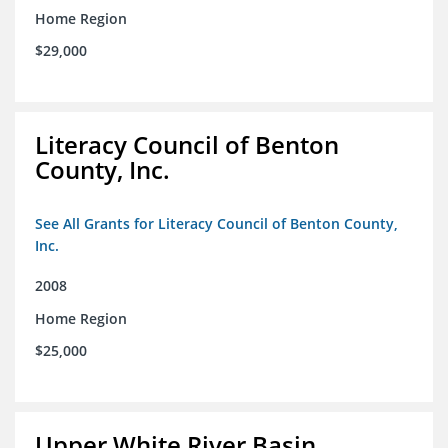
Home Region
$29,000
Literacy Council of Benton
County, Inc.
See All Grants for Literacy Council of Benton County,
Inc.
2008
Home Region
$25,000
Upper White River Basin