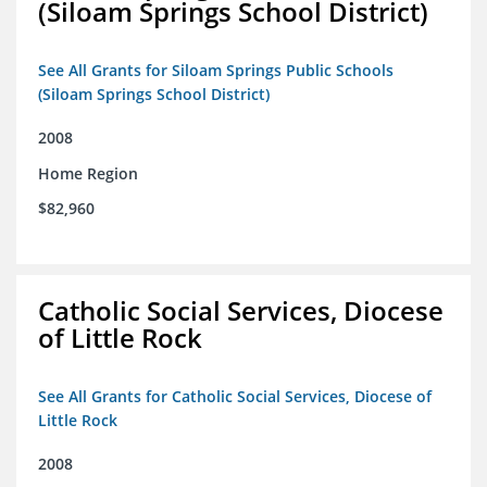
(Siloam Springs School District)
See All Grants for Siloam Springs Public Schools
(Siloam Springs School District)
2008
Home Region
$82,960
Catholic Social Services, Diocese
of Little Rock
See All Grants for Catholic Social Services, Diocese of
Little Rock
2008