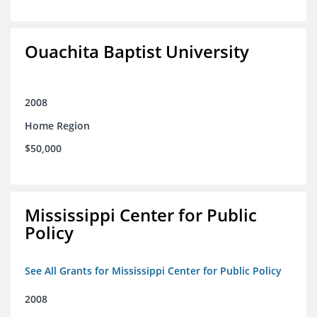
Ouachita Baptist University
2008
Home Region
$50,000
Mississippi Center for Public
Policy
See All Grants for Mississippi Center for Public Policy
2008