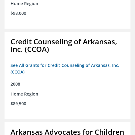
Home Region
$98,000
Credit Counseling of Arkansas,
Inc. (CCOA)
See All Grants for Credit Counseling of Arkansas, Inc.
(CCOA)
2008
Home Region
$89,500
Arkansas Advocates for Children