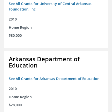
See All Grants for University of Central Arkansas
Foundation, Inc.
2010
Home Region
$80,000
Arkansas Department of
Education
See All Grants for Arkansas Department of Education
2010
Home Region
$28,000