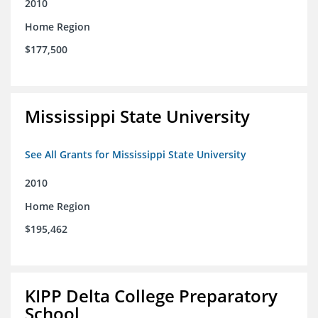
2010
Home Region
$177,500
Mississippi State University
See All Grants for Mississippi State University
2010
Home Region
$195,462
KIPP Delta College Preparatory
School