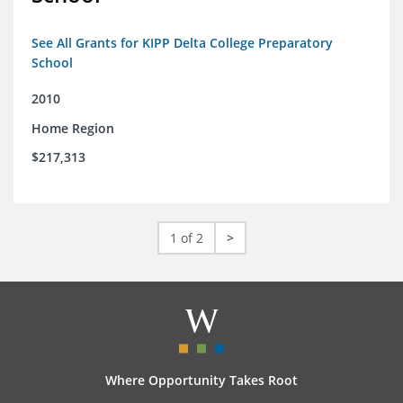
See All Grants for KIPP Delta College Preparatory
School
2010
Home Region
$217,313
1 of 2
>
Where Opportunity Takes Root