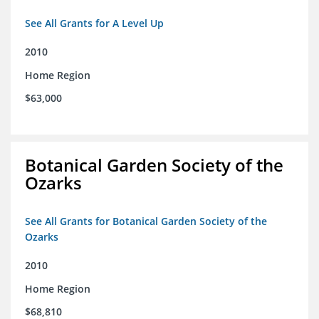
See All Grants for A Level Up
2010
Home Region
$63,000
Botanical Garden Society of the
Ozarks
See All Grants for Botanical Garden Society of the
Ozarks
2010
Home Region
$68,810