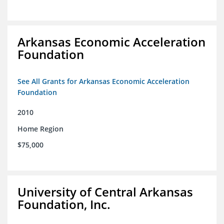
Arkansas Economic Acceleration
Foundation
See All Grants for Arkansas Economic Acceleration
Foundation
2010
Home Region
$75,000
University of Central Arkansas
Foundation, Inc.