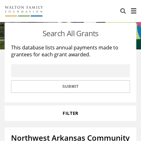
About Us
Staff
Stories
Search All Grants
Newsroom
Our Work
This database lists annual payments made to
grantees for each grant awarded.
Reports & Financials
Education
Learning
Contact Us
Environment
Knowledge Center
Grants
Home Region
Flashcards
Resources for Grantees
Careers
SUBMIT
Grants Database
Opportunity Survey 2026
FILTER
Design Excellence
Northwest Arkansas Community