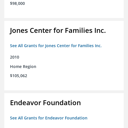
$98,000
Jones Center for Families Inc.
See All Grants for Jones Center for Families Inc.
2010
Home Region
$105,062
Endeavor Foundation
See All Grants for Endeavor Foundation