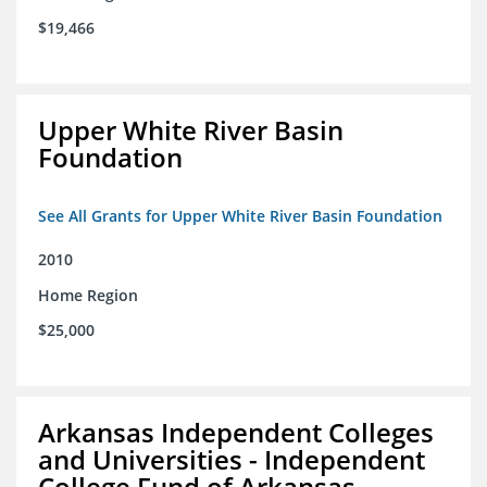
$19,466
Upper White River Basin
Foundation
See All Grants for Upper White River Basin Foundation
2010
Home Region
$25,000
Arkansas Independent Colleges
and Universities - Independent
College Fund of Arkansas