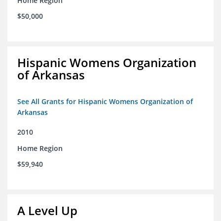
Home Region
$50,000
Hispanic Womens Organization
of Arkansas
See All Grants for Hispanic Womens Organization of
Arkansas
2010
Home Region
$59,940
A Level Up