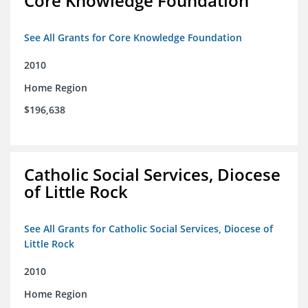
Core Knowledge Foundation
See All Grants for Core Knowledge Foundation
2010
Home Region
$196,638
Catholic Social Services, Diocese
of Little Rock
See All Grants for Catholic Social Services, Diocese of
Little Rock
2010
Home Region