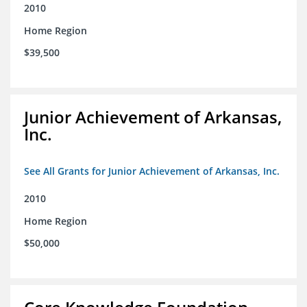
2010
Home Region
$39,500
Junior Achievement of Arkansas,
Inc.
See All Grants for Junior Achievement of Arkansas, Inc.
2010
Home Region
$50,000