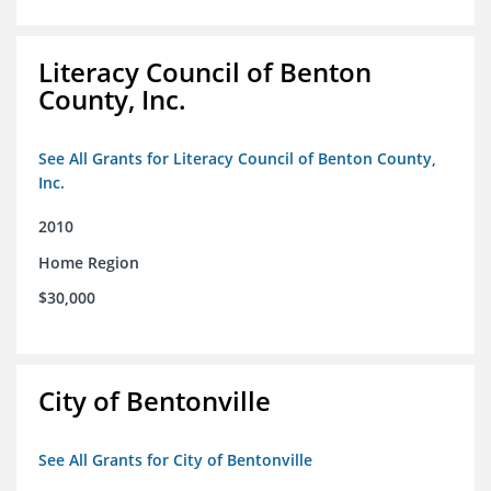
Literacy Council of Benton
County, Inc.
See All Grants for Literacy Council of Benton County,
Inc.
2010
Home Region
$30,000
City of Bentonville
See All Grants for City of Bentonville