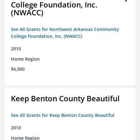
College Foundation, Inc.
(NWACC)
See All Grants for Northwest Arkansas Community
College Foundation, Inc. (NWACC)
2010
Home Region
$6,000
Keep Benton County Beautiful
See All Grants for Keep Benton County Beautiful
2010
Home Region