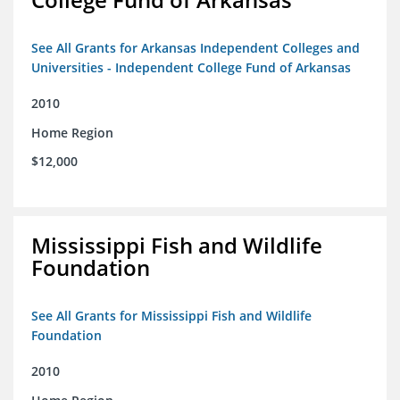
See All Grants for Arkansas Independent Colleges and
Universities - Independent College Fund of Arkansas
2010
Home Region
$12,000
Mississippi Fish and Wildlife
Foundation
See All Grants for Mississippi Fish and Wildlife
Foundation
2010