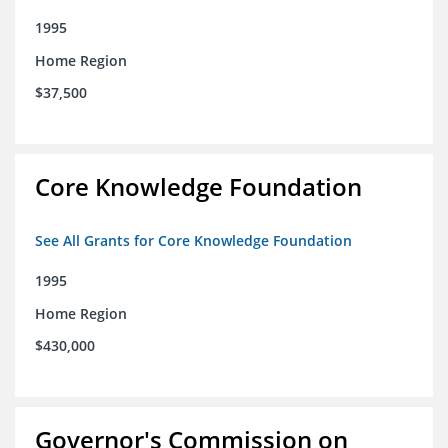
1995
Home Region
$37,500
Core Knowledge Foundation
See All Grants for Core Knowledge Foundation
1995
Home Region
$430,000
Governor's Commission on