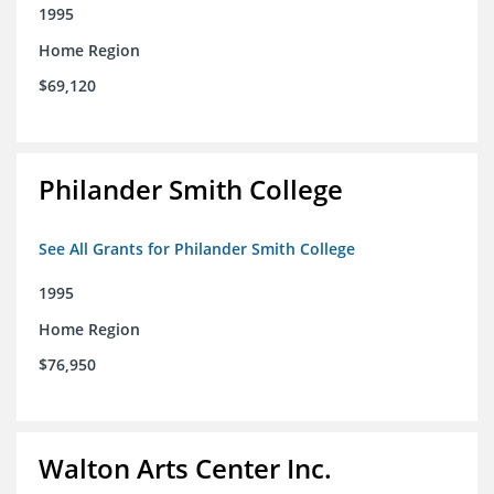
1995
Home Region
$69,120
Philander Smith College
See All Grants for Philander Smith College
1995
Home Region
$76,950
Walton Arts Center Inc.