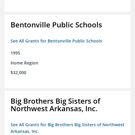
Bentonville Public Schools
See All Grants for Bentonville Public Schools
1995
Home Region
$32,000
Big Brothers Big Sisters of
Northwest Arkansas, Inc.
See All Grants for Big Brothers Big Sisters of Northwest
Arkansas, Inc.