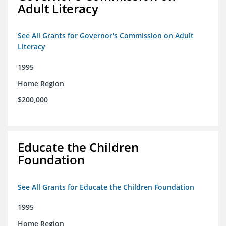
Adult Literacy
See All Grants for Governor's Commission on Adult
Literacy
1995
Home Region
$200,000
Educate the Children
Foundation
See All Grants for Educate the Children Foundation
1995
Home Region