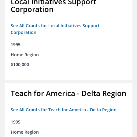
Local Initiatives Support
Corporation
See All Grants for Local Initiatives Support
Corporation
1995
Home Region
$100,000
Teach for America - Delta Region
See All Grants for Teach for America - Delta Region
1995
Home Region