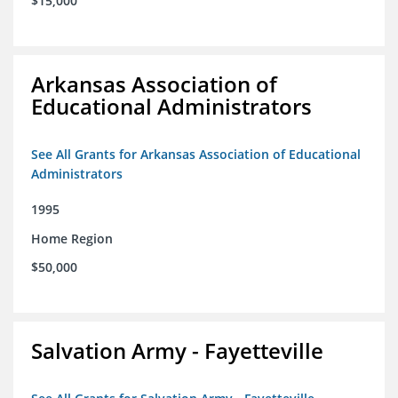
$15,000
Arkansas Association of
Educational Administrators
See All Grants for Arkansas Association of Educational
Administrators
1995
Home Region
$50,000
Salvation Army - Fayetteville