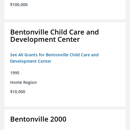
$100,000
Bentonville Child Care and
Development Center
See All Grants for Bentonville Child Care and
Development Center
1995
Home Region
$10,000
Bentonville 2000