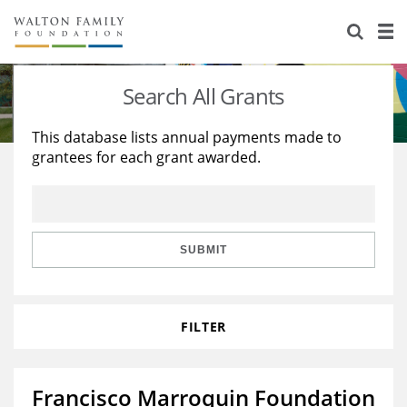
About Us
Staff
Stories
Search All Grants
Newsroom
Our Work
This database lists annual payments made to
grantees for each grant awarded.
Reports & Financials
Education
Learning
Contact Us
Environment
Knowledge Center
Grants
Home Region
Flashcards
Resources for Grantees
Careers
SUBMIT
Grants Database
Opportunity Survey 2026
FILTER
Design Excellence
Francisco Marroquin Foundation