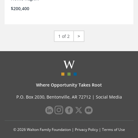
$200,400
1 of 2
>
Where Opportunity Takes Root
P.O. Box 2030, Bentonville, AR 72712 |
Social Media
© 2026 Walton Family Foundation |
Privacy Policy
|
Terms of Use