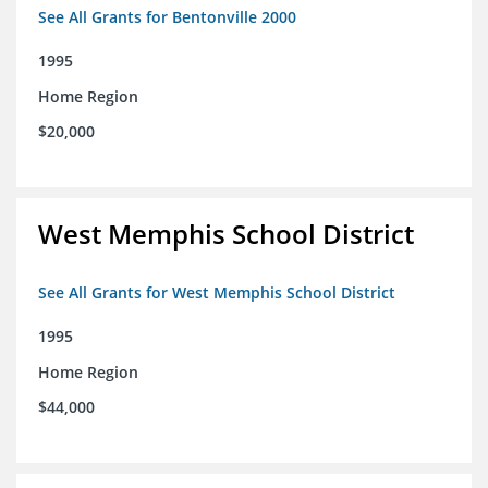
See All Grants for Bentonville 2000
1995
Home Region
$20,000
West Memphis School District
See All Grants for West Memphis School District
1995
Home Region
$44,000