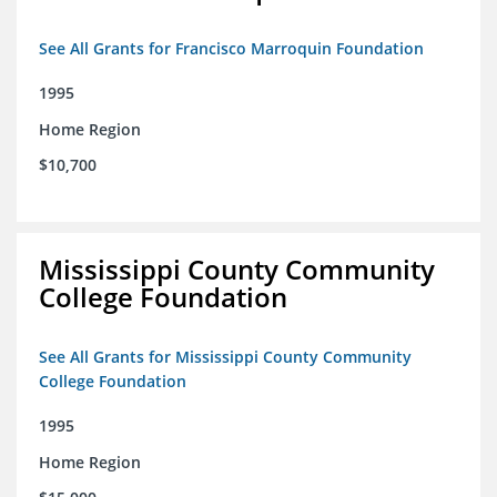
See All Grants for Francisco Marroquin Foundation
1995
Home Region
$10,700
Mississippi County Community
College Foundation
See All Grants for Mississippi County Community
College Foundation
1995
Home Region