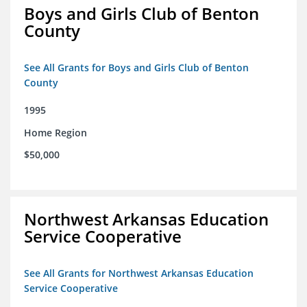
Boys and Girls Club of Benton
County
See All Grants for Boys and Girls Club of Benton
County
1995
Home Region
$50,000
Northwest Arkansas Education
Service Cooperative
See All Grants for Northwest Arkansas Education
Service Cooperative