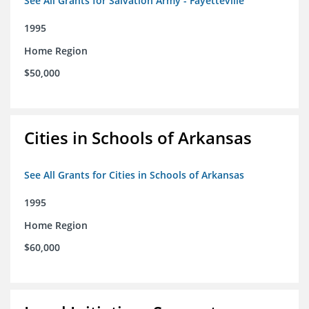
See All Grants for Salvation Army - Fayetteville
1995
Home Region
$50,000
Cities in Schools of Arkansas
See All Grants for Cities in Schools of Arkansas
1995
Home Region
$60,000