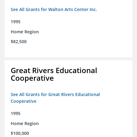
See All Grants for Walton Arts Center Inc.
1995
Home Region
$82,500
Great Rivers Educational
Cooperative
See All Grants for Great Rivers Educational
Cooperative
1995
Home Region
$100,000