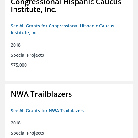
Congressional Hispanic Caucus
Institute, Inc.
See All Grants for Congressional Hispanic Caucus
Institute, Inc.
2018
Special Projects
$75,000
NWA Trailblazers
See All Grants for NWA Trailblazers
2018
Special Projects