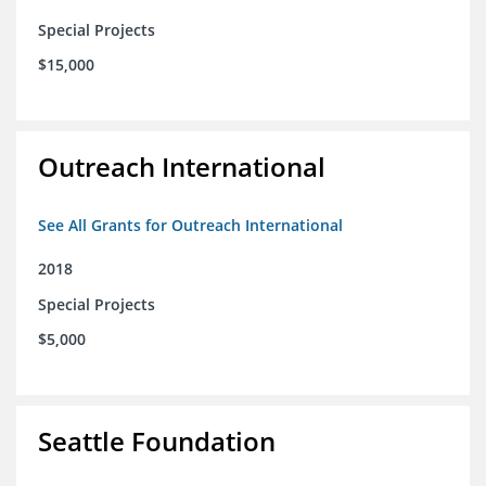
Special Projects
$15,000
Outreach International
See All Grants for Outreach International
2018
Special Projects
$5,000
Seattle Foundation