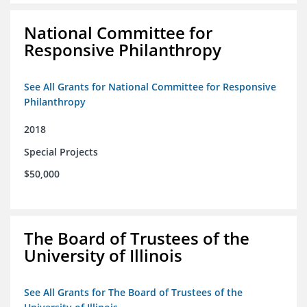
National Committee for
Responsive Philanthropy
See All Grants for National Committee for Responsive
Philanthropy
2018
Special Projects
$50,000
The Board of Trustees of the
University of Illinois
See All Grants for The Board of Trustees of the