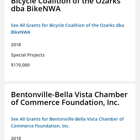
Bicycle Coalition of the Ozarks
dba BikeNWA
See All Grants for Bicycle Coalition of the Ozarks dba
BikeNWA
2018
Special Projects
$170,000
Bentonville-Bella Vista Chamber
of Commerce Foundation, Inc.
See All Grants for Bentonville-Bella Vista Chamber of
Commerce Foundation, Inc.
2018