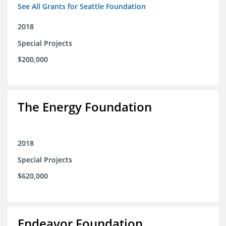
See All Grants for Seattle Foundation
2018
Special Projects
$200,000
The Energy Foundation
2018
Special Projects
$620,000
Endeavor Foundation