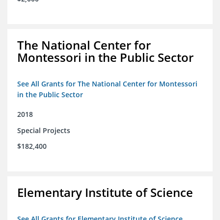
The National Center for
Montessori in the Public Sector
See All Grants for The National Center for Montessori
in the Public Sector
2018
Special Projects
$182,400
Elementary Institute of Science
See All Grants for Elementary Institute of Science