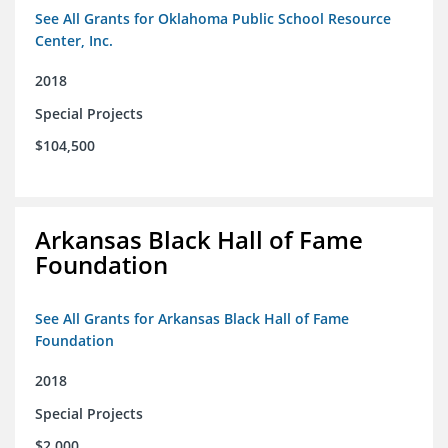
See All Grants for Oklahoma Public School Resource
Center, Inc.
2018
Special Projects
$104,500
Arkansas Black Hall of Fame
Foundation
See All Grants for Arkansas Black Hall of Fame
Foundation
2018
Special Projects
$2,000