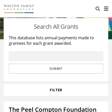
About Us
Staff
Stories
Search All Grants
Newsroom
Our Work
This database lists annual payments made to
grantees for each grant awarded.
Reports & Financials
Education
Learning
Contact Us
Environment
Knowledge Center
Grants
Home Region
Flashcards
Resources for Grantees
Careers
SUBMIT
Grants Database
Opportunity Survey 2026
FILTER
Design Excellence
The Peel Compton Foundation