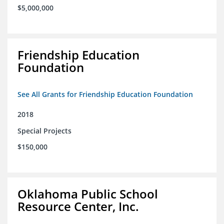
$5,000,000
Friendship Education
Foundation
See All Grants for Friendship Education Foundation
2018
Special Projects
$150,000
Oklahoma Public School
Resource Center, Inc.