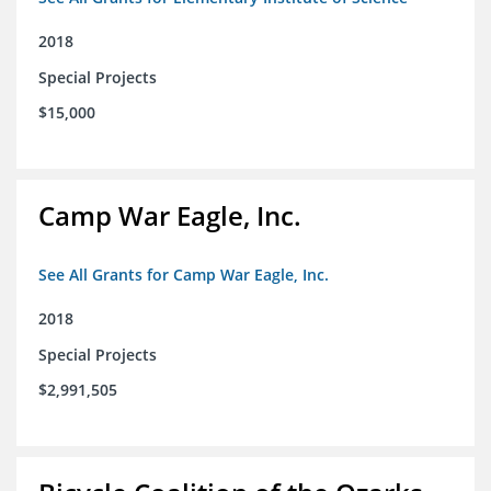
2018
Special Projects
$15,000
Camp War Eagle, Inc.
See All Grants for Camp War Eagle, Inc.
2018
Special Projects
$2,991,505