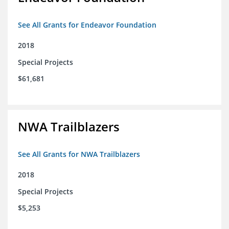
See All Grants for Endeavor Foundation
2018
Special Projects
$61,681
NWA Trailblazers
See All Grants for NWA Trailblazers
2018
Special Projects
$5,253