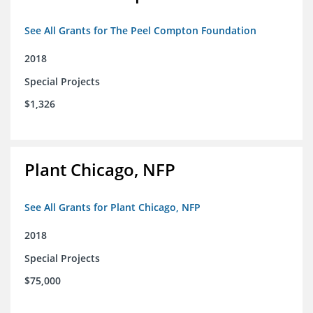
See All Grants for The Peel Compton Foundation
2018
Special Projects
$1,326
Plant Chicago, NFP
See All Grants for Plant Chicago, NFP
2018
Special Projects
$75,000