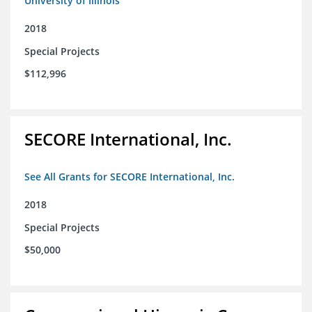
University of Illinois
2018
Special Projects
$112,996
SECORE International, Inc.
See All Grants for SECORE International, Inc.
2018
Special Projects
$50,000