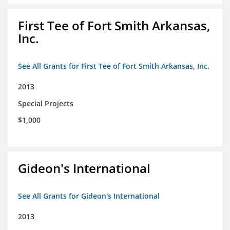
First Tee of Fort Smith Arkansas,
Inc.
See All Grants for First Tee of Fort Smith Arkansas, Inc.
2013
Special Projects
$1,000
Gideon's International
See All Grants for Gideon's International
2013