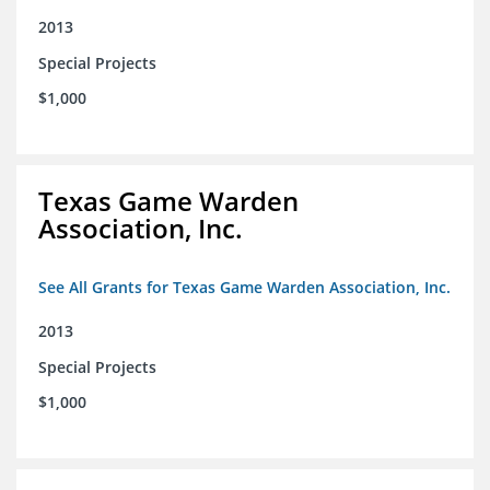
2013
Special Projects
$1,000
Texas Game Warden
Association, Inc.
See All Grants for Texas Game Warden Association, Inc.
2013
Special Projects
$1,000