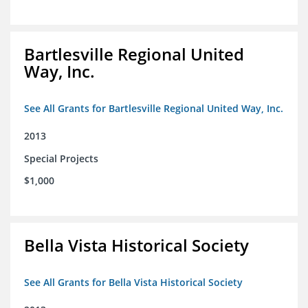
Bartlesville Regional United
Way, Inc.
See All Grants for Bartlesville Regional United Way, Inc.
2013
Special Projects
$1,000
Bella Vista Historical Society
See All Grants for Bella Vista Historical Society