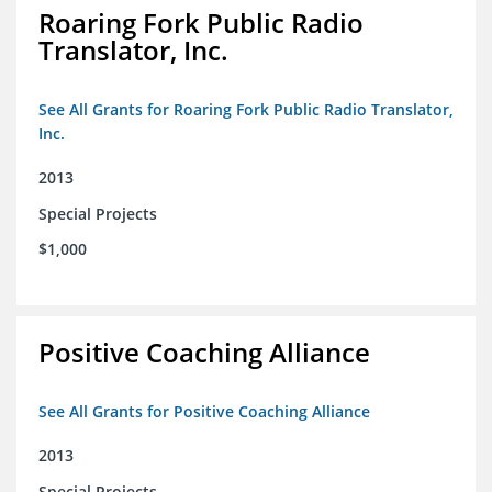
Roaring Fork Public Radio
Translator, Inc.
See All Grants for Roaring Fork Public Radio Translator,
Inc.
2013
Special Projects
$1,000
Positive Coaching Alliance
See All Grants for Positive Coaching Alliance
2013
Special Projects