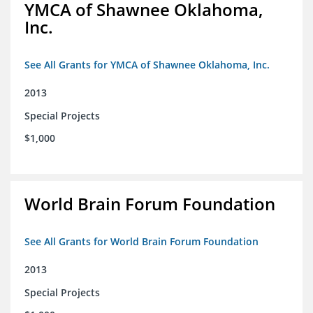
YMCA of Shawnee Oklahoma,
Inc.
See All Grants for YMCA of Shawnee Oklahoma, Inc.
2013
Special Projects
$1,000
World Brain Forum Foundation
See All Grants for World Brain Forum Foundation
2013
Special Projects