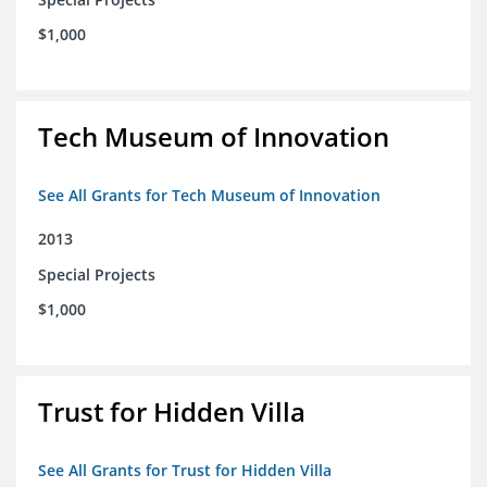
$1,000
Tech Museum of Innovation
See All Grants for Tech Museum of Innovation
2013
Special Projects
$1,000
Trust for Hidden Villa
See All Grants for Trust for Hidden Villa