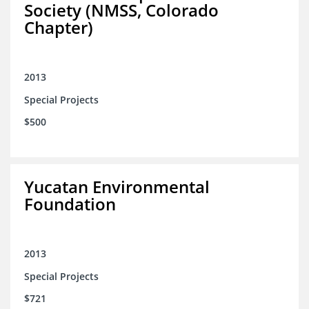
Society (NMSS, Colorado
Chapter)
2013
Special Projects
$500
Yucatan Environmental
Foundation
2013
Special Projects
$721