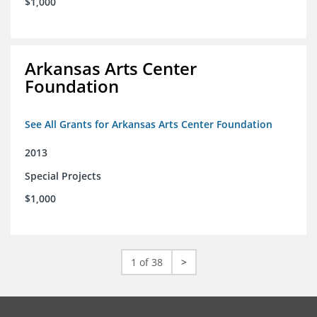
$1,000
Arkansas Arts Center
Foundation
See All Grants for Arkansas Arts Center Foundation
2013
Special Projects
$1,000
1 of 38
>