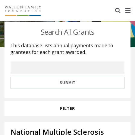
About Us
Staff
Stories
Search All Grants
Newsroom
Our Work
This database lists annual payments made to
grantees for each grant awarded.
Reports & Financials
Education
Learning
Contact Us
Environment
Knowledge Center
Grants
Home Region
Flashcards
Resources for Grantees
Careers
SUBMIT
Grants Database
Opportunity Survey 2026
FILTER
Design Excellence
National Multiple Sclerosis