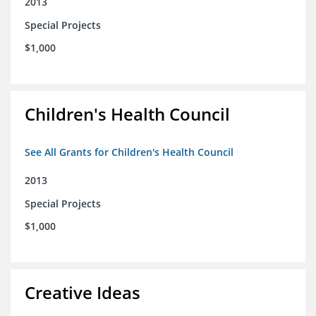
2013
Special Projects
$1,000
Children's Health Council
See All Grants for Children's Health Council
2013
Special Projects
$1,000
Creative Ideas