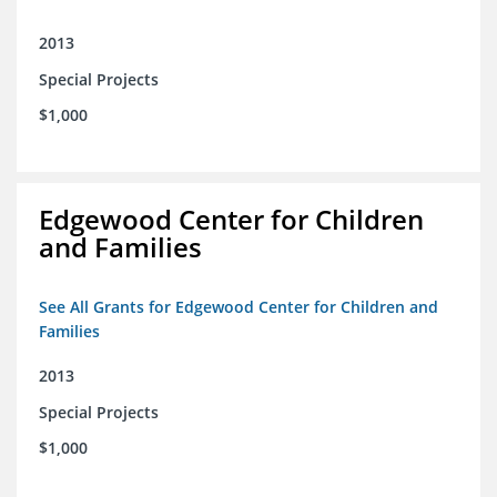
2013
Special Projects
$1,000
Edgewood Center for Children
and Families
See All Grants for Edgewood Center for Children and
Families
2013
Special Projects
$1,000