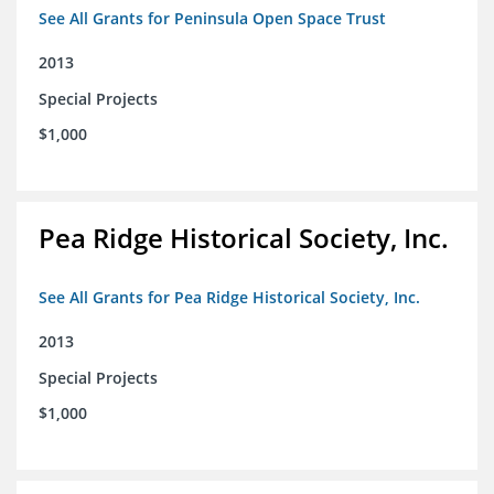
See All Grants for Peninsula Open Space Trust
2013
Special Projects
$1,000
Pea Ridge Historical Society, Inc.
See All Grants for Pea Ridge Historical Society, Inc.
2013
Special Projects
$1,000