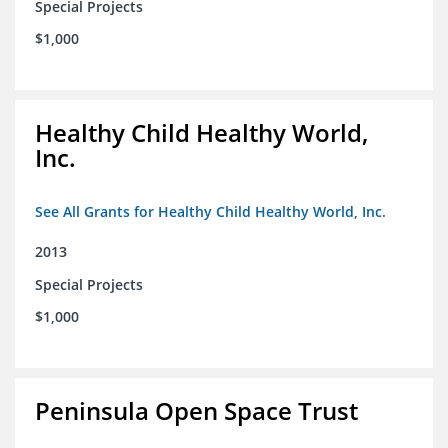
Special Projects
$1,000
Healthy Child Healthy World,
Inc.
See All Grants for Healthy Child Healthy World, Inc.
2013
Special Projects
$1,000
Peninsula Open Space Trust