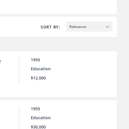
SORT BY:
Relevance
e
1993
Education
$12,000
1993
Education
$30,000