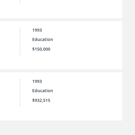
1993
Education
$150,000
1993
Education
$932,515