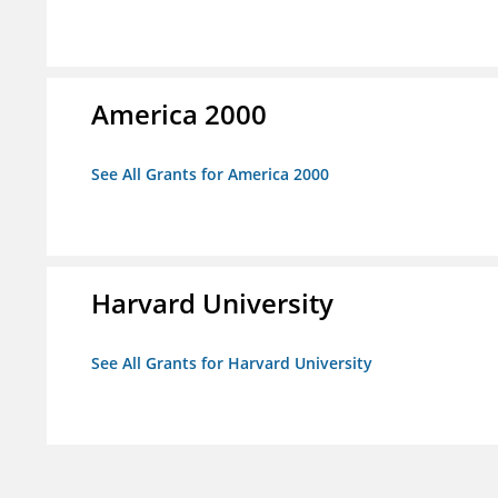
America 2000
See All Grants for America 2000
Harvard University
See All Grants for Harvard University