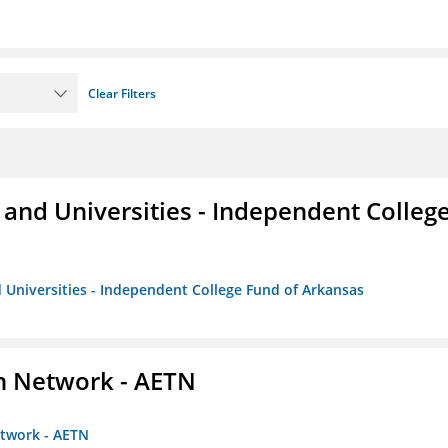
Clear Filters
and Universities - Independent Colleg
 Universities - Independent College Fund of Arkansas
on Network - AETN
etwork - AETN