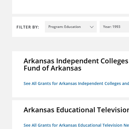
FILTER BY:
Program: Education
Year: 1993
Arkansas Independent Colleges 
Fund of Arkansas
See All Grants for Arkansas Independent Colleges and
Arkansas Educational Televisi
See All Grants for Arkansas Educational Television N