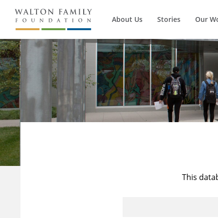
About Us
Stories
Our W
This data