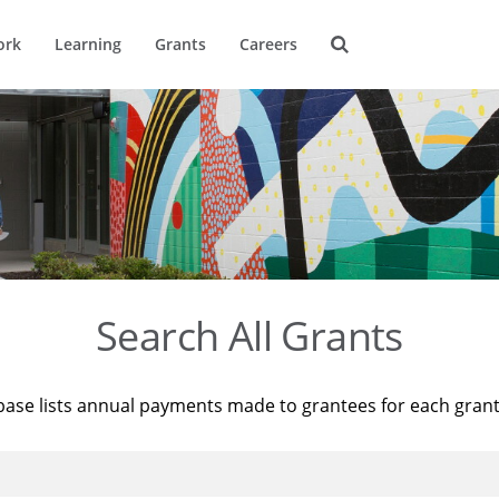
ork
Learning
Grants
Careers
Search All Grants
base lists annual payments made to grantees for each gran