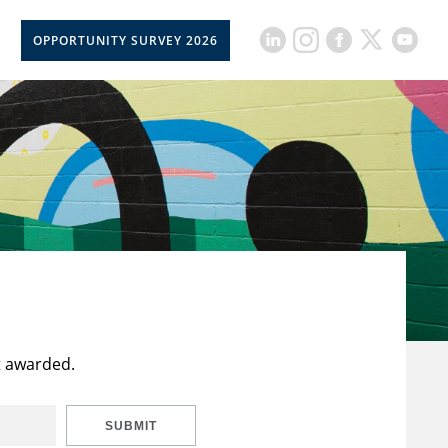
OPPORTUNITY SURVEY 2026
t awarded.
SUBMIT