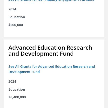
2024
Education
$500,000
Advanced Education Research
and Development Fund
See All Grants for Advanced Education Research and
Development Fund
2024
Education
$8,400,000