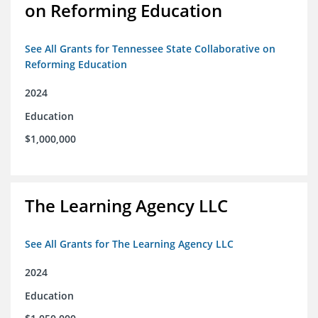
on Reforming Education
See All Grants for Tennessee State Collaborative on
Reforming Education
2024
Education
$1,000,000
The Learning Agency LLC
See All Grants for The Learning Agency LLC
2024
Education