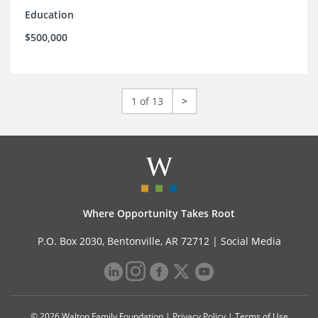
Education
$500,000
1 of 13
>
Where Opportunity Takes Root
P.O. Box 2030, Bentonville, AR 72712 |
Social Media
© 2026 Walton Family Foundation |
Privacy Policy
|
Terms of Use