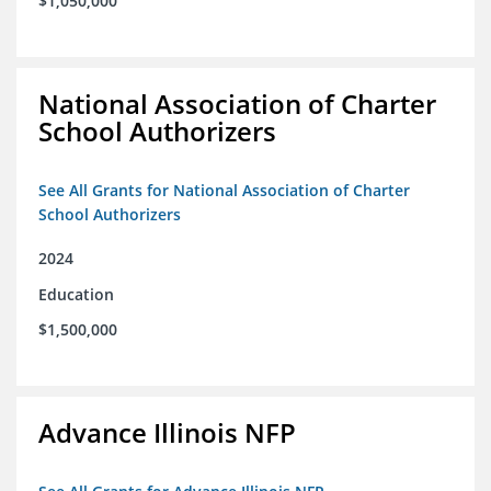
$1,050,000
National Association of Charter
School Authorizers
See All Grants for National Association of Charter
School Authorizers
2024
Education
$1,500,000
Advance Illinois NFP