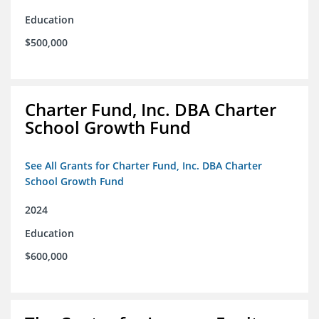
Education
$500,000
Charter Fund, Inc. DBA Charter
School Growth Fund
See All Grants for Charter Fund, Inc. DBA Charter
School Growth Fund
2024
Education
$600,000