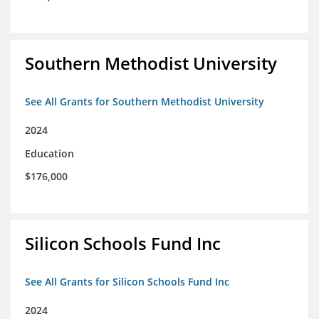
Southern Methodist University
See All Grants for Southern Methodist University
2024
Education
$176,000
Silicon Schools Fund Inc
See All Grants for Silicon Schools Fund Inc
2024