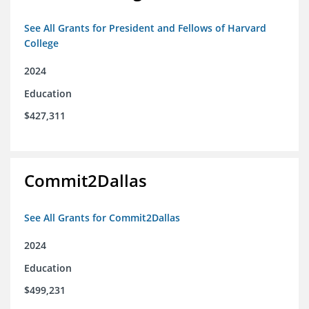
See All Grants for President and Fellows of Harvard
College
2024
Education
$427,311
Commit2Dallas
See All Grants for Commit2Dallas
2024
Education
$499,231