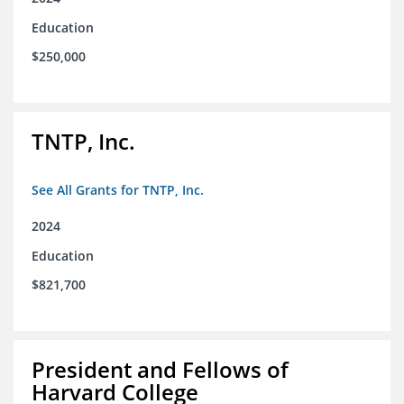
Education
$250,000
TNTP, Inc.
See All Grants for TNTP, Inc.
2024
Education
$821,700
President and Fellows of
Harvard College