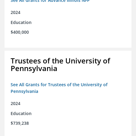
See All Grants for Advance Illinois NFP
2024
Education
$400,000
Trustees of the University of
Pennsylvania
See All Grants for Trustees of the University of
Pennsylvania
2024
Education
$739,238