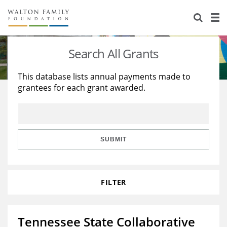
About Us
Staff
Stories
Search All Grants
Newsroom
Our Work
This database lists annual payments made to
grantees for each grant awarded.
Reports & Financials
Education
Learning
Contact Us
Environment
Knowledge Center
Grants
Home Region
Flashcards
Resources for Grantees
Careers
SUBMIT
Grants Database
Opportunity Survey 2026
FILTER
Design Excellence
Tennessee State Collaborative