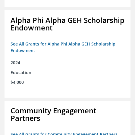
Alpha Phi Alpha GEH Scholarship
Endowment
See All Grants for Alpha Phi Alpha GEH Scholarship
Endowment
2024
Education
$4,000
Community Engagement
Partners
See All Grants for Community Engagement Partners