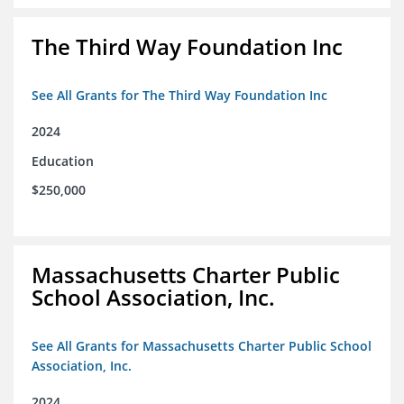
The Third Way Foundation Inc
See All Grants for The Third Way Foundation Inc
2024
Education
$250,000
Massachusetts Charter Public
School Association, Inc.
See All Grants for Massachusetts Charter Public School
Association, Inc.
2024