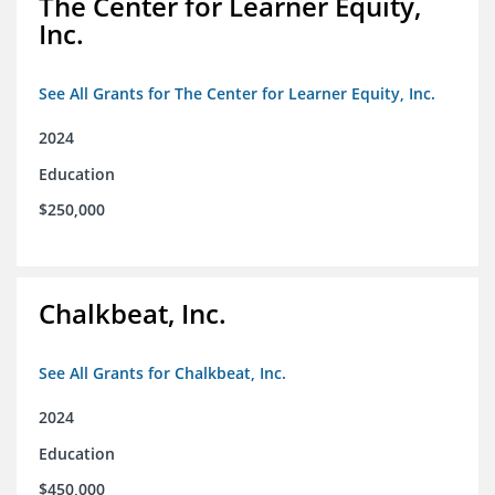
The Center for Learner Equity,
Inc.
See All Grants for The Center for Learner Equity, Inc.
2024
Education
$250,000
Chalkbeat, Inc.
See All Grants for Chalkbeat, Inc.
2024
Education
$450,000