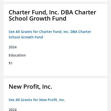
Charter Fund, Inc. DBA Charter
School Growth Fund
See All Grants for Charter Fund, Inc. DBA Charter
School Growth Fund
2024
Education
$1
New Profit, Inc.
See All Grants for New Profit, Inc.
2024