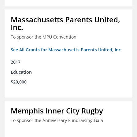
Massachusetts Parents United,
Inc.
To sponsor the MPU Convention
See All Grants for Massachusetts Parents United, Inc.
2017
Education
$20,000
Memphis Inner City Rugby
To sponsor the Anniversary Fundraising Gala