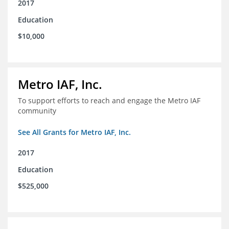
2017
Education
$10,000
Metro IAF, Inc.
To support efforts to reach and engage the Metro IAF
community
See All Grants for Metro IAF, Inc.
2017
Education
$525,000