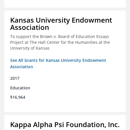
Kansas University Endowment
Association
To support the Brown v. Board of Education Essays
Project at The Hall Center for the Humanities at the
University of Kansas
See All Grants for Kansas University Endowment
Association
2017
Education
$16,964
Kappa Alpha Psi Foundation, Inc.