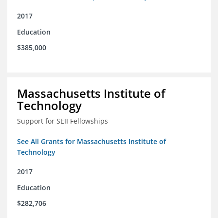
2017
Education
$385,000
Massachusetts Institute of
Technology
Support for SEII Fellowships
See All Grants for Massachusetts Institute of
Technology
2017
Education
$282,706