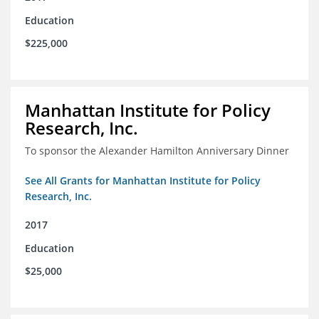
Education
$225,000
Manhattan Institute for Policy
Research, Inc.
To sponsor the Alexander Hamilton Anniversary Dinner
See All Grants for Manhattan Institute for Policy
Research, Inc.
2017
Education
$25,000