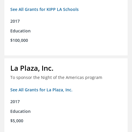
See All Grants for KIPP LA Schools
2017
Education
$100,000
La Plaza, Inc.
To sponsor the Night of the Americas program
See All Grants for La Plaza, Inc.
2017
Education
$5,000