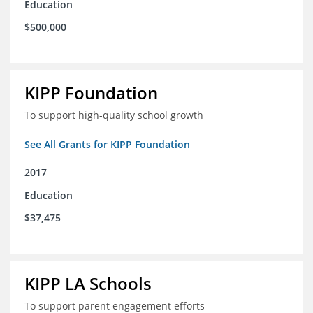
Education
$500,000
KIPP Foundation
To support high-quality school growth
See All Grants for KIPP Foundation
2017
Education
$37,475
KIPP LA Schools
To support parent engagement efforts