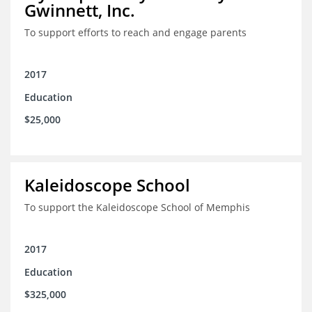
Gwinnett, Inc.
To support efforts to reach and engage parents
2017
Education
$25,000
Kaleidoscope School
To support the Kaleidoscope School of Memphis
2017
Education
$325,000