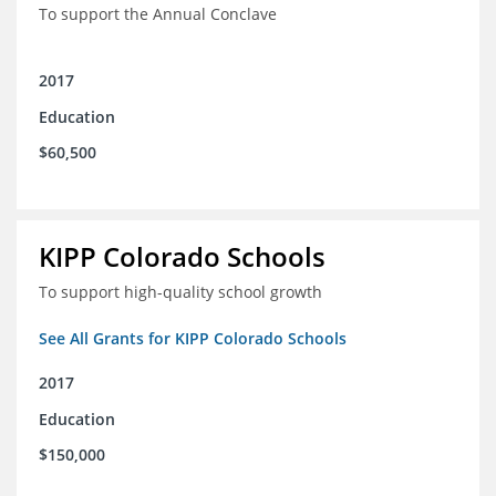
To support the Annual Conclave
2017
Education
$60,500
KIPP Colorado Schools
To support high-quality school growth
See All Grants for KIPP Colorado Schools
2017
Education
$150,000