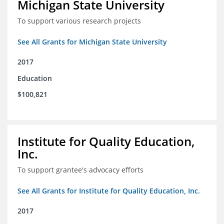
Michigan State University
To support various research projects
See All Grants for Michigan State University
2017
Education
$100,821
Institute for Quality Education,
Inc.
To support grantee's advocacy efforts
See All Grants for Institute for Quality Education, Inc.
2017