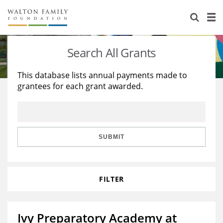
About Us
Staff
Stories
Search All Grants
Newsroom
Our Work
This database lists annual payments made to
grantees for each grant awarded.
Reports & Financials
Education
Learning
Contact Us
Environment
Knowledge Center
Grants
Home Region
Flashcards
Resources for Grantees
Careers
SUBMIT
Grants Database
Opportunity Survey 2026
FILTER
Design Excellence
Ivy Preparatory Academy at