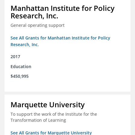
Manhattan Institute for Policy
Research, Inc.
General operating support
See All Grants for Manhattan Institute for Policy
Research, Inc.
2017
Education
$450,995
Marquette University
To support the work of the Institute for the
Transformation of Learning
See All Grants for Marquette University