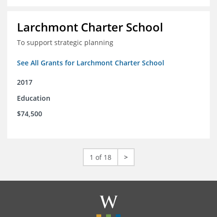
Larchmont Charter School
To support strategic planning
See All Grants for Larchmont Charter School
2017
Education
$74,500
1 of 18
>