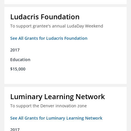
Ludacris Foundation
To support grantee's annual LudaDay Weekend
See All Grants for Ludacris Foundation
2017
Education
$15,000
Luminary Learning Network
To support the Denver innovation zone
See All Grants for Luminary Learning Network
2017