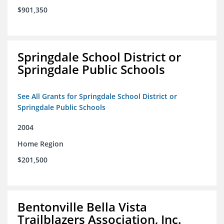
$901,350
Springdale School District or
Springdale Public Schools
See All Grants for Springdale School District or
Springdale Public Schools
2004
Home Region
$201,500
Bentonville Bella Vista
Trailblazers Association, Inc.