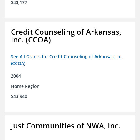
$43,177
Credit Counseling of Arkansas,
Inc. (CCOA)
See All Grants for Credit Counseling of Arkansas, Inc.
(CCOA)
2004
Home Region
$43,940
Just Communities of NWA, Inc.