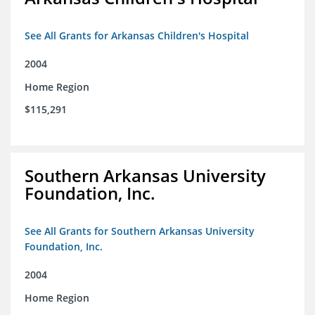
See All Grants for Arkansas Children's Hospital
2004
Home Region
$115,291
Southern Arkansas University
Foundation, Inc.
See All Grants for Southern Arkansas University
Foundation, Inc.
2004
Home Region