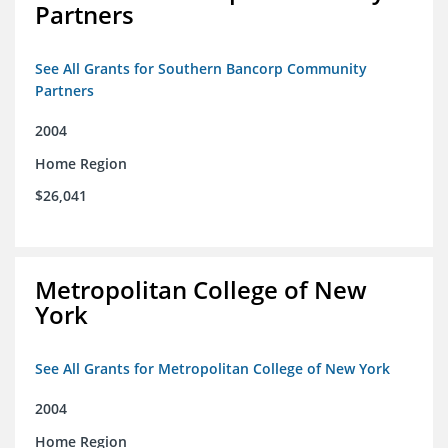
Partners
See All Grants for Southern Bancorp Community
Partners
2004
Home Region
$26,041
Metropolitan College of New
York
See All Grants for Metropolitan College of New York
2004
Home Region