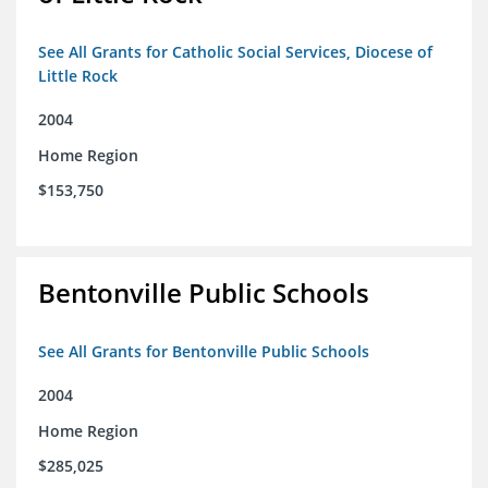
See All Grants for Catholic Social Services, Diocese of
Little Rock
2004
Home Region
$153,750
Bentonville Public Schools
See All Grants for Bentonville Public Schools
2004
Home Region
$285,025