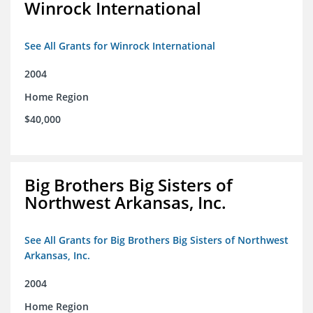
Winrock International
See All Grants for Winrock International
2004
Home Region
$40,000
Big Brothers Big Sisters of
Northwest Arkansas, Inc.
See All Grants for Big Brothers Big Sisters of Northwest
Arkansas, Inc.
2004
Home Region