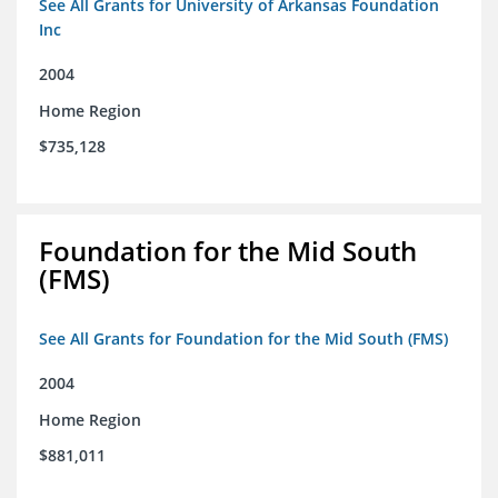
See All Grants for University of Arkansas Foundation
Inc
2004
Home Region
$735,128
Foundation for the Mid South
(FMS)
See All Grants for Foundation for the Mid South (FMS)
2004
Home Region
$881,011