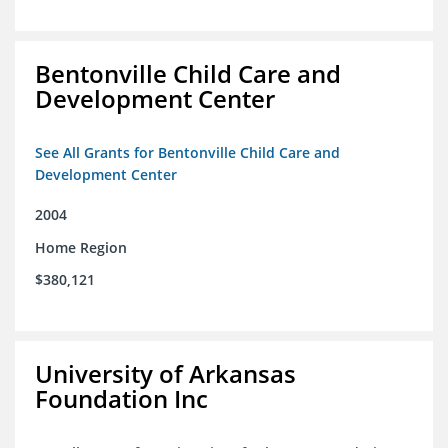
Bentonville Child Care and
Development Center
See All Grants for Bentonville Child Care and
Development Center
2004
Home Region
$380,121
University of Arkansas
Foundation Inc