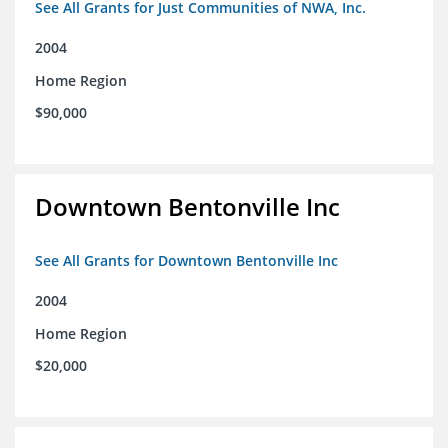
See All Grants for Just Communities of NWA, Inc.
2004
Home Region
$90,000
Downtown Bentonville Inc
See All Grants for Downtown Bentonville Inc
2004
Home Region
$20,000