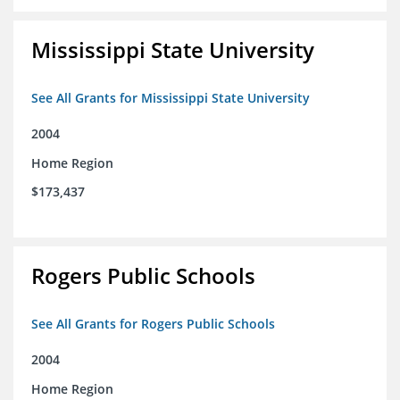
Mississippi State University
See All Grants for Mississippi State University
2004
Home Region
$173,437
Rogers Public Schools
See All Grants for Rogers Public Schools
2004
Home Region