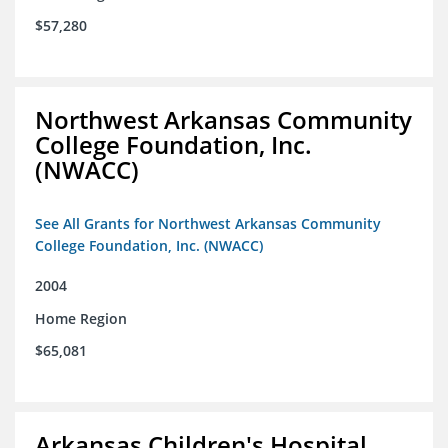
$57,280
Northwest Arkansas Community
College Foundation, Inc.
(NWACC)
See All Grants for Northwest Arkansas Community
College Foundation, Inc. (NWACC)
2004
Home Region
$65,081
Arkansas Children's Hospital