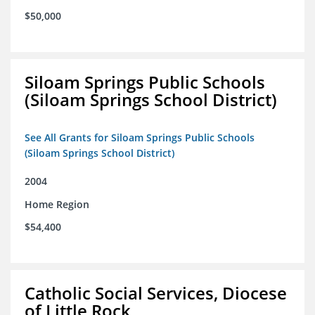
$50,000
Siloam Springs Public Schools
(Siloam Springs School District)
See All Grants for Siloam Springs Public Schools
(Siloam Springs School District)
2004
Home Region
$54,400
Catholic Social Services, Diocese
of Little Rock