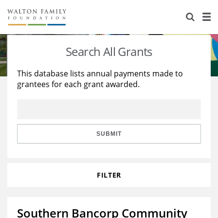
About Us
Staff
Stories
Search All Grants
Newsroom
Our Work
This database lists annual payments made to
grantees for each grant awarded.
Reports & Financials
Education
Learning
Contact Us
Environment
Knowledge Center
Grants
Home Region
Flashcards
Resources for Grantees
Careers
SUBMIT
Grants Database
Opportunity Survey 2026
FILTER
Design Excellence
Southern Bancorp Community