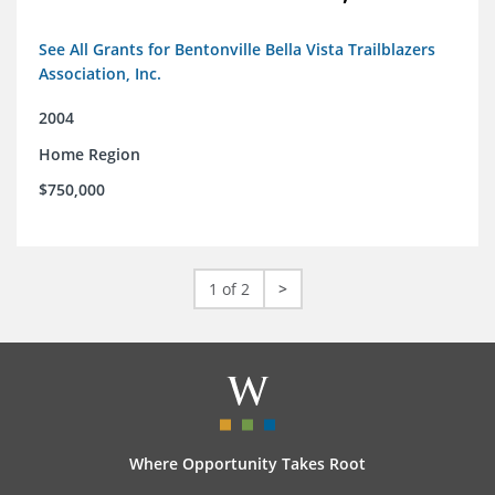
See All Grants for Bentonville Bella Vista Trailblazers
Association, Inc.
2004
Home Region
$750,000
1 of 2
>
Where Opportunity Takes Root