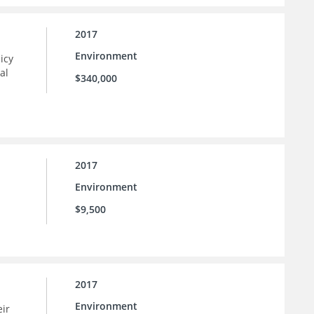
2017
Environment
icy
al
$340,000
2017
Environment
$9,500
2017
Environment
eir