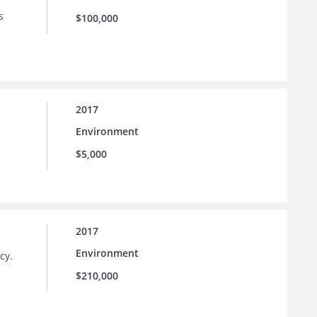
s
$100,000
2017
Environment
$5,000
2017
Environment
cy.
$210,000