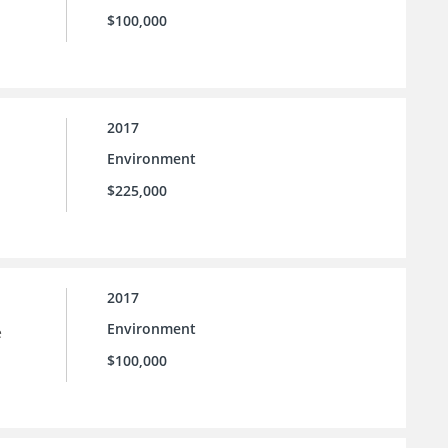
$100,000
2017
Environment
$225,000
2017
Environment
e
$100,000