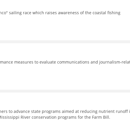
co" sailing race which raises awareness of the coastal fishing
formance measures to evaluate communications and journalism-rela
rtners to advance state programs aimed at reducing nutrient runoff 
Mississippi River conservation programs for the Farm Bill.