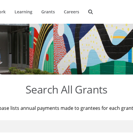
ork
Learning
Grants
Careers
Search All Grants
base lists annual payments made to grantees for each gran