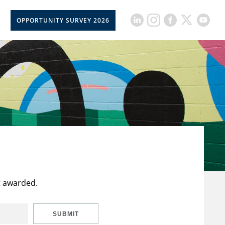
OPPORTUNITY SURVEY 2026
t awarded.
SUBMIT