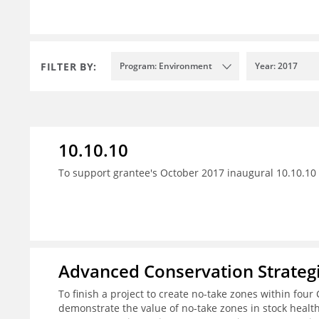
FILTER BY:
Program: Environment
Year: 2017
10.10.10
To support grantee's October 2017 inaugural 10.10.10 
Advanced Conservation Strateg
To finish a project to create no-take zones within four 
demonstrate the value of no-take zones in stock healt