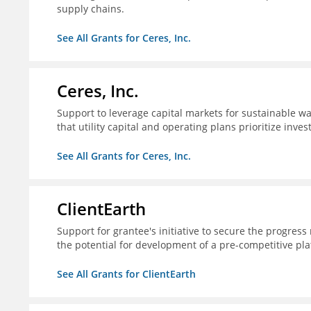
supply chains.
See All Grants for Ceres, Inc.
Ceres, Inc.
Support to leverage capital markets for sustainable wat
that utility capital and operating plans prioritize inve
See All Grants for Ceres, Inc.
ClientEarth
Support for grantee's initiative to secure the progres
the potential for development of a pre-competitive pla
See All Grants for ClientEarth