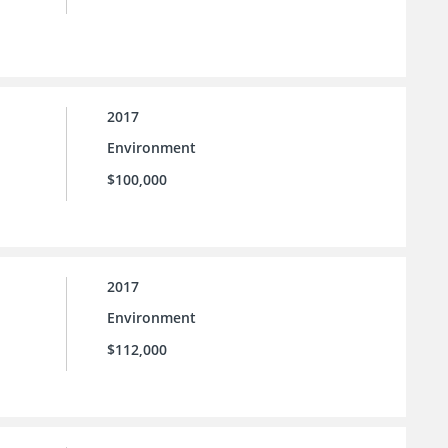
2017
Environment
$100,000
2017
Environment
$112,000