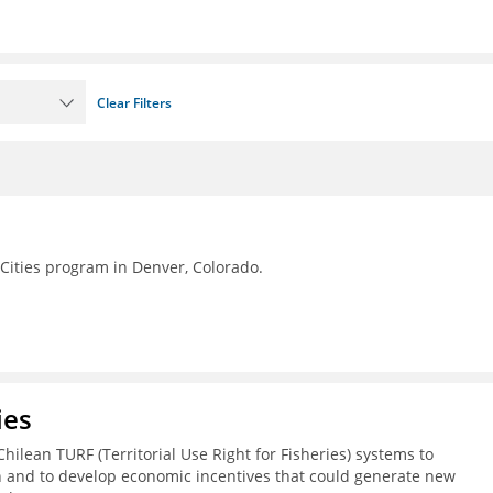
Clear Filters
Cities program in Denver, Colorado.
ies
Chilean TURF (Territorial Use Right for Fisheries) systems to
h and to develop economic incentives that could generate new