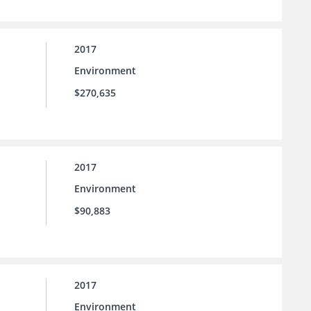
2017
Environment
$270,635
2017
Environment
$90,883
2017
Environment