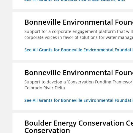
Bonneville Environmental Foun
Support for a corporate engagement platform that will
corporate voices in favor of solutions for water mana
See All Grants for Bonneville Environmental Foundat
Bonneville Environmental Foun
Support to develop a ‘Conservation Funding Framework’ i
Colorado River Delta
See All Grants for Bonneville Environmental Foundat
Boulder Energy Conservation Ce
Conservation