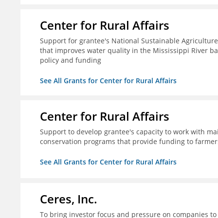
Center for Rural Affairs
Support for grantee's National Sustainable Agriculture
that improves water quality in the Mississippi River ba
policy and funding
See All Grants for Center for Rural Affairs
Center for Rural Affairs
Support to develop grantee's capacity to work with mai
conservation programs that provide funding to farmers
See All Grants for Center for Rural Affairs
Ceres, Inc.
To bring investor focus and pressure on companies to 