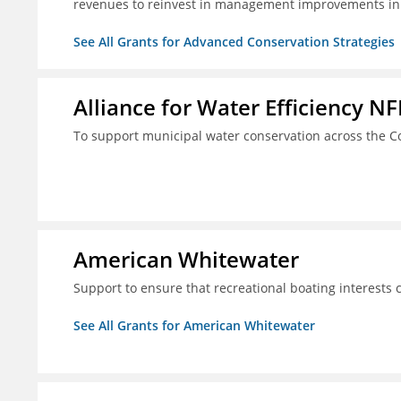
revenues to reinvest in management improvements in
See All Grants for Advanced Conservation Strategies
Alliance for Water Efficiency NF
To support municipal water conservation across the Co
American Whitewater
Support to ensure that recreational boating interests 
See All Grants for American Whitewater