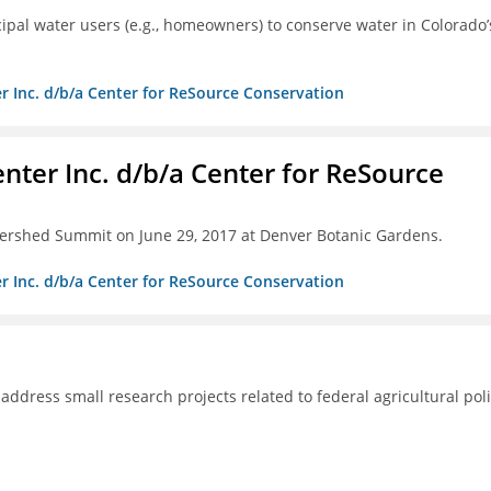
pal water users (e.g., homeowners) to conserve water in Colorado’
r Inc. d/b/a Center for ReSource Conservation
nter Inc. d/b/a Center for ReSource
tershed Summit on June 29, 2017 at Denver Botanic Gardens.
r Inc. d/b/a Center for ReSource Conservation
 address small research projects related to federal agricultural poli