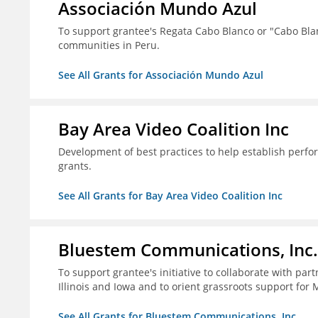
Associación Mundo Azul
To support grantee's Regata Cabo Blanco or "Cabo Blan
communities in Peru.
See All Grants for Associación Mundo Azul
Bay Area Video Coalition Inc
Development of best practices to help establish per
grants.
See All Grants for Bay Area Video Coalition Inc
Bluestem Communications, Inc.
To support grantee's initiative to collaborate with pa
Illinois and Iowa and to orient grassroots support for 
See All Grants for Bluestem Communications, Inc.