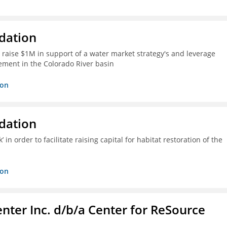
dation
 raise $1M in support of a water market strategy's and leverage
gement in the Colorado River basin
ion
dation
n order to facilitate raising capital for habitat restoration of the
ion
nter Inc. d/b/a Center for ReSource