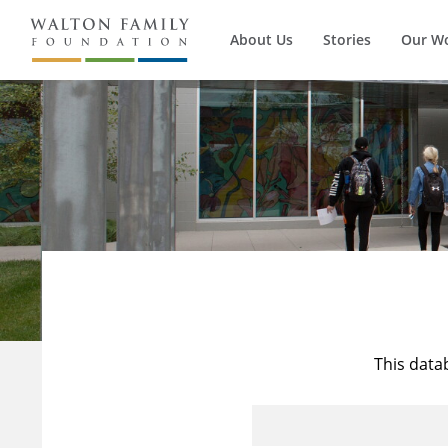
About Us
Stories
Our W
This data