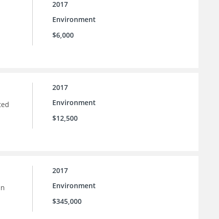
2017
Environment
$6,000
2017
Environment
ted
$12,500
2017
Environment
in
$345,000