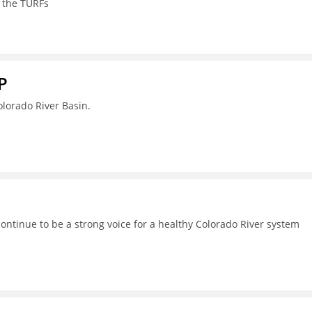
 the TURFs
P
lorado River Basin.
continue to be a strong voice for a healthy Colorado River system