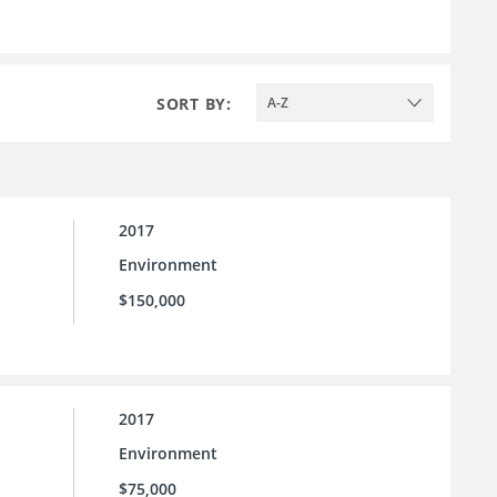
SORT BY:
A-Z
2017
Environment
$150,000
2017
Environment
$75,000