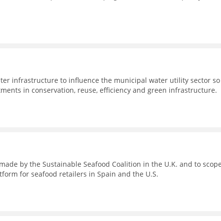
er infrastructure to influence the municipal water utility sector so
stments in conservation, reuse, efficiency and green infrastructure.
s made by the Sustainable Seafood Coalition in the U.K. and to scop
tform for seafood retailers in Spain and the U.S.