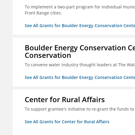
To implement a two-part program for individual munici
Front Range cities.
See All Grants for Boulder Energy Conservation Cente
Boulder Energy Conservation Ce
Conservation
To convene water industry thought leaders at The Wa
See All Grants for Boulder Energy Conservation Cente
Center for Rural Affairs
To support grantee's initiative to re-grant the funds to
See All Grants for Center for Rural Affairs