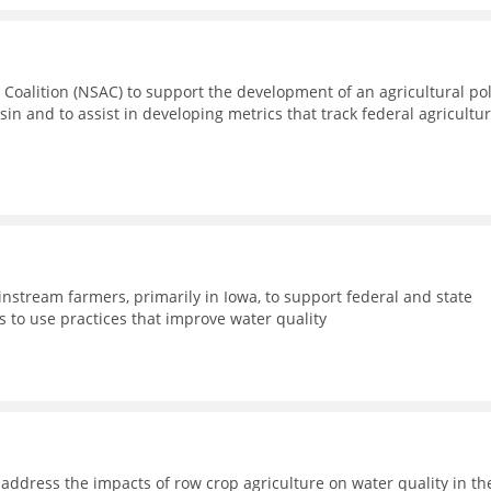
 Coalition (NSAC) to support the development of an agricultural pol
sin and to assist in developing metrics that track federal agricultur
nstream farmers, primarily in Iowa, to support federal and state
 to use practices that improve water quality
address the impacts of row crop agriculture on water quality in th