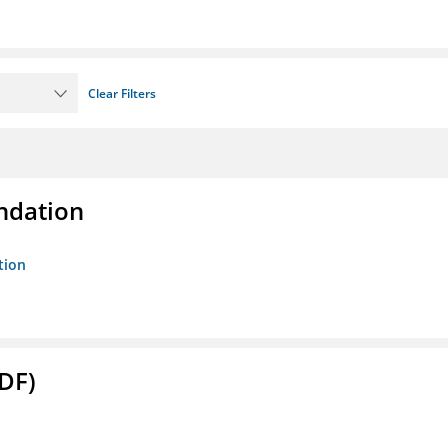
Clear Filters
ndation
tion
DF)