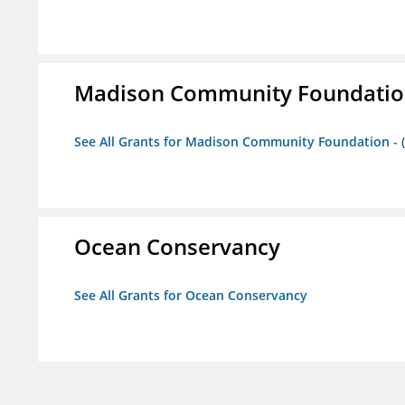
Madison Community Foundation 
See All Grants for Madison Community Foundation - 
Ocean Conservancy
See All Grants for Ocean Conservancy