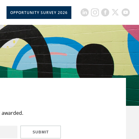
OPPORTUNITY SURVEY 2026
t awarded.
SUBMIT