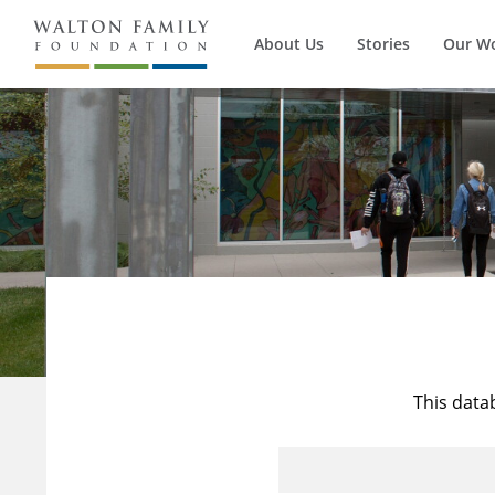
About Us
Stories
Our W
This data