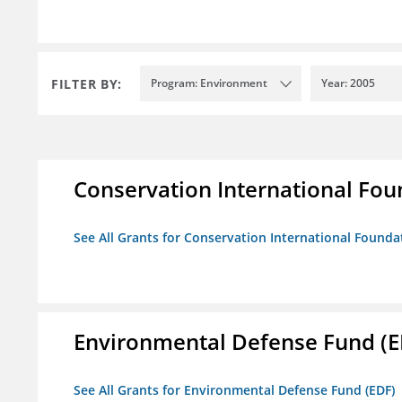
FILTER BY:
Program: Environment
Year: 2005
Conservation International Fou
See All Grants for Conservation International Founda
Environmental Defense Fund (E
See All Grants for Environmental Defense Fund (EDF)