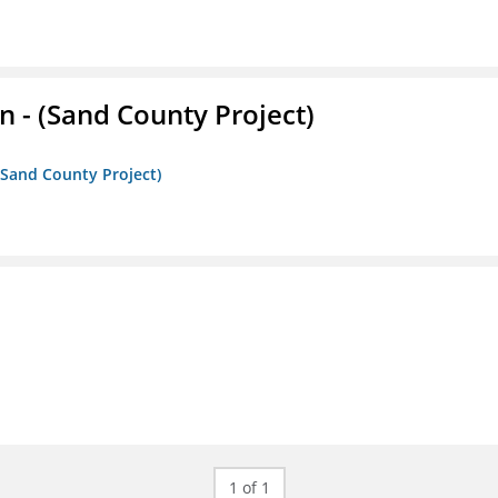
- (Sand County Project)
(Sand County Project)
1 of 1