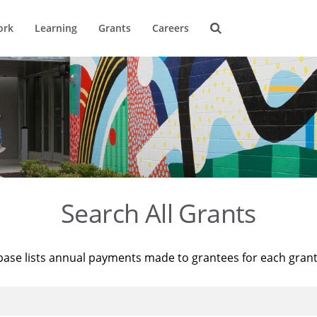
ork
Learning
Grants
Careers
Search All Grants
base lists annual payments made to grantees for each gran