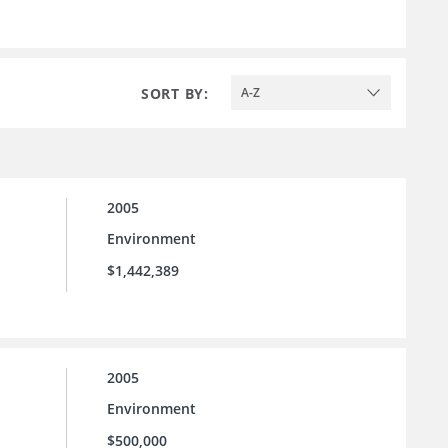
SORT BY:
A-Z
2005
Environment
$1,442,389
2005
Environment
$500,000