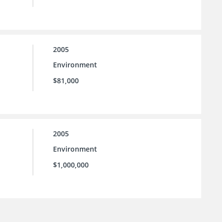
2005
Environment
$81,000
2005
Environment
$1,000,000