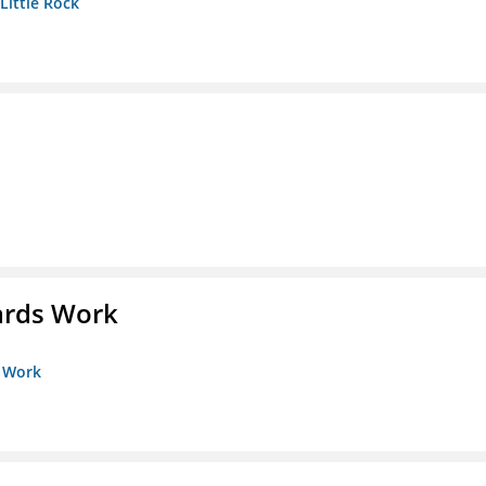
 Little Rock
ards Work
s Work