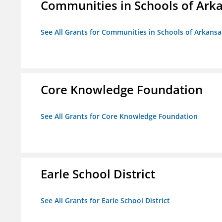
Communities in Schools of Ark
See All Grants for Communities in Schools of Arkansa
Core Knowledge Foundation
See All Grants for Core Knowledge Foundation
Earle School District
See All Grants for Earle School District