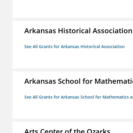
Arkansas Historical Association
See All Grants for Arkansas Historical Association
Arkansas School for Mathemati
See All Grants for Arkansas School for Mathematics 
Arts Center of the Ozarks