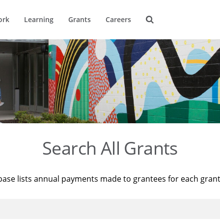
ork
Learning
Grants
Careers
Search All Grants
base lists annual payments made to grantees for each gran