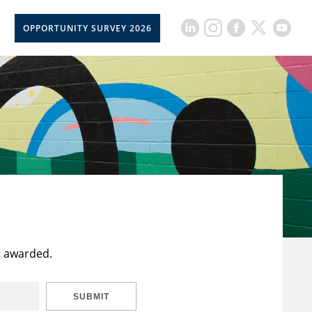
OPPORTUNITY SURVEY 2026
t awarded.
SUBMIT