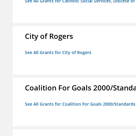
See All Grants for Catholic Social Services, Diocese of
City of Rogers
See All Grants for City of Rogers
Coalition For Goals 2000/Stand
See All Grants for Coalition For Goals 2000/Standard