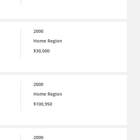
2000
Home Region
$30,000
2000
Home Region
$100,950
2000