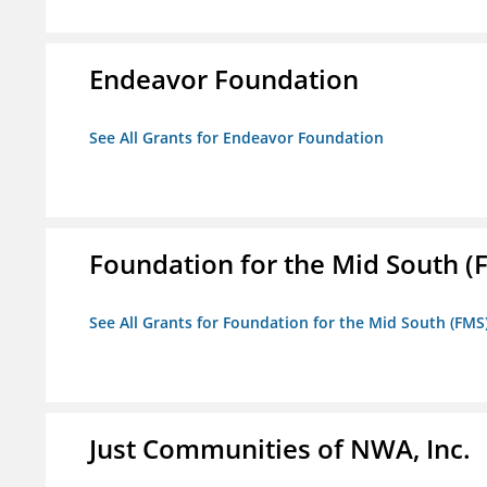
Endeavor Foundation
See All Grants for Endeavor Foundation
Foundation for the Mid South (
See All Grants for Foundation for the Mid South (FMS
Just Communities of NWA, Inc.