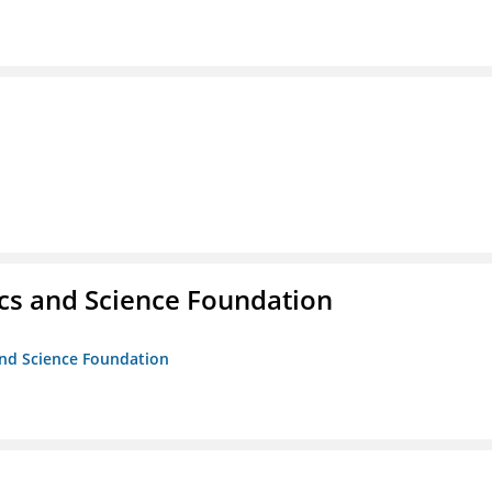
cs and Science Foundation
and Science Foundation