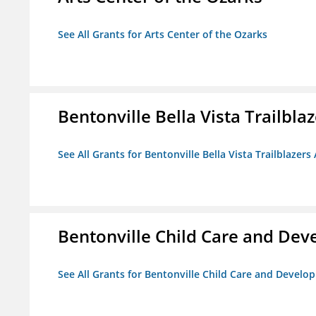
See All Grants for Arts Center of the Ozarks
Bentonville Bella Vista Trailblaz
See All Grants for Bentonville Bella Vista Trailblazers 
Bentonville Child Care and De
See All Grants for Bentonville Child Care and Devel