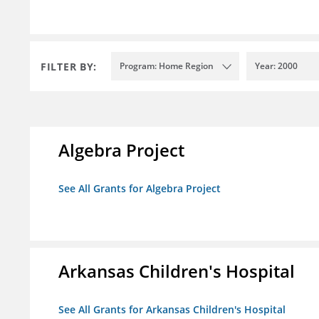
FILTER BY:
Program: Home Region
Year: 2000
Algebra Project
See All Grants for Algebra Project
Arkansas Children's Hospital
See All Grants for Arkansas Children's Hospital