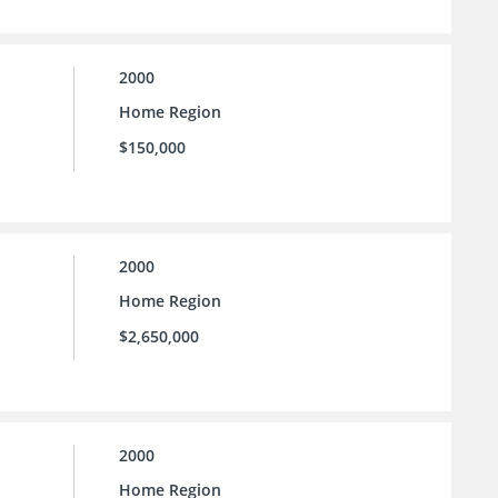
2000
Home Region
$150,000
2000
Home Region
$2,650,000
2000
Home Region