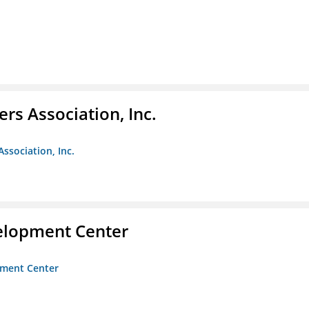
ers Association, Inc.
Association, Inc.
velopment Center
opment Center