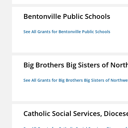
Bentonville Public Schools
See All Grants for Bentonville Public Schools
Big Brothers Big Sisters of Nort
See All Grants for Big Brothers Big Sisters of Northwe
Catholic Social Services, Diocese