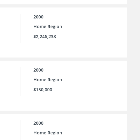
2000
Home Region
$2,246,238
2000
Home Region
$150,000
2000
Home Region