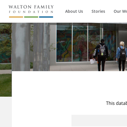
About Us
Stories
Our W
This data