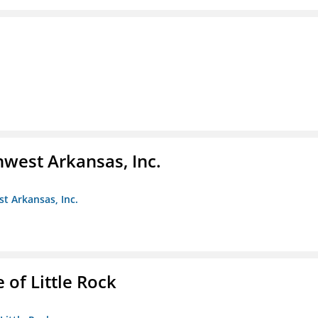
hwest Arkansas, Inc.
st Arkansas, Inc.
 of Little Rock