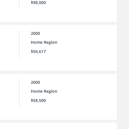
$98,000
2000
Home Region
$50,617
2000
Home Region
$58,500