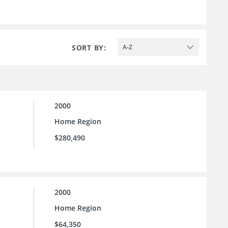
SORT BY:
A-Z
2000
Home Region
$280,490
2000
Home Region
$64,350