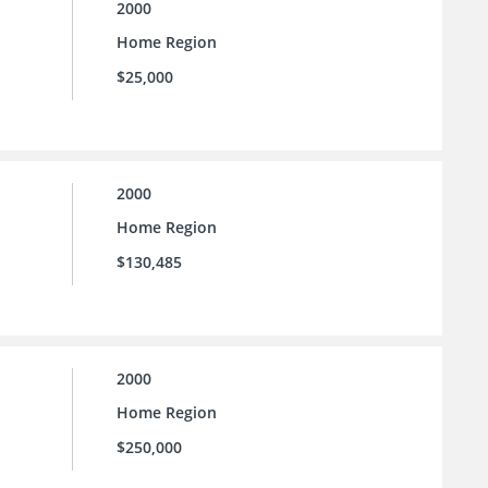
2000
Home Region
$25,000
2000
Home Region
$130,485
2000
Home Region
$250,000