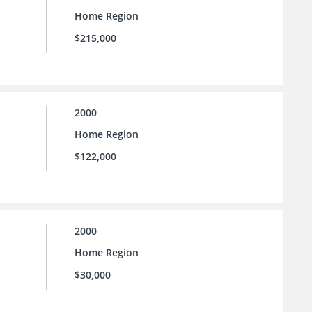
Home Region
$215,000
2000
Home Region
$122,000
2000
Home Region
$30,000