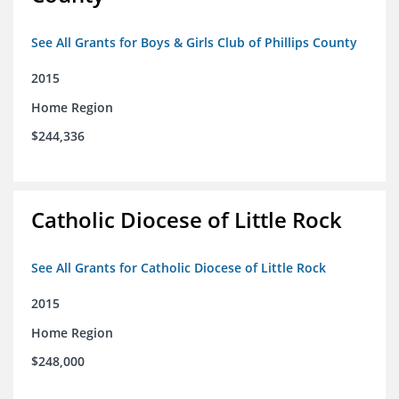
See All Grants for Boys & Girls Club of Phillips County
2015
Home Region
$244,336
Catholic Diocese of Little Rock
See All Grants for Catholic Diocese of Little Rock
2015
Home Region
$248,000