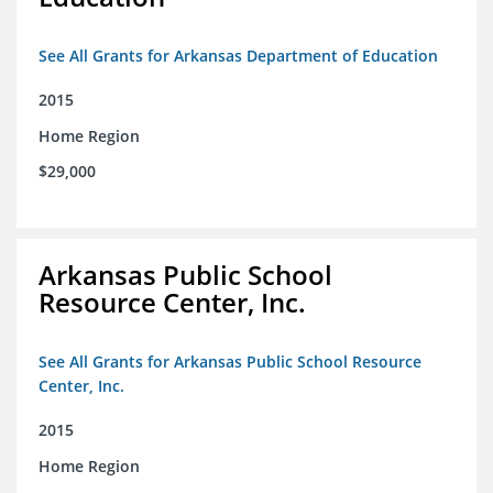
See All Grants for Arkansas Department of Education
2015
Home Region
$29,000
Arkansas Public School
Resource Center, Inc.
See All Grants for Arkansas Public School Resource
Center, Inc.
2015
Home Region