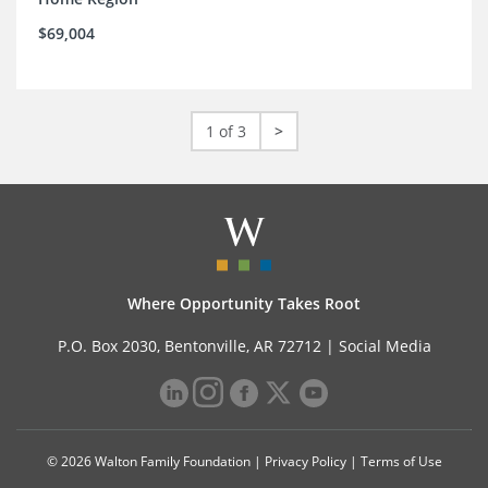
$69,004
1 of 3
>
Where Opportunity Takes Root
P.O. Box 2030, Bentonville, AR 72712 |
Social Media
© 2026 Walton Family Foundation |
Privacy Policy
|
Terms of Use