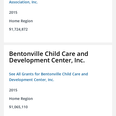
Association, Inc.
2015
Home Region
$1,724,872
Bentonville Child Care and
Development Center, Inc.
See All Grants for Bentonville Child Care and
Development Center, Inc.
2015
Home Region
$1,065,110