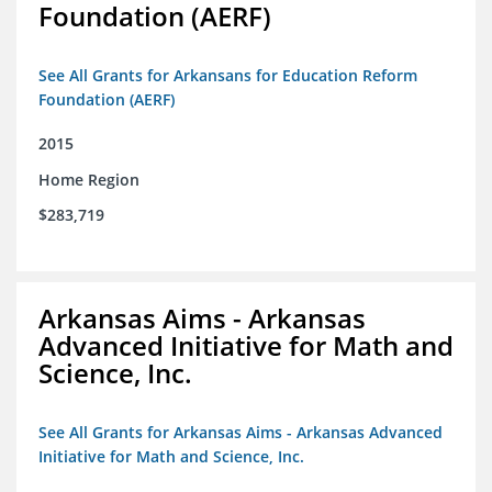
Foundation (AERF)
See All Grants for Arkansans for Education Reform
Foundation (AERF)
2015
Home Region
$283,719
Arkansas Aims - Arkansas
Advanced Initiative for Math and
Science, Inc.
See All Grants for Arkansas Aims - Arkansas Advanced
Initiative for Math and Science, Inc.