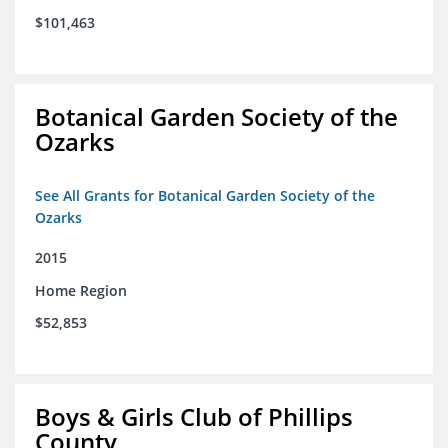
$101,463
Botanical Garden Society of the
Ozarks
See All Grants for Botanical Garden Society of the
Ozarks
2015
Home Region
$52,853
Boys & Girls Club of Phillips
County