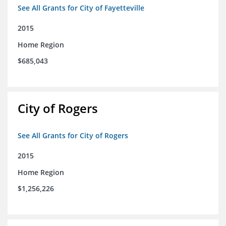
See All Grants for City of Fayetteville
2015
Home Region
$685,043
City of Rogers
See All Grants for City of Rogers
2015
Home Region
$1,256,226