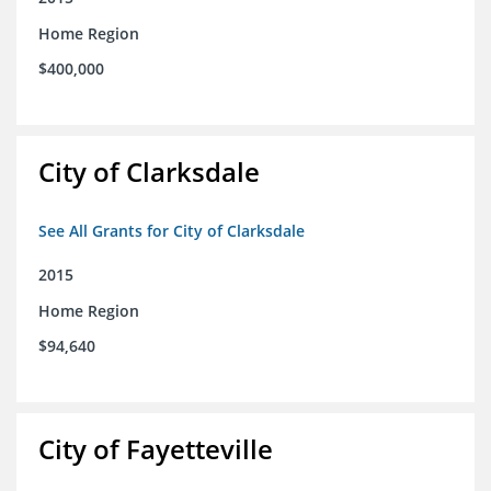
Home Region
$400,000
City of Clarksdale
See All Grants for City of Clarksdale
2015
Home Region
$94,640
City of Fayetteville