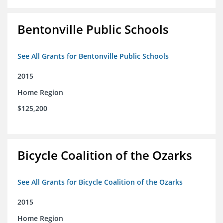
Bentonville Public Schools
See All Grants for Bentonville Public Schools
2015
Home Region
$125,200
Bicycle Coalition of the Ozarks
See All Grants for Bicycle Coalition of the Ozarks
2015
Home Region