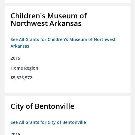
Children's Museum of
Northwest Arkansas
See All Grants for Children's Museum of Northwest
Arkansas
2015
Home Region
$5,326,572
City of Bentonville
See All Grants for City of Bentonville
2015