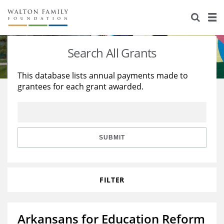
About Us
Staff
Stories
Search All Grants
Newsroom
Our Work
This database lists annual payments made to
grantees for each grant awarded.
Reports & Financials
Education
Learning
Contact Us
Environment
Knowledge Center
Grants
Home Region
Flashcards
Resources for Grantees
Careers
SUBMIT
Grants Database
Opportunity Survey 2026
FILTER
Design Excellence
Arkansans for Education Reform