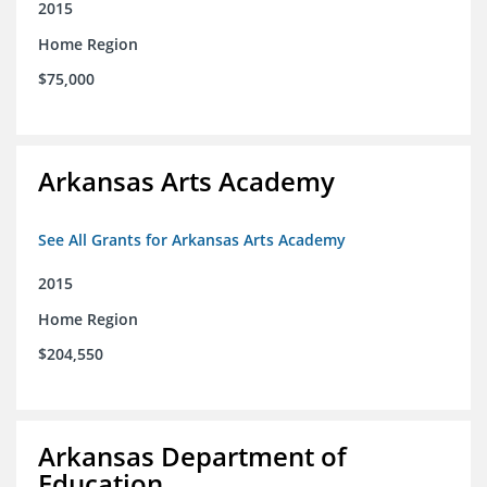
2015
Home Region
$75,000
Arkansas Arts Academy
See All Grants for Arkansas Arts Academy
2015
Home Region
$204,550
Arkansas Department of
Education