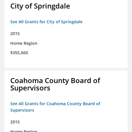
City of Springdale
See All Grants for City of Springdale
2015
Home Region
$355,660
Coahoma County Board of
Supervisors
See All Grants for Coahoma County Board of
Supervisors
2015
Home Region