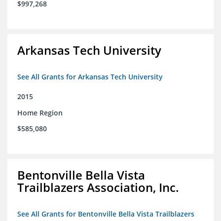
$997,268
Arkansas Tech University
See All Grants for Arkansas Tech University
2015
Home Region
$585,080
Bentonville Bella Vista
Trailblazers Association, Inc.
See All Grants for Bentonville Bella Vista Trailblazers