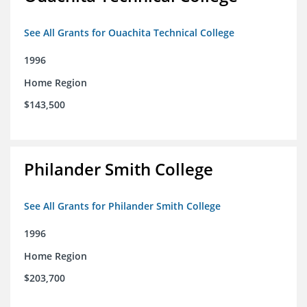
See All Grants for Ouachita Technical College
1996
Home Region
$143,500
Philander Smith College
See All Grants for Philander Smith College
1996
Home Region
$203,700