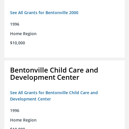
See All Grants for Bentonville 2000
1996
Home Region
$10,000
Bentonville Child Care and
Development Center
See All Grants for Bentonville Child Care and
Development Center
1996
Home Region