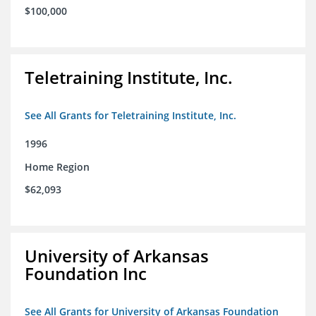
$100,000
Teletraining Institute, Inc.
See All Grants for Teletraining Institute, Inc.
1996
Home Region
$62,093
University of Arkansas
Foundation Inc
See All Grants for University of Arkansas Foundation