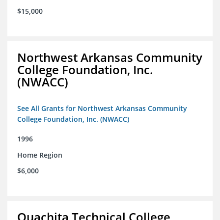
$15,000
Northwest Arkansas Community
College Foundation, Inc.
(NWACC)
See All Grants for Northwest Arkansas Community
College Foundation, Inc. (NWACC)
1996
Home Region
$6,000
Ouachita Technical College