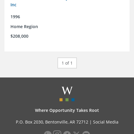
Inc
1996
Home Region
$208,000
1 of 1
Where Opportunity Takes Root
P.O. Box 2030, Bentonville, AR 72712 |
Social Media