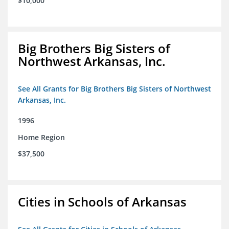
$10,000
Big Brothers Big Sisters of
Northwest Arkansas, Inc.
See All Grants for Big Brothers Big Sisters of Northwest
Arkansas, Inc.
1996
Home Region
$37,500
Cities in Schools of Arkansas