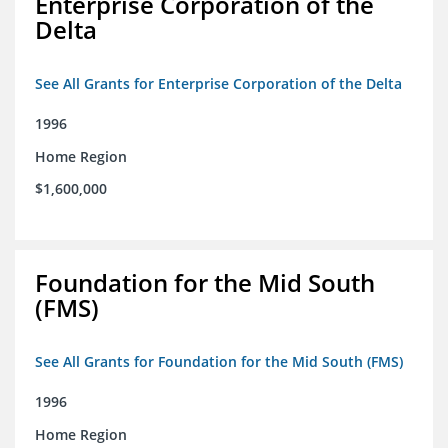
Enterprise Corporation of the
Delta
See All Grants for Enterprise Corporation of the Delta
1996
Home Region
$1,600,000
Foundation for the Mid South
(FMS)
See All Grants for Foundation for the Mid South (FMS)
1996
Home Region