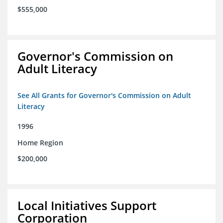
$555,000
Governor's Commission on
Adult Literacy
See All Grants for Governor's Commission on Adult
Literacy
1996
Home Region
$200,000
Local Initiatives Support
Corporation