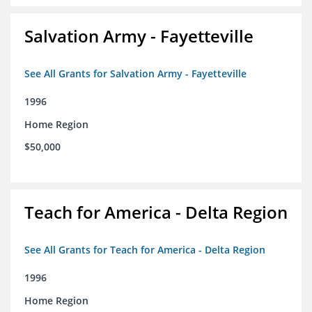
Salvation Army - Fayetteville
See All Grants for Salvation Army - Fayetteville
1996
Home Region
$50,000
Teach for America - Delta Region
See All Grants for Teach for America - Delta Region
1996
Home Region