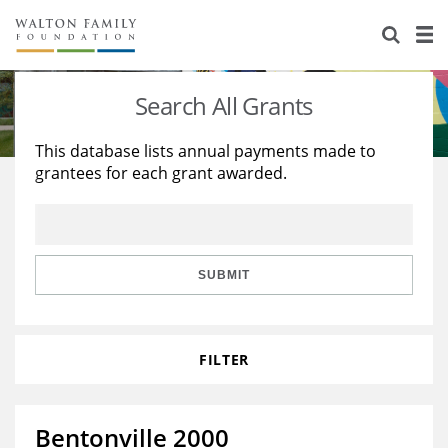
About Us
Staff
Stories
Search All Grants
Newsroom
Our Work
This database lists annual payments made to
grantees for each grant awarded.
Reports & Financials
Education
Learning
Contact Us
Environment
Knowledge Center
Grants
Home Region
Flashcards
Resources for Grantees
Careers
SUBMIT
Grants Database
Opportunity Survey 2026
FILTER
Design Excellence
Bentonville 2000