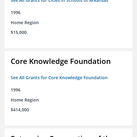
See All Grants for Cities in Schools of Arkansas
1996
Home Region
$15,000
Core Knowledge Foundation
See All Grants for Core Knowledge Foundation
1996
Home Region
$414,000