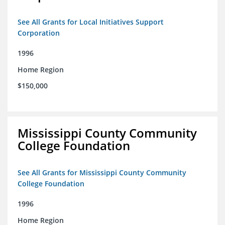
See All Grants for Local Initiatives Support
Corporation
1996
Home Region
$150,000
Mississippi County Community
College Foundation
See All Grants for Mississippi County Community
College Foundation
1996
Home Region