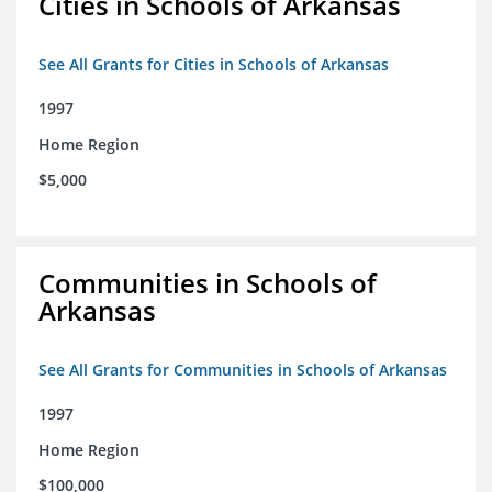
Cities in Schools of Arkansas
See All Grants for Cities in Schools of Arkansas
1997
Home Region
$5,000
Communities in Schools of
Arkansas
See All Grants for Communities in Schools of Arkansas
1997
Home Region
$100,000