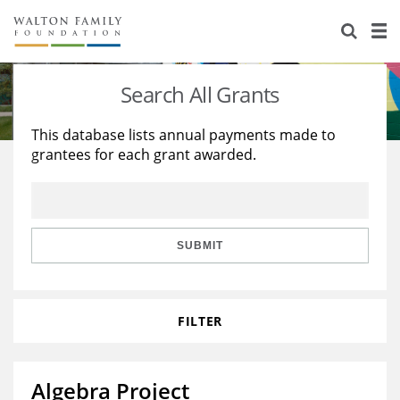
About Us
Staff
Stories
Search All Grants
Newsroom
Our Work
This database lists annual payments made to
grantees for each grant awarded.
Reports & Financials
Education
Learning
Contact Us
Environment
Knowledge Center
Grants
Home Region
Flashcards
Resources for Grantees
Careers
SUBMIT
Grants Database
Opportunity Survey 2026
FILTER
Design Excellence
Algebra Project