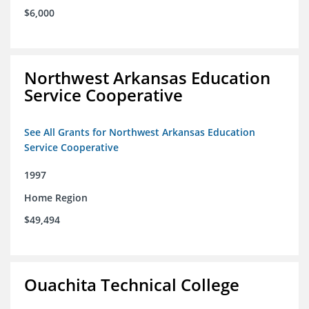
$6,000
Northwest Arkansas Education
Service Cooperative
See All Grants for Northwest Arkansas Education
Service Cooperative
1997
Home Region
$49,494
Ouachita Technical College