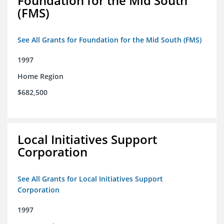
Foundation for the Mid South
(FMS)
See All Grants for Foundation for the Mid South (FMS)
1997
Home Region
$682,500
Local Initiatives Support
Corporation
See All Grants for Local Initiatives Support
Corporation
1997