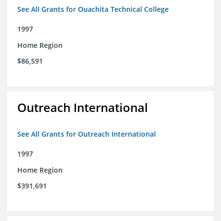
See All Grants for Ouachita Technical College
1997
Home Region
$86,591
Outreach International
See All Grants for Outreach International
1997
Home Region
$391,691