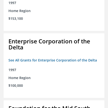
1997
Home Region
$153,100
Enterprise Corporation of the
Delta
See All Grants for Enterprise Corporation of the Delta
1997
Home Region
$100,000