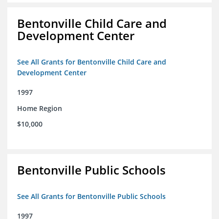
Bentonville Child Care and
Development Center
See All Grants for Bentonville Child Care and
Development Center
1997
Home Region
$10,000
Bentonville Public Schools
See All Grants for Bentonville Public Schools
1997