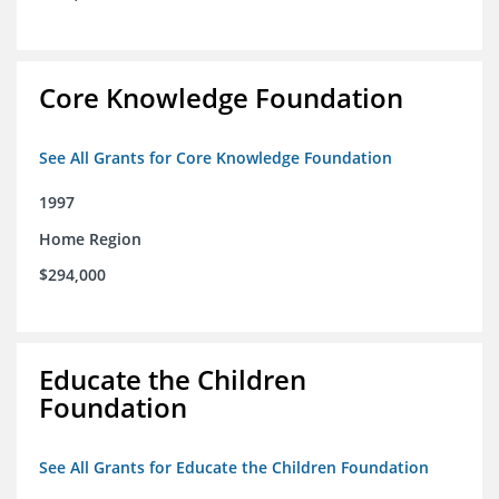
Core Knowledge Foundation
See All Grants for Core Knowledge Foundation
1997
Home Region
$294,000
Educate the Children
Foundation
See All Grants for Educate the Children Foundation