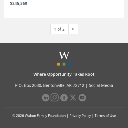
$245,569
1 of 2
>
Where Opportunity Takes Root
P.O. Box 2030, Bentonville, AR 72712 |
Social Media
© 2026 Walton Family Foundation |
Privacy Policy
|
Terms of Use