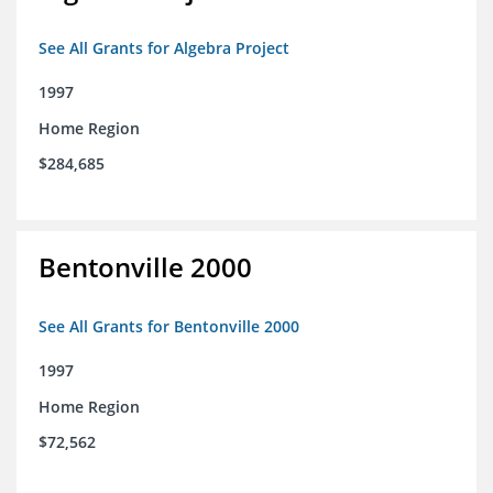
See All Grants for Algebra Project
1997
Home Region
$284,685
Bentonville 2000
See All Grants for Bentonville 2000
1997
Home Region
$72,562