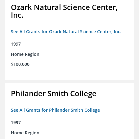
Ozark Natural Science Center,
Inc.
See All Grants for Ozark Natural Science Center, Inc.
1997
Home Region
$100,000
Philander Smith College
See All Grants for Philander Smith College
1997
Home Region