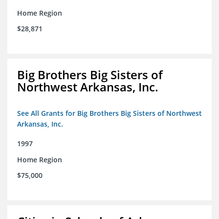
Home Region
$28,871
Big Brothers Big Sisters of
Northwest Arkansas, Inc.
See All Grants for Big Brothers Big Sisters of Northwest
Arkansas, Inc.
1997
Home Region
$75,000