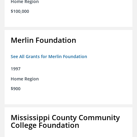
Home Region
$100,000
Merlin Foundation
See All Grants for Merlin Foundation
1997
Home Region
$900
Mississippi County Community
College Foundation