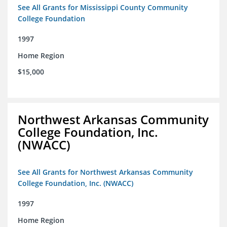
See All Grants for Mississippi County Community
College Foundation
1997
Home Region
$15,000
Northwest Arkansas Community
College Foundation, Inc.
(NWACC)
See All Grants for Northwest Arkansas Community
College Foundation, Inc. (NWACC)
1997
Home Region