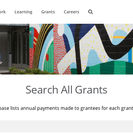
ork
Learning
Grants
Careers
Search All Grants
base lists annual payments made to grantees for each gran