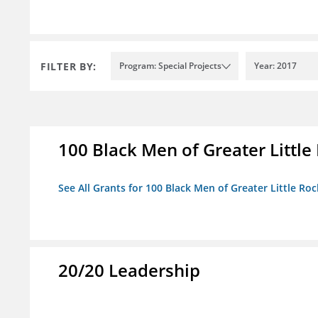
FILTER BY:
Program: Special Projects
Year: 2017
100 Black Men of Greater Little 
See All Grants for 100 Black Men of Greater Little Rock
20/20 Leadership