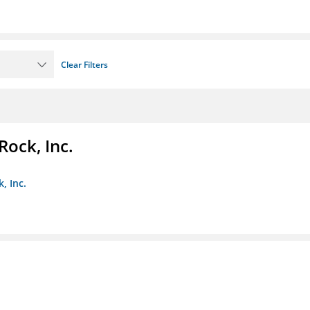
Clear Filters
Rock, Inc.
, Inc.