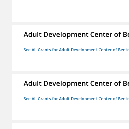
Adult Development Center of B
See All Grants for Adult Development Center of Bent
Adult Development Center of B
See All Grants for Adult Development Center of Bent