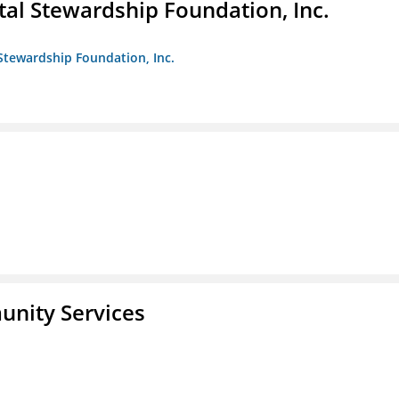
al Stewardship Foundation, Inc.
Stewardship Foundation, Inc.
unity Services