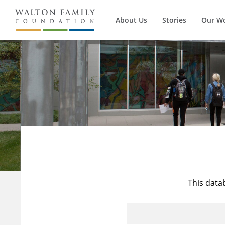
About Us
Stories
Our W
This data