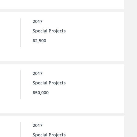
2017
Special Projects
$2,500
2017
Special Projects
$50,000
2017
Special Projects