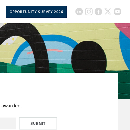
OPPORTUNITY SURVEY 2026
t awarded.
SUBMIT