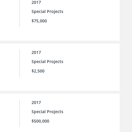
2017
Special Projects
$75,000
2017
Special Projects
$2,500
2017
Special Projects
$500,000