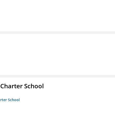
 Charter School
arter School