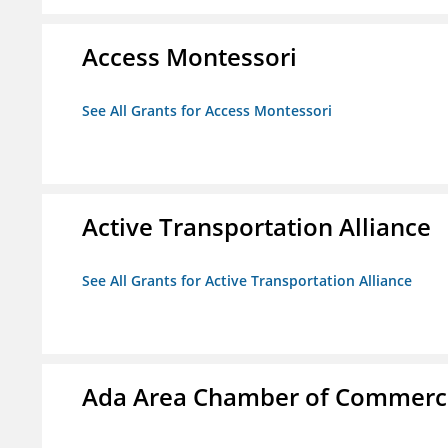
Access Montessori
See All Grants for Access Montessori
Active Transportation Alliance
See All Grants for Active Transportation Alliance
Ada Area Chamber of Commerc