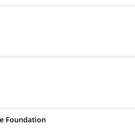
e Foundation