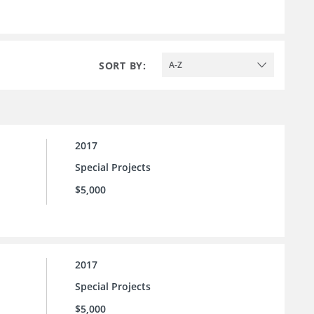
SORT BY:
A-Z
2017
Special Projects
$5,000
2017
Special Projects
$5,000