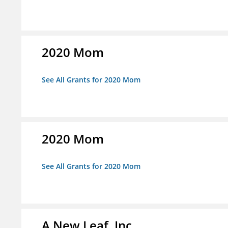
2020 Mom
See All Grants for 2020 Mom
2020 Mom
See All Grants for 2020 Mom
A New Leaf, Inc.