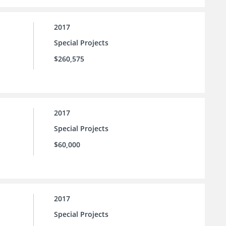
2017
Special Projects
$260,575
2017
Special Projects
$60,000
2017
Special Projects