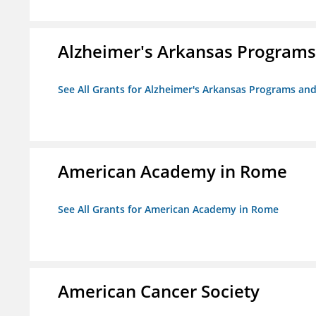
Alzheimer's Arkansas Programs
See All Grants for Alzheimer's Arkansas Programs and
American Academy in Rome
See All Grants for American Academy in Rome
American Cancer Society