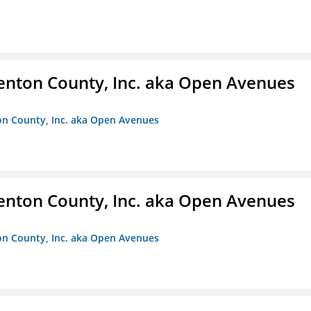
enton County, Inc. aka Open Avenues
on County, Inc. aka Open Avenues
enton County, Inc. aka Open Avenues
on County, Inc. aka Open Avenues