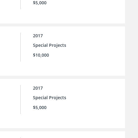
$5,000
2017
Special Projects
$10,000
2017
Special Projects
$5,000