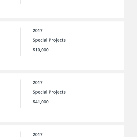
2017
Special Projects
$10,000
2017
Special Projects
$41,000
2017