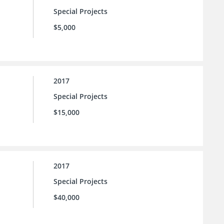
Special Projects
$5,000
2017
Special Projects
$15,000
2017
Special Projects
$40,000