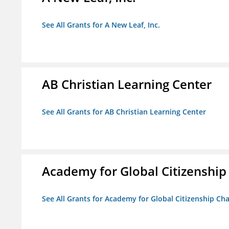
See All Grants for A New Leaf, Inc.
AB Christian Learning Center
See All Grants for AB Christian Learning Center
Academy for Global Citizenship
See All Grants for Academy for Global Citizenship Ch