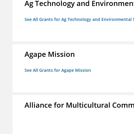
Ag Technology and Environment
See All Grants for Ag Technology and Environmental 
Agape Mission
See All Grants for Agape Mission
Alliance for Multicultural Comm