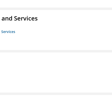
 and Services
 Services