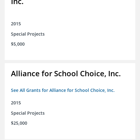
Inc.
2015
Special Projects
$5,000
Alliance for School Choice, Inc.
See All Grants for Alliance for School Choice, Inc.
2015
Special Projects
$25,000