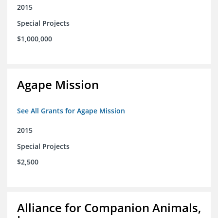
2015
Special Projects
$1,000,000
Agape Mission
See All Grants for Agape Mission
2015
Special Projects
$2,500
Alliance for Companion Animals,