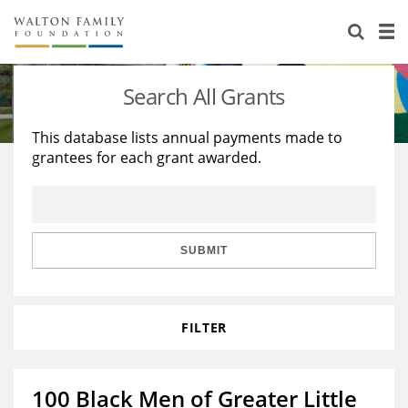
About Us
Staff
Stories
Search All Grants
Newsroom
Our Work
This database lists annual payments made to
grantees for each grant awarded.
Reports & Financials
Education
Learning
Contact Us
Environment
Knowledge Center
Grants
Home Region
Flashcards
Resources for Grantees
Careers
SUBMIT
Grants Database
Opportunity Survey 2026
FILTER
Design Excellence
100 Black Men of Greater Little