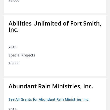
$5,000
Abilities Unlimited of Fort Smith,
Inc.
2015
Special Projects
$5,000
Abundant Rain Ministries, Inc.
See All Grants for Abundant Rain Ministries, Inc.
2015