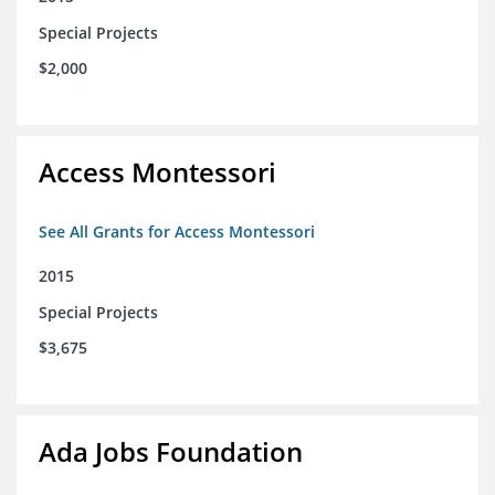
Special Projects
$2,000
Access Montessori
See All Grants for Access Montessori
2015
Special Projects
$3,675
Ada Jobs Foundation