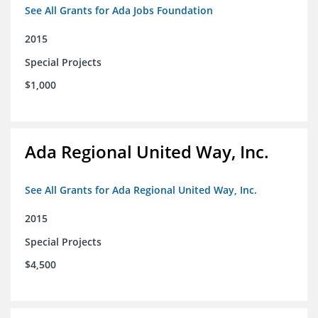
See All Grants for Ada Jobs Foundation
2015
Special Projects
$1,000
Ada Regional United Way, Inc.
See All Grants for Ada Regional United Way, Inc.
2015
Special Projects
$4,500