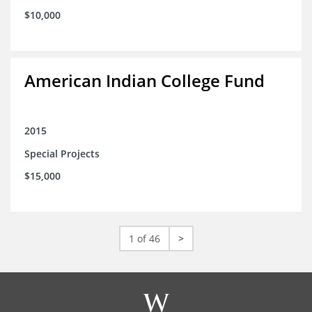
$10,000
American Indian College Fund
2015
Special Projects
$15,000
1 of 46
>