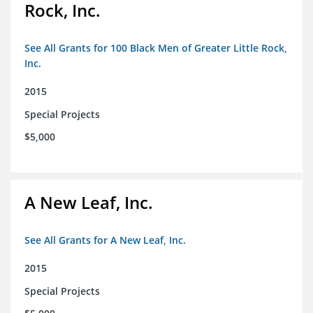
Rock, Inc.
See All Grants for 100 Black Men of Greater Little Rock,
Inc.
2015
Special Projects
$5,000
A New Leaf, Inc.
See All Grants for A New Leaf, Inc.
2015
Special Projects