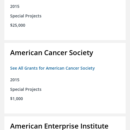
2015
Special Projects
$25,000
American Cancer Society
See All Grants for American Cancer Society
2015
Special Projects
$1,000
American Enterprise Institute