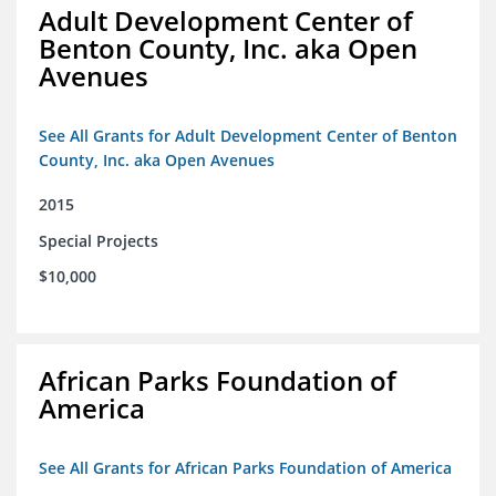
Adult Development Center of
Benton County, Inc. aka Open
Avenues
See All Grants for Adult Development Center of Benton
County, Inc. aka Open Avenues
2015
Special Projects
$10,000
African Parks Foundation of
America
See All Grants for African Parks Foundation of America