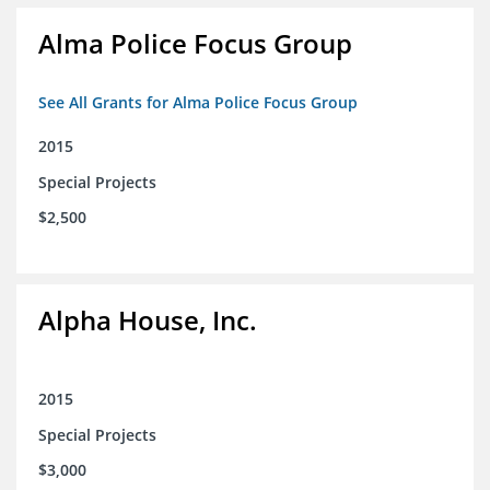
Alma Police Focus Group
See All Grants for Alma Police Focus Group
2015
Special Projects
$2,500
Alpha House, Inc.
2015
Special Projects
$3,000