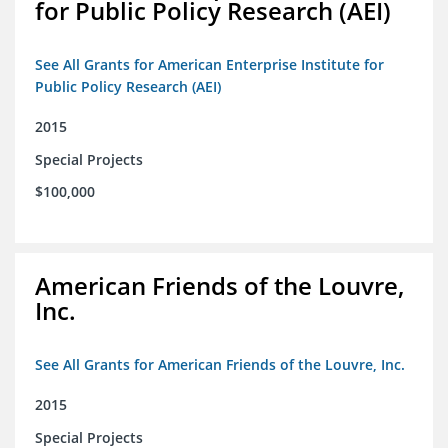
for Public Policy Research (AEI)
See All Grants for American Enterprise Institute for
Public Policy Research (AEI)
2015
Special Projects
$100,000
American Friends of the Louvre,
Inc.
See All Grants for American Friends of the Louvre, Inc.
2015
Special Projects