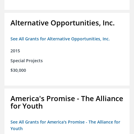
Alternative Opportunities, Inc.
See All Grants for Alternative Opportunities, Inc.
2015
Special Projects
$30,000
America's Promise - The Alliance
for Youth
See All Grants for America's Promise - The Alliance for
Youth