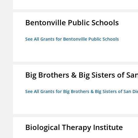
Bentonville Public Schools
See All Grants for Bentonville Public Schools
Big Brothers & Big Sisters of Sa
See All Grants for Big Brothers & Big Sisters of San D
Biological Therapy Institute