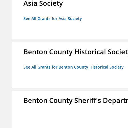
Asia Society
See All Grants for Asia Society
Benton County Historical Socie
See All Grants for Benton County Historical Society
Benton County Sheriff's Depar