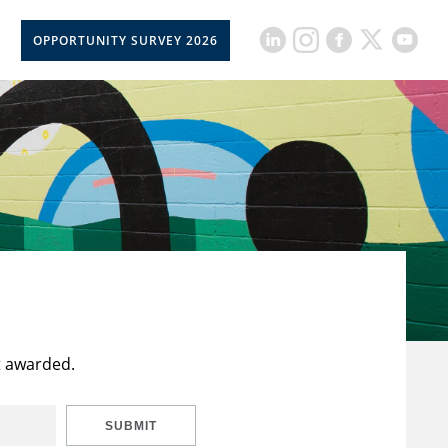
OPPORTUNITY SURVEY 2026
t awarded.
SUBMIT