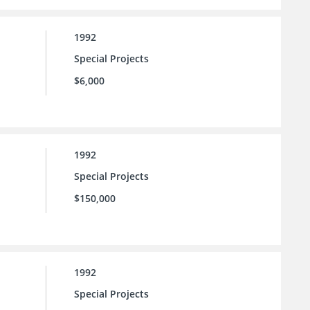
1992
Special Projects
$6,000
1992
Special Projects
$150,000
1992
Special Projects