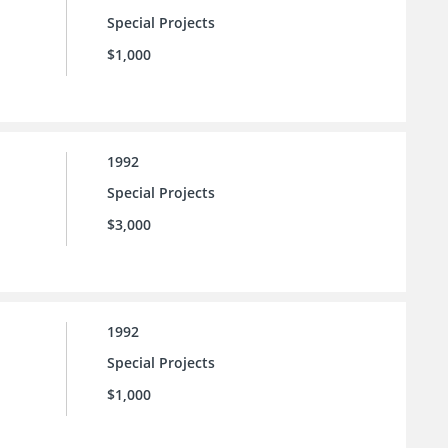
Special Projects
$1,000
1992
Special Projects
$3,000
1992
Special Projects
$1,000