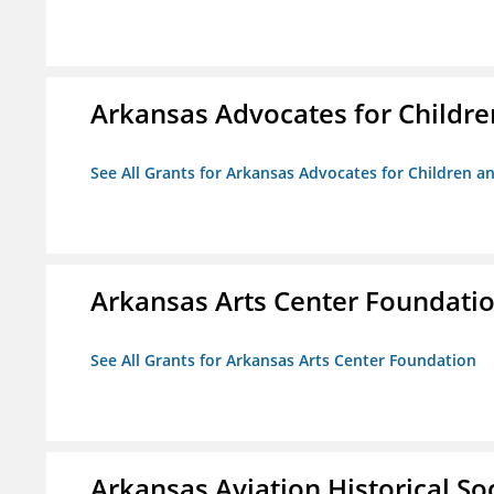
Arkansas Advocates for Childre
See All Grants for Arkansas Advocates for Children an
Arkansas Arts Center Foundati
See All Grants for Arkansas Arts Center Foundation
Arkansas Aviation Historical So