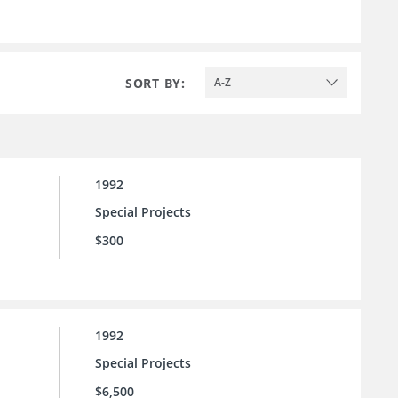
SORT BY:
A-Z
1992
Special Projects
$300
1992
Special Projects
$6,500