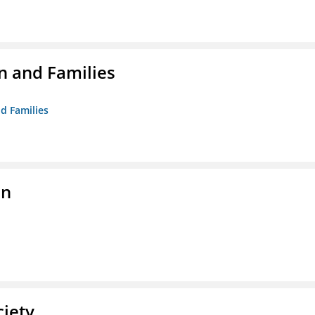
n and Families
d Families
on
ciety