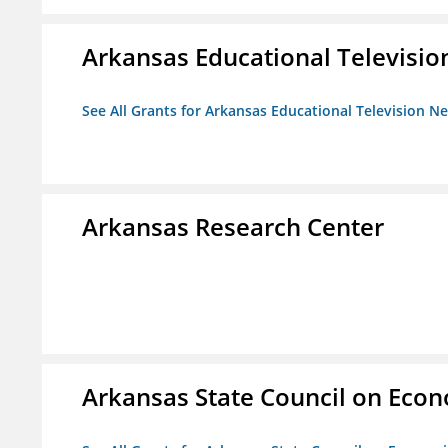
Arkansas Educational Televisi
See All Grants for Arkansas Educational Television N
Arkansas Research Center
Arkansas State Council on Eco