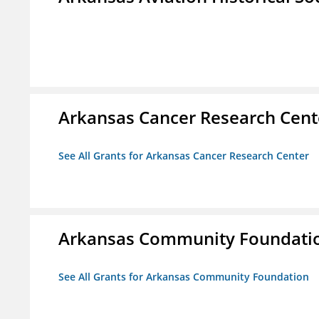
Arkansas Cancer Research Cent
See All Grants for Arkansas Cancer Research Center
Arkansas Community Foundati
See All Grants for Arkansas Community Foundation