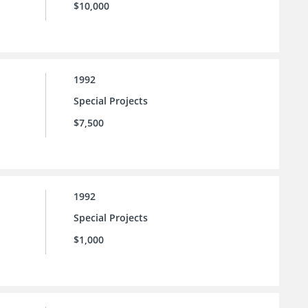
$10,000
1992
Special Projects
$7,500
1992
Special Projects
$1,000