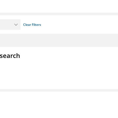
Clear Filters
esearch