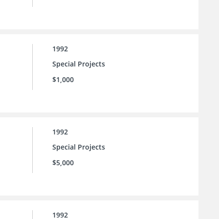
1992
Special Projects
$1,000
1992
Special Projects
$5,000
1992