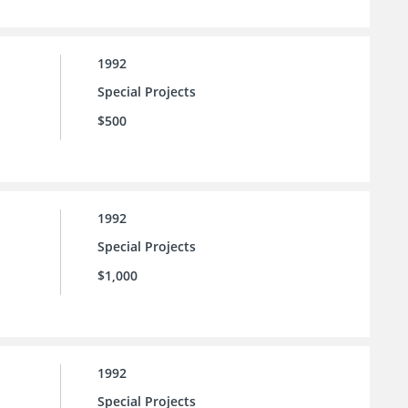
1992
Special Projects
$500
1992
Special Projects
$1,000
1992
Special Projects