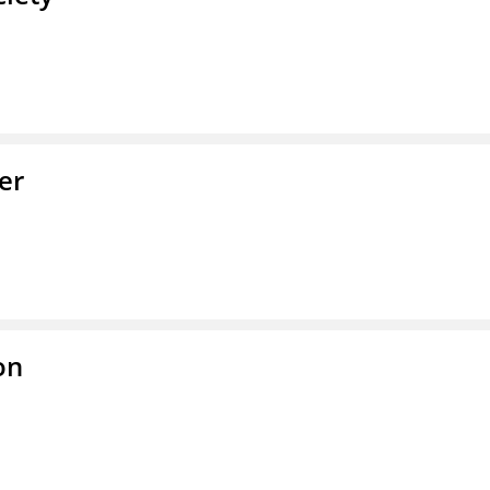
er
on