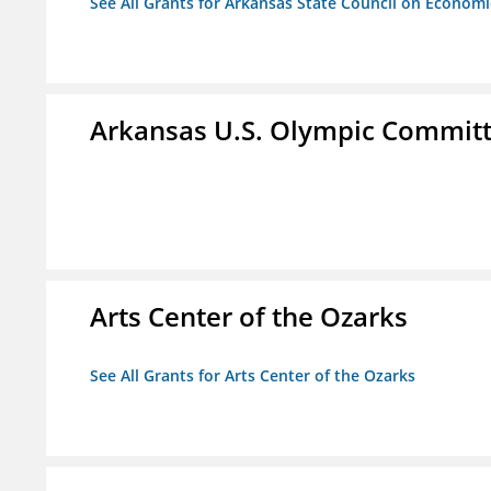
See All Grants for Arkansas State Council on Econom
Arkansas U.S. Olympic Commit
Arts Center of the Ozarks
See All Grants for Arts Center of the Ozarks