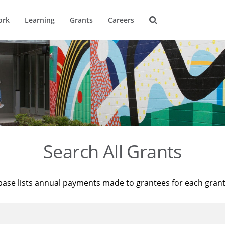
ork
Learning
Grants
Careers
Search All Grants
base lists annual payments made to grantees for each gran