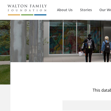
About Us
Stories
Our W
This data