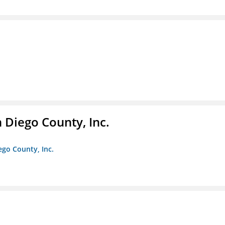
n Diego County, Inc.
iego County, Inc.