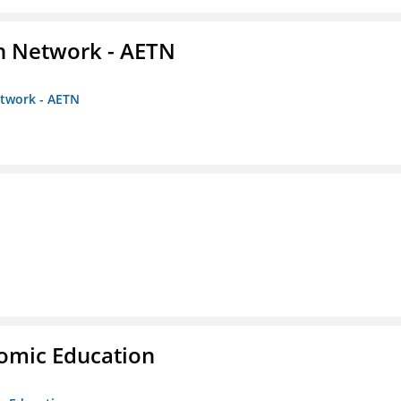
on Network - AETN
etwork - AETN
nomic Education