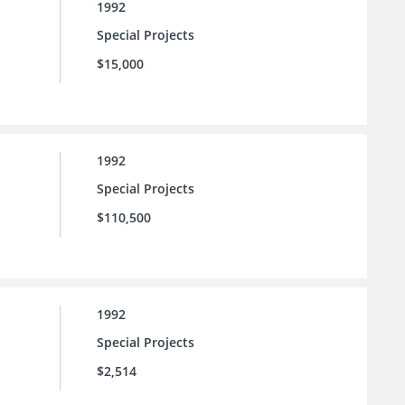
1992
Special Projects
$15,000
1992
Special Projects
$110,500
1992
Special Projects
$2,514