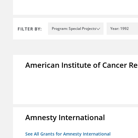
FILTER BY:
Program: Special Projects
Year: 1992
American Institute of Cancer R
Amnesty International
See All Grants for Amnesty International