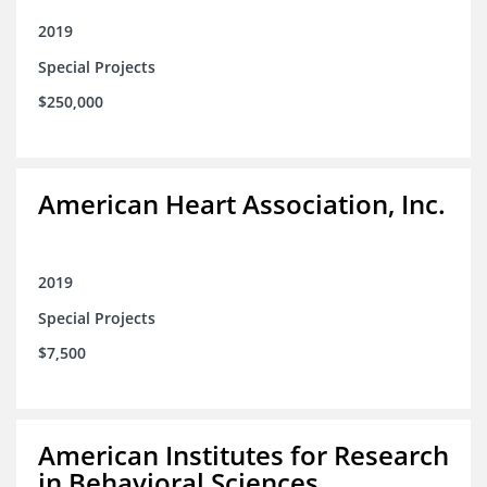
2019
Special Projects
$250,000
American Heart Association, Inc.
2019
Special Projects
$7,500
American Institutes for Research
in Behavioral Sciences