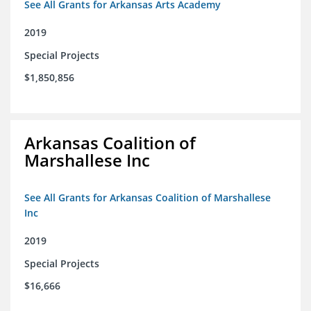
See All Grants for Arkansas Arts Academy
2019
Special Projects
$1,850,856
Arkansas Coalition of
Marshallese Inc
See All Grants for Arkansas Coalition of Marshallese
Inc
2019
Special Projects
$16,666