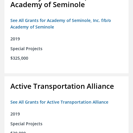
Academy of Seminole
See All Grants for Academy of Seminole, Inc. f/b/o
Academy of Seminole
2019
Special Projects
$325,000
Active Transportation Alliance
See All Grants for Active Transportation Alliance
2019
Special Projects