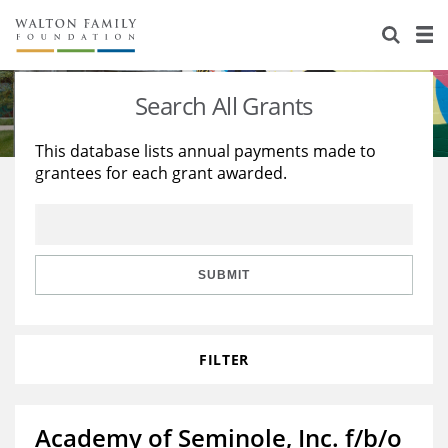
About Us
Staff
Stories
Search All Grants
Newsroom
Our Work
This database lists annual payments made to
grantees for each grant awarded.
Reports & Financials
Education
Learning
Contact Us
Environment
Knowledge Center
Grants
Home Region
Flashcards
Resources for Grantees
Careers
SUBMIT
Grants Database
Opportunity Survey 2026
FILTER
Design Excellence
Academy of Seminole, Inc. f/b/o