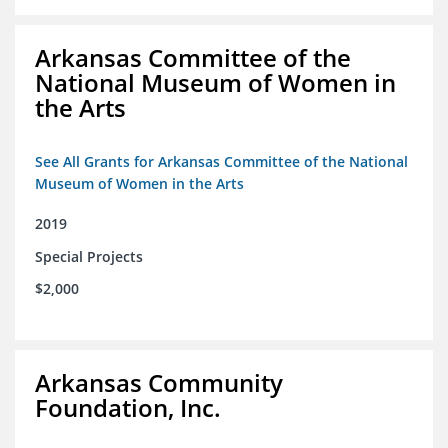
Arkansas Committee of the
National Museum of Women in
the Arts
See All Grants for Arkansas Committee of the National
Museum of Women in the Arts
2019
Special Projects
$2,000
Arkansas Community
Foundation, Inc.