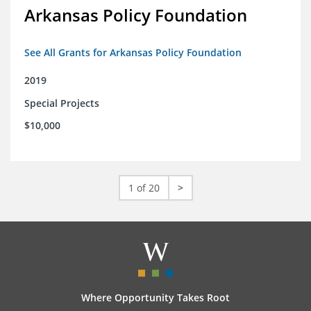
Arkansas Policy Foundation
See All Grants for Arkansas Policy Foundation
2019
Special Projects
$10,000
1 of 20
>
Where Opportunity Takes Root