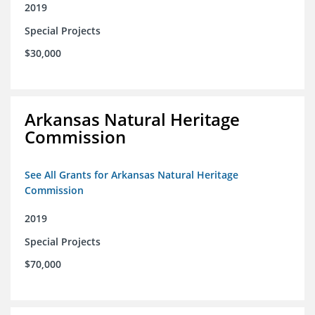
2019
Special Projects
$30,000
Arkansas Natural Heritage
Commission
See All Grants for Arkansas Natural Heritage
Commission
2019
Special Projects
$70,000