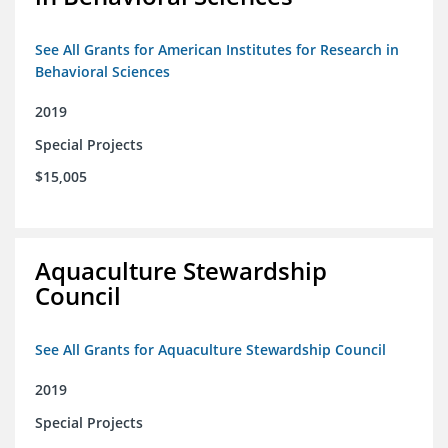
See All Grants for American Institutes for Research in
Behavioral Sciences
2019
Special Projects
$15,005
Aquaculture Stewardship
Council
See All Grants for Aquaculture Stewardship Council
2019
Special Projects