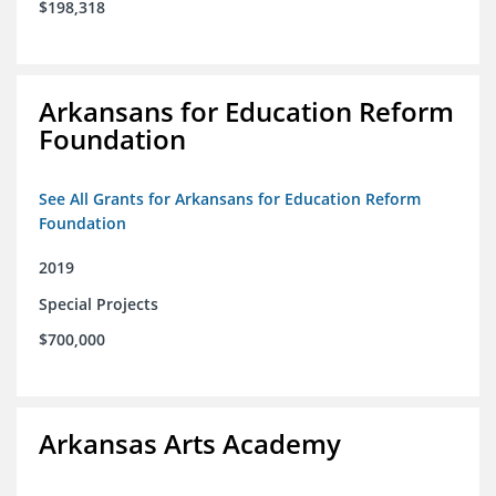
$198,318
Arkansans for Education Reform
Foundation
See All Grants for Arkansans for Education Reform
Foundation
2019
Special Projects
$700,000
Arkansas Arts Academy