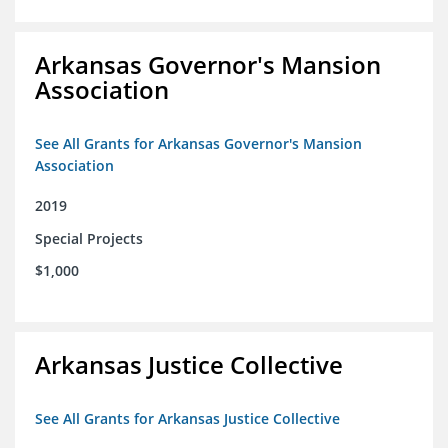
Arkansas Governor's Mansion
Association
See All Grants for Arkansas Governor's Mansion
Association
2019
Special Projects
$1,000
Arkansas Justice Collective
See All Grants for Arkansas Justice Collective