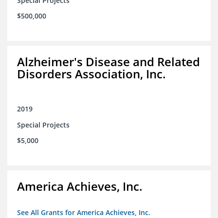
Special Projects
$500,000
Alzheimer's Disease and Related
Disorders Association, Inc.
2019
Special Projects
$5,000
America Achieves, Inc.
See All Grants for America Achieves, Inc.