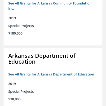
See All Grants for Arkansas Community Foundation,
Inc.
2019
Special Projects
$180,000
Arkansas Department of
Education
See All Grants for Arkansas Department of Education
2019
Special Projects
$30,000