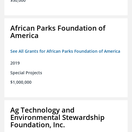
$30,000
African Parks Foundation of
America
See All Grants for African Parks Foundation of America
2019
Special Projects
$1,000,000
Ag Technology and
Environmental Stewardship
Foundation, Inc.