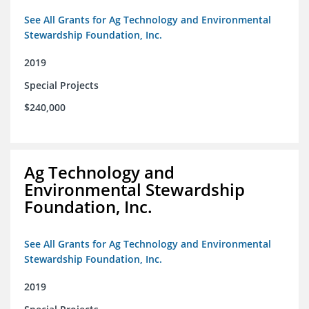
See All Grants for Ag Technology and Environmental
Stewardship Foundation, Inc.
2019
Special Projects
$240,000
Ag Technology and
Environmental Stewardship
Foundation, Inc.
See All Grants for Ag Technology and Environmental
Stewardship Foundation, Inc.
2019