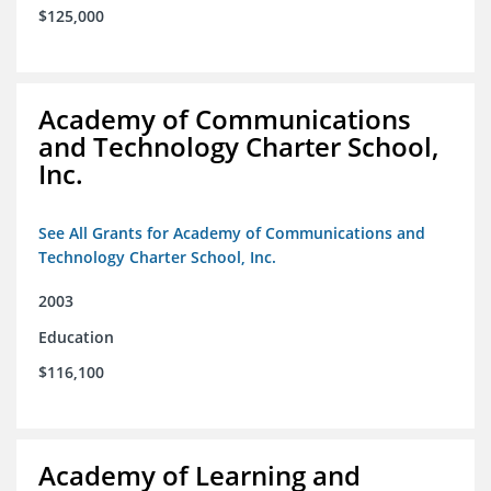
$125,000
Academy of Communications
and Technology Charter School,
Inc.
See All Grants for Academy of Communications and
Technology Charter School, Inc.
2003
Education
$116,100
Academy of Learning and