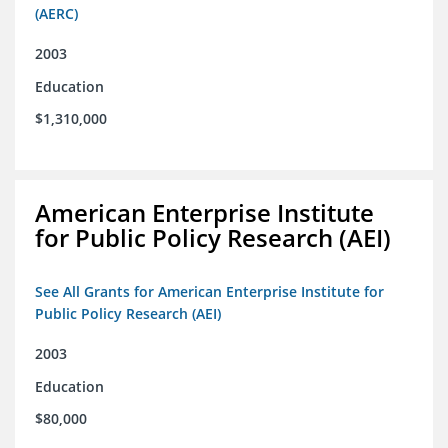
(AERC)
2003
Education
$1,310,000
American Enterprise Institute
for Public Policy Research (AEI)
See All Grants for American Enterprise Institute for
Public Policy Research (AEI)
2003
Education
$80,000