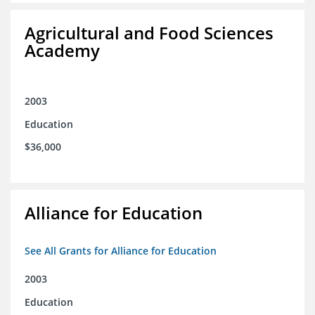
Agricultural and Food Sciences
Academy
2003
Education
$36,000
Alliance for Education
See All Grants for Alliance for Education
2003
Education