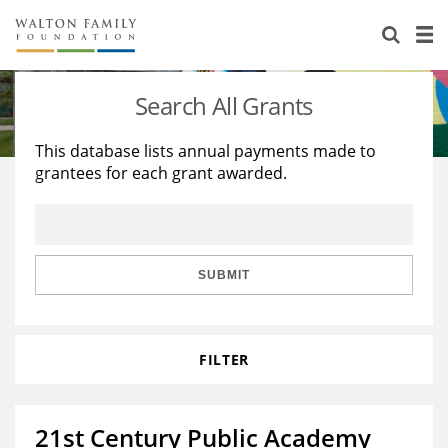
About Us
Staff
Stories
Search All Grants
Newsroom
Our Work
This database lists annual payments made to
grantees for each grant awarded.
Reports & Financials
Education
Learning
Contact Us
Environment
Knowledge Center
Grants
Home Region
Flashcards
Resources for Grantees
Careers
SUBMIT
Grants Database
Opportunity Survey 2026
FILTER
Design Excellence
21st Century Public Academy