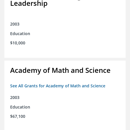
Leadership
2003
Education
$10,000
Academy of Math and Science
See All Grants for Academy of Math and Science
2003
Education
$67,100