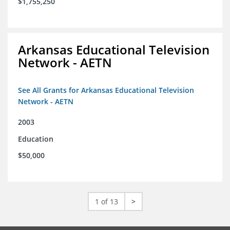
$1,755,250
Arkansas Educational Television
Network - AETN
See All Grants for Arkansas Educational Television
Network - AETN
2003
Education
$50,000
1 of 13
>