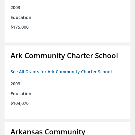
2003
Education
$175,000
Ark Community Charter School
See All Grants for Ark Community Charter School
2003
Education
$104,070
Arkansas Community