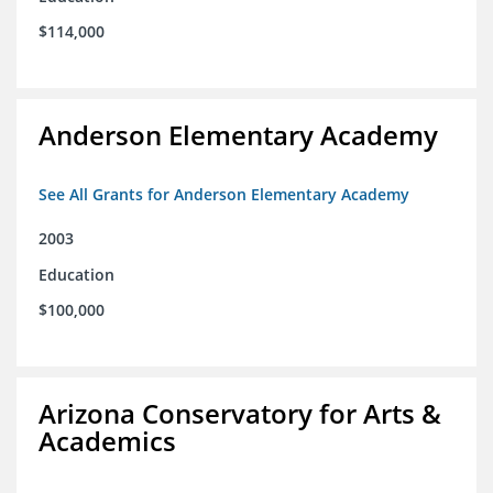
$114,000
Anderson Elementary Academy
See All Grants for Anderson Elementary Academy
2003
Education
$100,000
Arizona Conservatory for Arts &
Academics