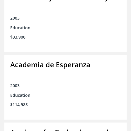
2003
Education
$33,900
Academia de Esperanza
2003
Education
$114,985