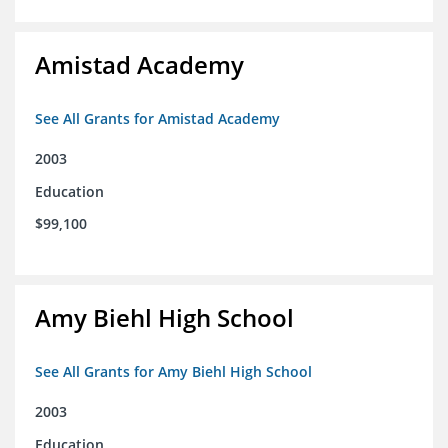
Amistad Academy
See All Grants for Amistad Academy
2003
Education
$99,100
Amy Biehl High School
See All Grants for Amy Biehl High School
2003
Education