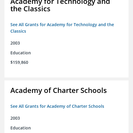
Academy for Technology and
the Classics
See All Grants for Academy for Technology and the
Classics
2003
Education
$159,860
Academy of Charter Schools
See All Grants for Academy of Charter Schools
2003
Education