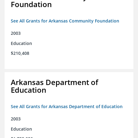
Foundation
See All Grants for Arkansas Community Foundation
2003
Education
$210,408
Arkansas Department of
Education
See All Grants for Arkansas Department of Education
2003
Education