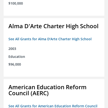
$100,000
Alma D'Arte Charter High School
See All Grants for Alma D'Arte Charter High School
2003
Education
$96,000
American Education Reform
Council (AERC)
See All Grants for American Education Reform Council