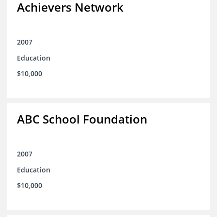
Achievers Network
2007
Education
$10,000
ABC School Foundation
2007
Education
$10,000