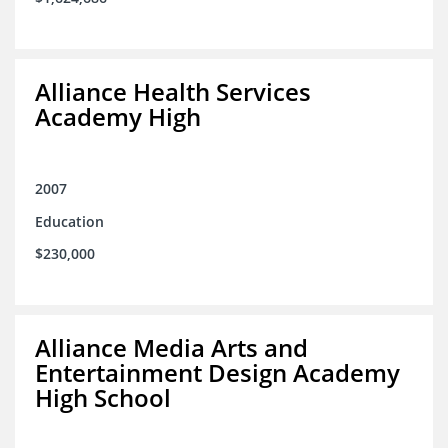
Alliance Health Services
Academy High
2007
Education
$230,000
Alliance Media Arts and
Entertainment Design Academy
High School