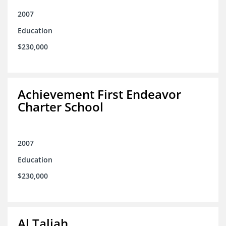
2007
Education
$230,000
Achievement First Endeavor
Charter School
2007
Education
$230,000
Al Taliah