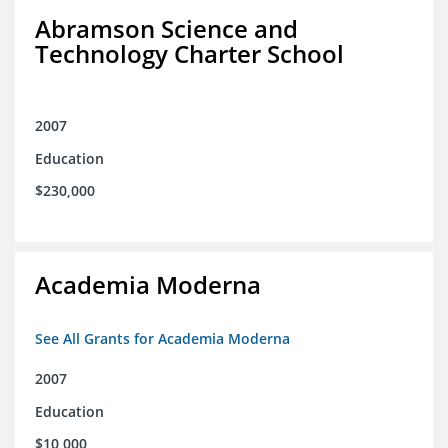
Abramson Science and
Technology Charter School
2007
Education
$230,000
Academia Moderna
See All Grants for Academia Moderna
2007
Education
$10,000