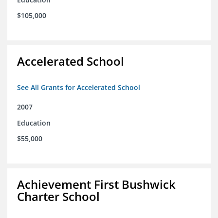
$105,000
Accelerated School
See All Grants for Accelerated School
2007
Education
$55,000
Achievement First Bushwick
Charter School