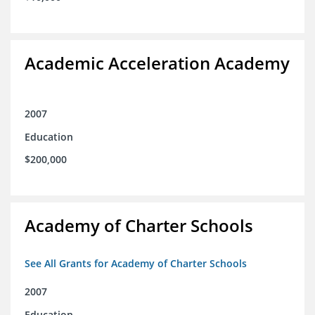
Academic Acceleration Academy
2007
Education
$200,000
Academy of Charter Schools
See All Grants for Academy of Charter Schools
2007
Education