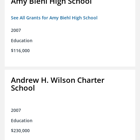
Amy Biehl High School
See All Grants for Amy Biehl High School
2007
Education
$116,000
Andrew H. Wilson Charter
School
2007
Education
$230,000