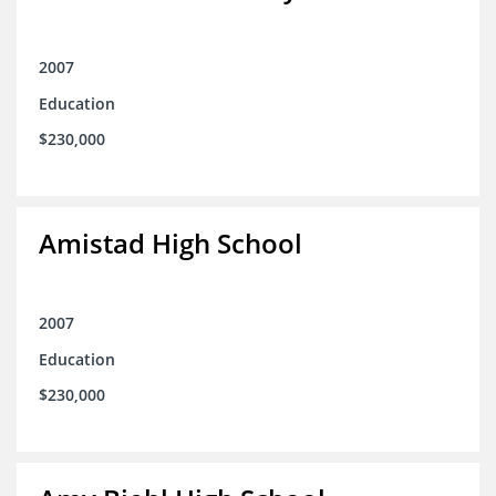
2007
Education
$230,000
Amistad High School
2007
Education
$230,000