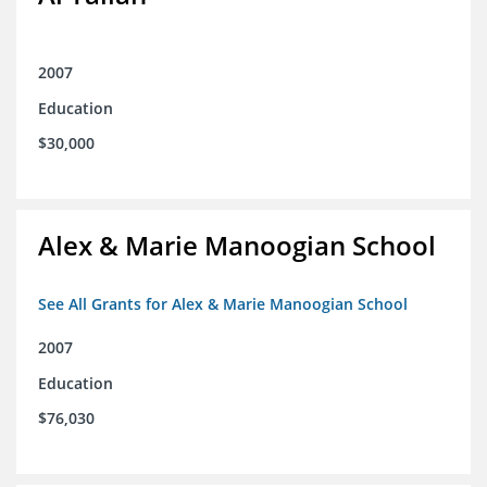
2007
Education
$30,000
Alex & Marie Manoogian School
See All Grants for Alex & Marie Manoogian School
2007
Education
$76,030