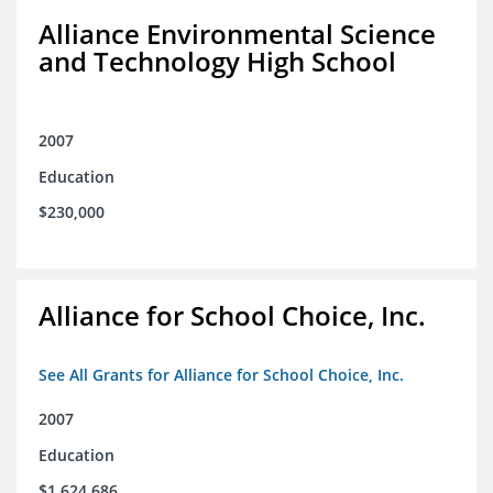
Alliance Environmental Science
and Technology High School
2007
Education
$230,000
Alliance for School Choice, Inc.
See All Grants for Alliance for School Choice, Inc.
2007
Education
$1,624,686