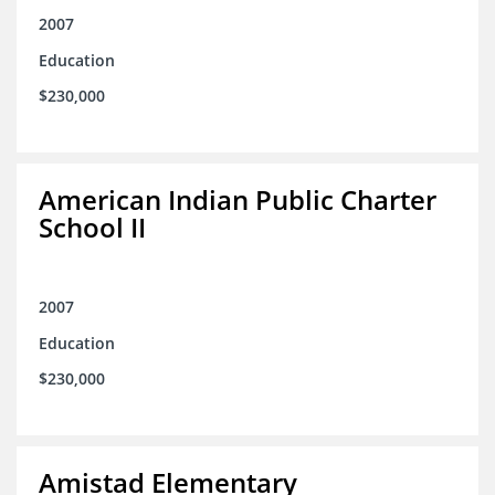
2007
Education
$230,000
American Indian Public Charter
School II
2007
Education
$230,000
Amistad Elementary