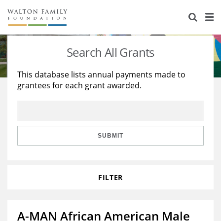
About Us
Staff
Stories
Search All Grants
Newsroom
Our Work
This database lists annual payments made to
grantees for each grant awarded.
Reports & Financials
Education
Learning
Contact Us
Environment
Knowledge Center
Grants
Home Region
Flashcards
Resources for Grantees
Careers
SUBMIT
Grants Database
Opportunity Survey 2026
FILTER
Design Excellence
A-MAN African American Male