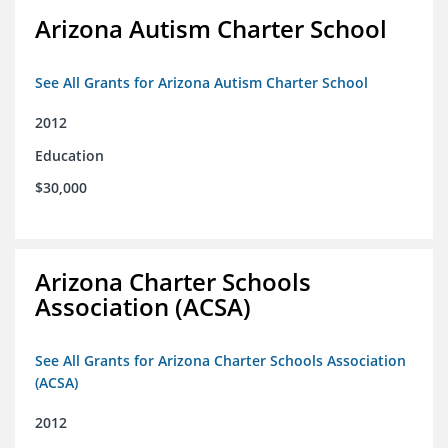
Arizona Autism Charter School
See All Grants for Arizona Autism Charter School
2012
Education
$30,000
Arizona Charter Schools
Association (ACSA)
See All Grants for Arizona Charter Schools Association
(ACSA)
2012