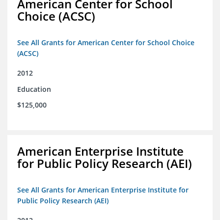
American Center for School
Choice (ACSC)
See All Grants for American Center for School Choice
(ACSC)
2012
Education
$125,000
American Enterprise Institute
for Public Policy Research (AEI)
See All Grants for American Enterprise Institute for
Public Policy Research (AEI)