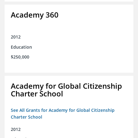
Academy 360
2012
Education
$250,000
Academy for Global Citizenship
Charter School
See All Grants for Academy for Global Citizenship
Charter School
2012