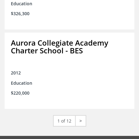
Education
$326,300
Aurora Collegiate Academy
Charter School - BES
2012
Education
$220,000
1 of 12
>