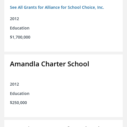
See All Grants for Alliance for School Choice, Inc.
2012
Education
$1,700,000
Amandla Charter School
2012
Education
$250,000