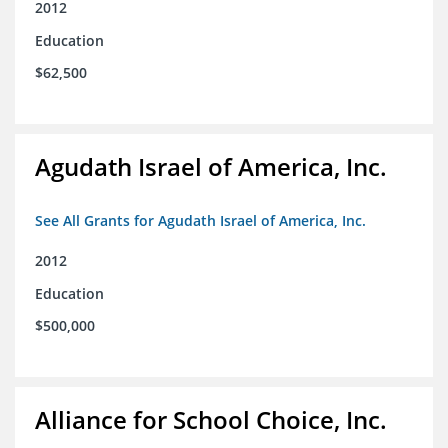
2012
Education
$62,500
Agudath Israel of America, Inc.
See All Grants for Agudath Israel of America, Inc.
2012
Education
$500,000
Alliance for School Choice, Inc.