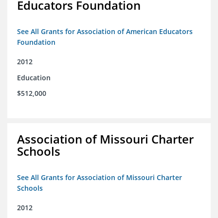
Educators Foundation
See All Grants for Association of American Educators
Foundation
2012
Education
$512,000
Association of Missouri Charter
Schools
See All Grants for Association of Missouri Charter
Schools
2012