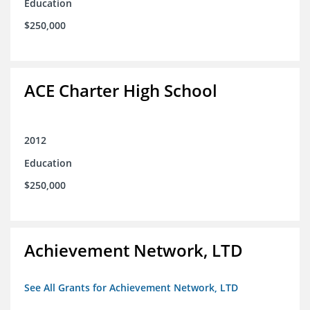
Education
$250,000
ACE Charter High School
2012
Education
$250,000
Achievement Network, LTD
See All Grants for Achievement Network, LTD