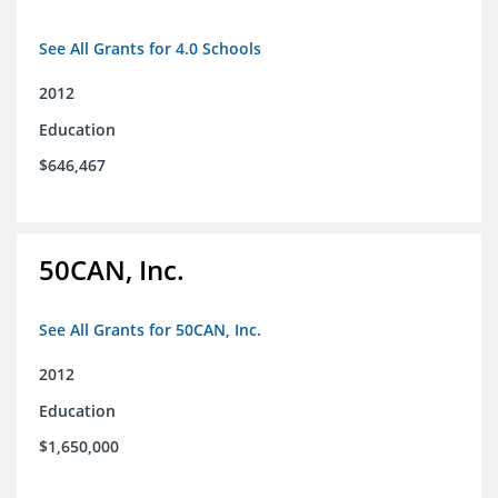
See All Grants for 4.0 Schools
2012
Education
$646,467
50CAN, Inc.
See All Grants for 50CAN, Inc.
2012
Education
$1,650,000