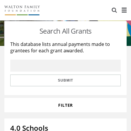
About Us
Staff
Stories
Search All Grants
Newsroom
Our Work
This database lists annual payments made to
grantees for each grant awarded.
Reports & Financials
Education
Learning
Contact Us
Environment
Knowledge Center
Grants
Home Region
Flashcards
Resources for Grantees
Careers
SUBMIT
Grants Database
Opportunity Survey 2026
FILTER
Design Excellence
4.0 Schools