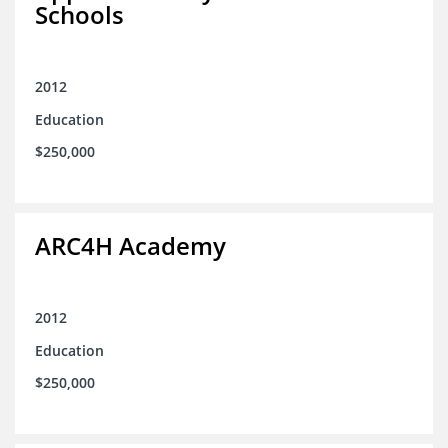
Schools
2012
Education
$250,000
ARC4H Academy
2012
Education
$250,000