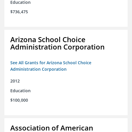
Education
$736,475
Arizona School Choice
Administration Corporation
See All Grants for Arizona School Choice
Administration Corporation
2012
Education
$100,000
Association of American