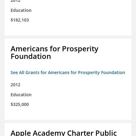
2012
Education
$182,103
Americans for Prosperity
Foundation
See All Grants for Americans for Prosperity Foundation
2012
Education
$325,000
Apple Academy Charter Public