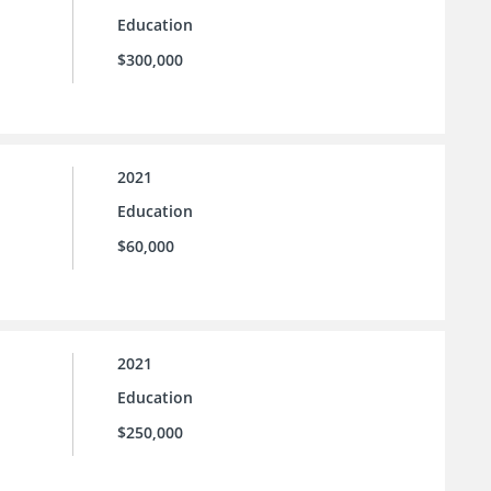
Education
$300,000
2021
Education
$60,000
2021
Education
$250,000