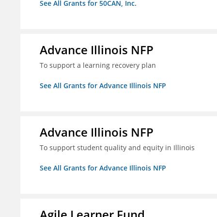
See All Grants for 50CAN, Inc.
Advance Illinois NFP
To support a learning recovery plan
See All Grants for Advance Illinois NFP
Advance Illinois NFP
To support student quality and equity in Illinois
See All Grants for Advance Illinois NFP
Agile Learner Fund