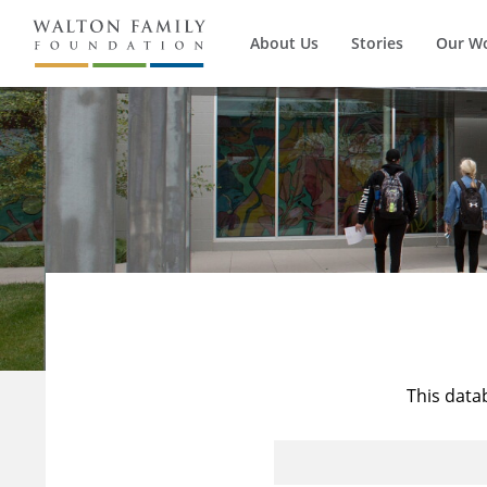
About Us
Stories
Our W
This data