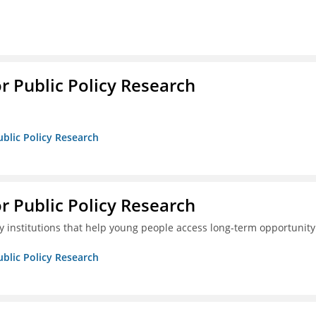
or Public Policy Research
ublic Policy Research
or Public Policy Research
 institutions that help young people access long-term opportunity
ublic Policy Research