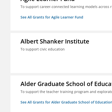
To support career-connected learning models across 
See All Grants for Agile Learner Fund
Albert Shanker Institute
To support civic education
Alder Graduate School of Educa
To support the teacher training program and explorato
See All Grants for Alder Graduate School of Educatio