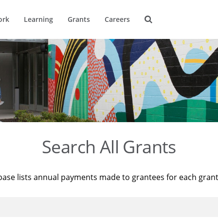
ork
Learning
Grants
Careers
Search All Grants
base lists annual payments made to grantees for each gran