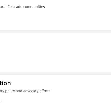
rural Colorado communities
tion
ry policy and advocacy efforts
n