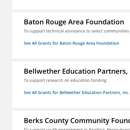
Baton Rouge Area Foundation
To support technical assistance to select communities
See All Grants for Baton Rouge Area Foundation
Bellwether Education Partners, 
To support research on education funding
See All Grants for Bellwether Education Partners, Inc.
Berks County Community Founda
To support youth engagement in Reading, Pennsylvan