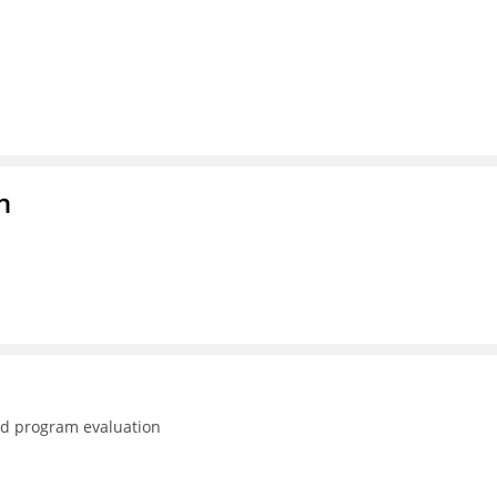
n
nd program evaluation