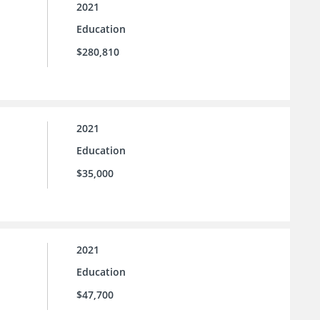
2021
Education
$280,810
2021
Education
$35,000
2021
Education
$47,700