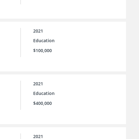
2021
Education
$100,000
2021
Education
$400,000
2021