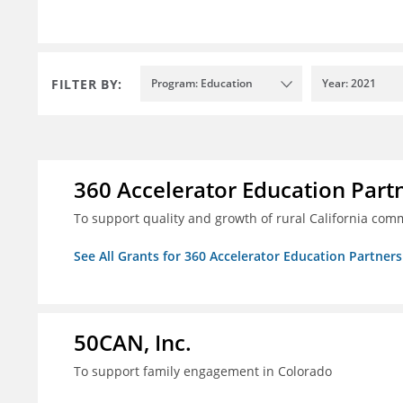
FILTER BY:
Program: Education
Year: 2021
360 Accelerator Education Part
To support quality and growth of rural California com
See All Grants for 360 Accelerator Education Partners
50CAN, Inc.
To support family engagement in Colorado