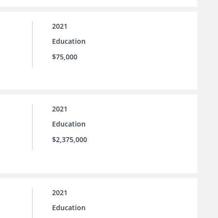
2021
Education
$75,000
2021
Education
$2,375,000
2021
Education