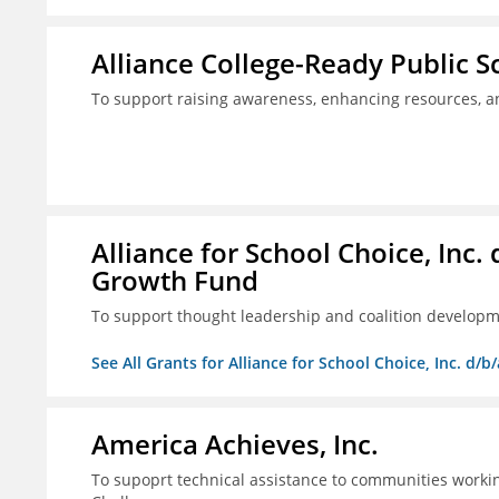
Alliance College-Ready Public 
To support raising awareness, enhancing resources, a
Alliance for School Choice, Inc
Growth Fund
To support thought leadership and coalition develop
See All Grants for Alliance for School Choice, Inc. d
America Achieves, Inc.
To supoprt technical assistance to communities workin