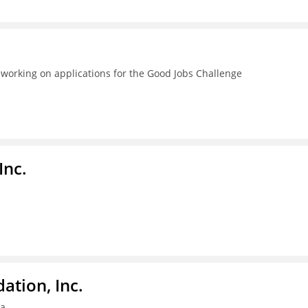
 working on applications for the Good Jobs Challenge
Inc.
tion, Inc.
ia