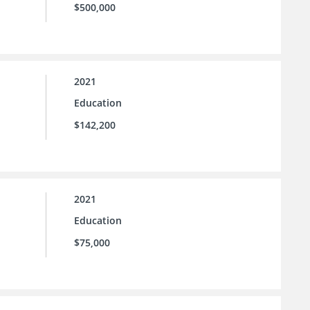
$500,000
2021
Education
$142,200
2021
Education
$75,000