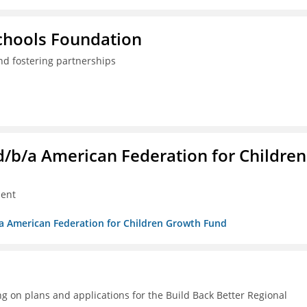
Schools Foundation
nd fostering partnerships
. d/b/a American Federation for Children
ment
/b/a American Federation for Children Growth Fund
g on plans and applications for the Build Back Better Regional