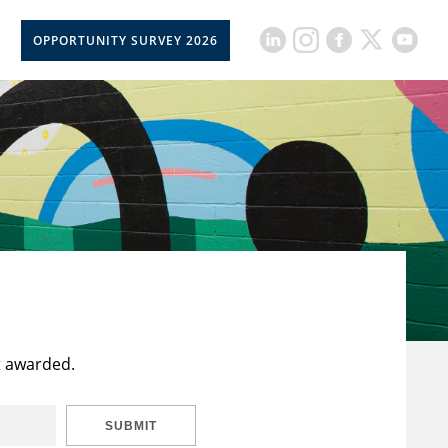
OPPORTUNITY SURVEY 2026
t awarded.
SUBMIT