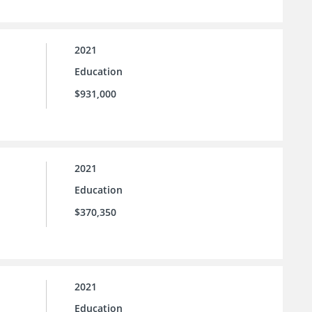
2021
Education
$931,000
2021
Education
$370,350
2021
Education