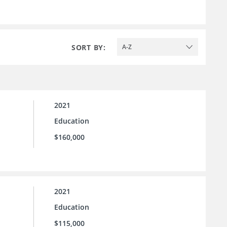
SORT BY:
A-Z
2021
Education
$160,000
2021
Education
$115,000