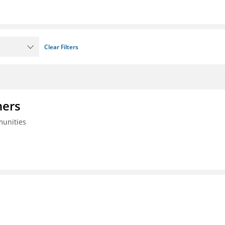
Clear Filters
ners
munities