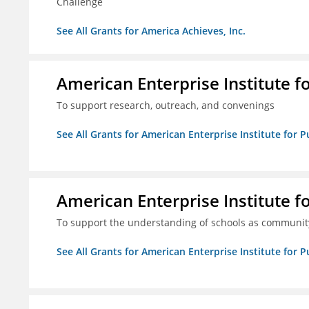
Challenge
See All Grants for America Achieves, Inc.
American Enterprise Institute f
To support research, outreach, and convenings
See All Grants for American Enterprise Institute for P
American Enterprise Institute f
To support the understanding of schools as community
See All Grants for American Enterprise Institute for P