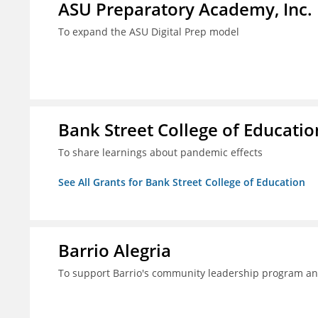
ASU Preparatory Academy, Inc.
To expand the ASU Digital Prep model
Bank Street College of Educatio
To share learnings about pandemic effects
See All Grants for Bank Street College of Education
Barrio Alegria
To support Barrio's community leadership program a