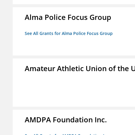
Alma Police Focus Group
See All Grants for Alma Police Focus Group
Amateur Athletic Union of the U
AMDPA Foundation Inc.