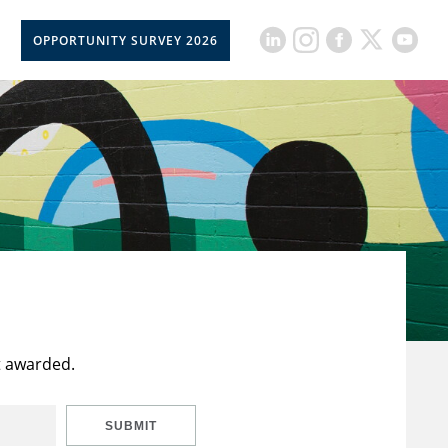
OPPORTUNITY SURVEY 2026
t awarded.
SUBMIT