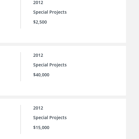
2012
Special Projects
$2,500
2012
Special Projects
$40,000
2012
Special Projects
$15,000