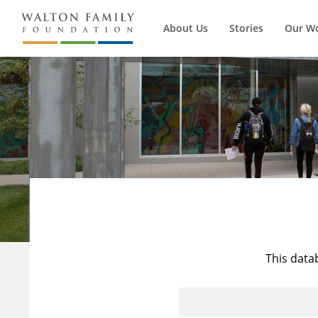
About Us
Stories
Our W
This data