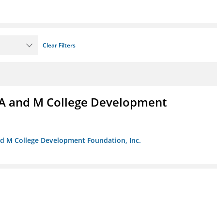
Clear Filters
A and M College Development
nd M College Development Foundation, Inc.