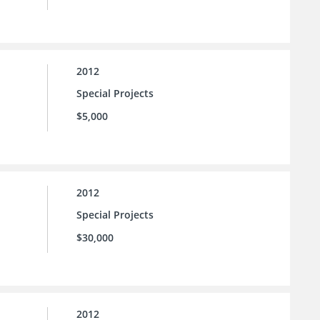
2012
Special Projects
$5,000
2012
Special Projects
$30,000
2012