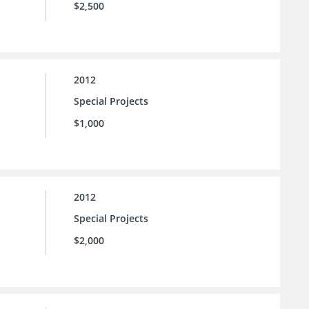
$2,500
2012
Special Projects
$1,000
2012
Special Projects
$2,000