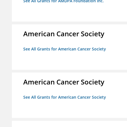
See All Grants for AMDPA Foundation Inc.
American Cancer Society
See All Grants for American Cancer Society
American Cancer Society
See All Grants for American Cancer Society