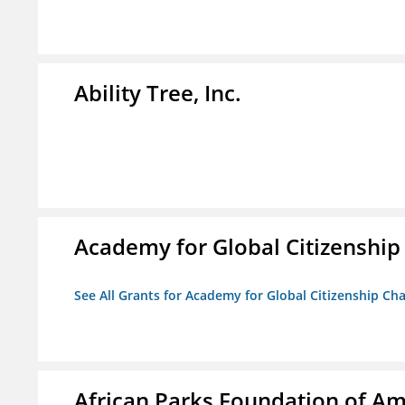
Ability Tree, Inc.
Academy for Global Citizenship
See All Grants for Academy for Global Citizenship Ch
African Parks Foundation of Am