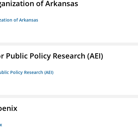
anization of Arkansas
zation of Arkansas
r Public Policy Research (AEI)
blic Policy Research (AEI)
oenix
x