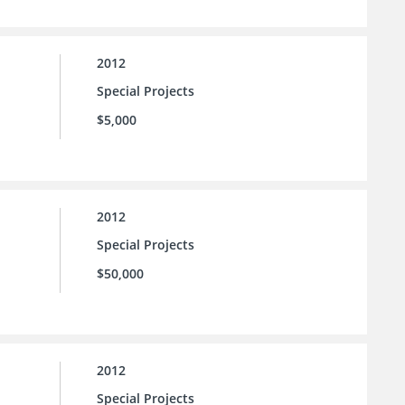
2012
Special Projects
$5,000
2012
Special Projects
$50,000
2012
Special Projects