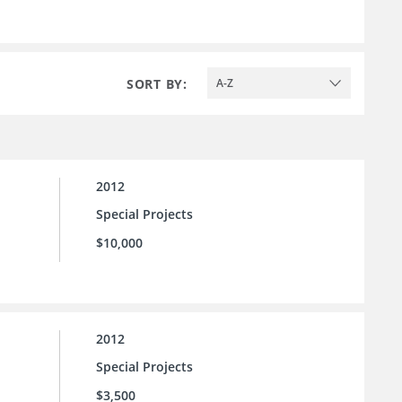
SORT BY:
A-Z
2012
Special Projects
$10,000
2012
Special Projects
$3,500