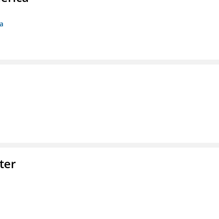
ca
ter