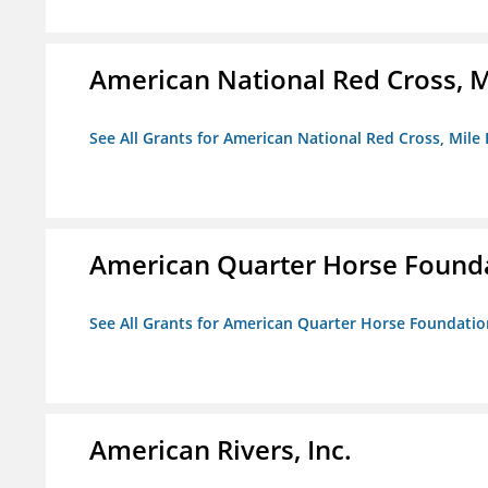
American National Red Cross, M
See All Grants for American National Red Cross, Mile
American Quarter Horse Found
See All Grants for American Quarter Horse Foundatio
American Rivers, Inc.