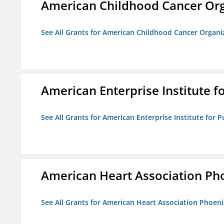
American Childhood Cancer Org
See All Grants for American Childhood Cancer Organi
American Enterprise Institute fo
See All Grants for American Enterprise Institute for Pu
American Heart Association Ph
See All Grants for American Heart Association Phoeni