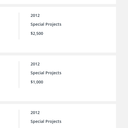
2012
Special Projects
$2,500
2012
Special Projects
$1,000
2012
Special Projects