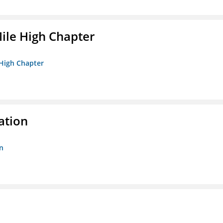
ile High Chapter
 High Chapter
ation
n