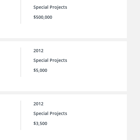
Special Projects
$500,000
2012
Special Projects
$5,000
2012
Special Projects
$3,500