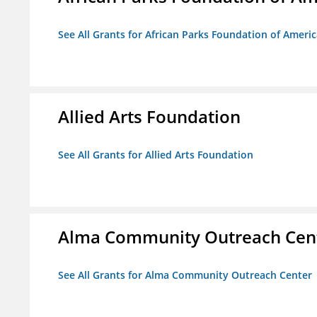
See All Grants for African Parks Foundation of Ameri
Allied Arts Foundation
See All Grants for Allied Arts Foundation
Alma Community Outreach Cen
See All Grants for Alma Community Outreach Center