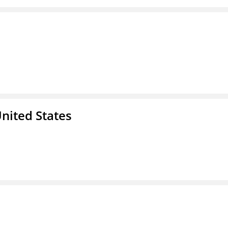
nited States