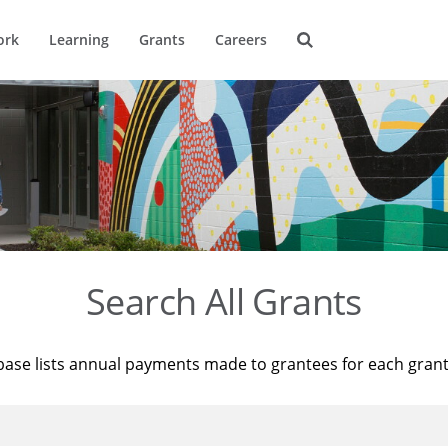
ork
Learning
Grants
Careers
Search All Grants
base lists annual payments made to grantees for each gran