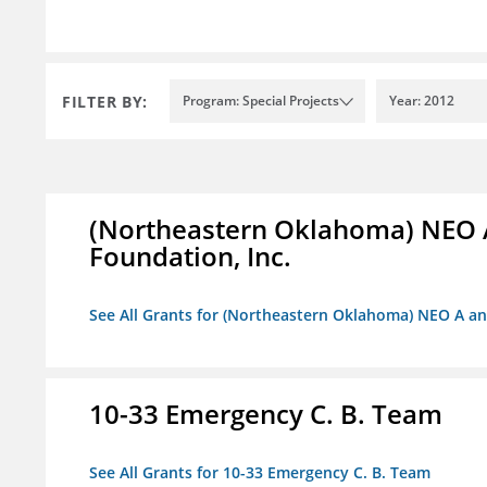
FILTER BY:
Program: Special Projects
Year: 2012
(Northeastern Oklahoma) NEO 
Foundation, Inc.
See All Grants for (Northeastern Oklahoma) NEO A a
10-33 Emergency C. B. Team
See All Grants for 10-33 Emergency C. B. Team