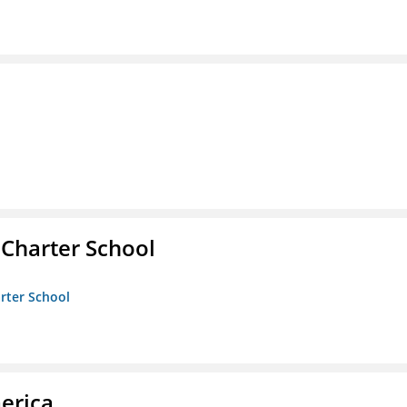
 Charter School
arter School
erica