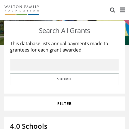
About Us
Staff
Stories
Search All Grants
Newsroom
Our Work
This database lists annual payments made to
grantees for each grant awarded.
Reports & Financials
Education
Learning
Contact Us
Environment
Knowledge Center
Grants
Home Region
Flashcards
Resources for Grantees
Careers
SUBMIT
Grants Database
Opportunity Survey 2026
FILTER
Design Excellence
4.0 Schools