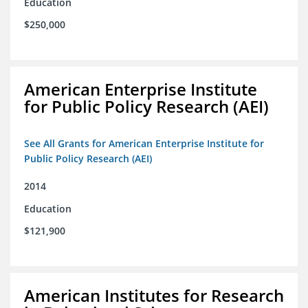
Education
$250,000
American Enterprise Institute
for Public Policy Research (AEI)
See All Grants for American Enterprise Institute for
Public Policy Research (AEI)
2014
Education
$121,900
American Institutes for Research