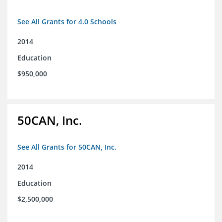
See All Grants for 4.0 Schools
2014
Education
$950,000
50CAN, Inc.
See All Grants for 50CAN, Inc.
2014
Education
$2,500,000