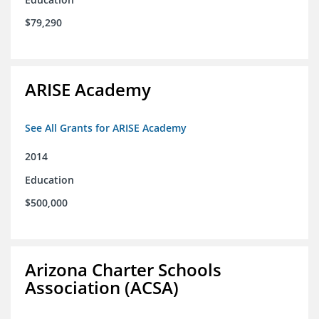
$79,290
ARISE Academy
See All Grants for ARISE Academy
2014
Education
$500,000
Arizona Charter Schools
Association (ACSA)