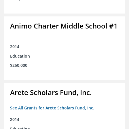
Animo Charter Middle School #1
2014
Education
$250,000
Arete Scholars Fund, Inc.
See All Grants for Arete Scholars Fund, Inc.
2014
Education