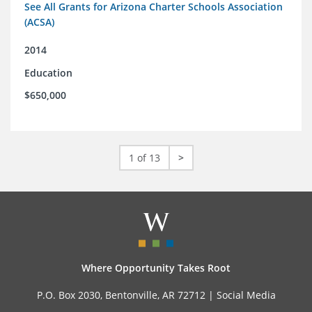
See All Grants for Arizona Charter Schools Association
(ACSA)
2014
Education
$650,000
1 of 13
>
Where Opportunity Takes Root
P.O. Box 2030, Bentonville, AR 72712 |
Social Media