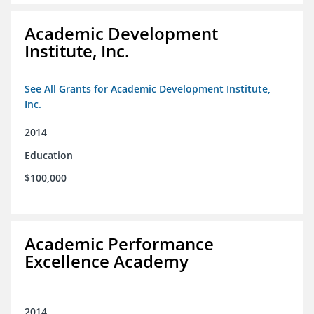
Academic Development
Institute, Inc.
See All Grants for Academic Development Institute,
Inc.
2014
Education
$100,000
Academic Performance
Excellence Academy
2014