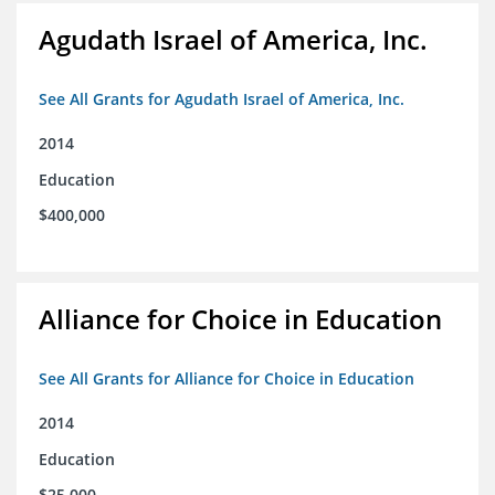
Agudath Israel of America, Inc.
See All Grants for Agudath Israel of America, Inc.
2014
Education
$400,000
Alliance for Choice in Education
See All Grants for Alliance for Choice in Education
2014
Education
$25,000