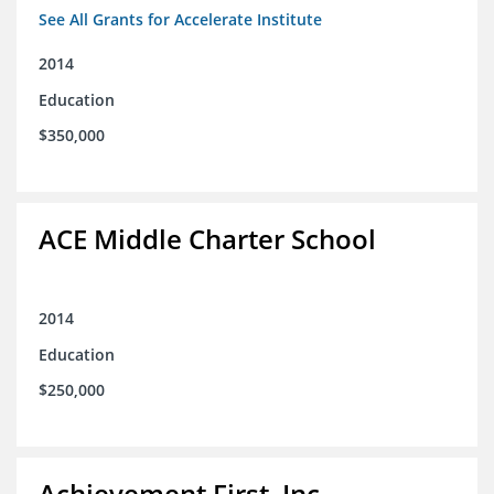
See All Grants for Accelerate Institute
2014
Education
$350,000
ACE Middle Charter School
2014
Education
$250,000
Achievement First, Inc.