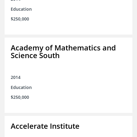
Education
$250,000
Academy of Mathematics and
Science South
2014
Education
$250,000
Accelerate Institute