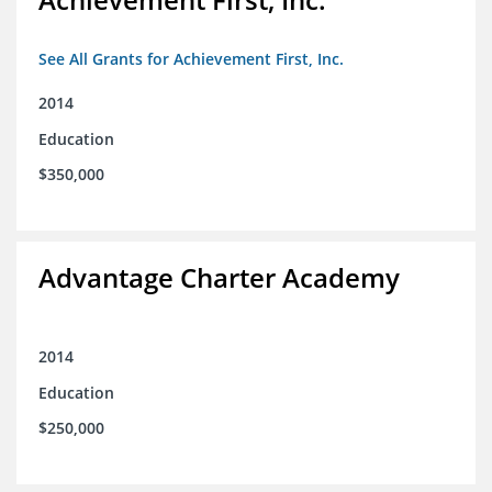
See All Grants for Achievement First, Inc.
2014
Education
$350,000
Advantage Charter Academy
2014
Education
$250,000