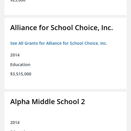
Alliance for School Choice, Inc.
See All Grants for Alliance for School Choice, Inc.
2014
Education
$3,515,000
Alpha Middle School 2
2014