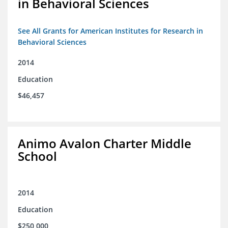
in Behavioral Sciences
See All Grants for American Institutes for Research in
Behavioral Sciences
2014
Education
$46,457
Animo Avalon Charter Middle
School
2014
Education
$250,000