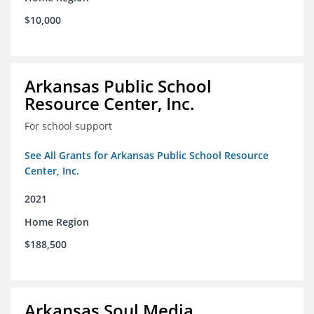
$10,000
Arkansas Public School
Resource Center, Inc.
For school support
See All Grants for Arkansas Public School Resource
Center, Inc.
2021
Home Region
$188,500
Arkansas Soul Media