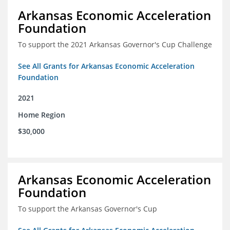
Arkansas Economic Acceleration
Foundation
To support the 2021 Arkansas Governor's Cup Challenge
See All Grants for Arkansas Economic Acceleration
Foundation
2021
Home Region
$30,000
Arkansas Economic Acceleration
Foundation
To support the Arkansas Governor's Cup