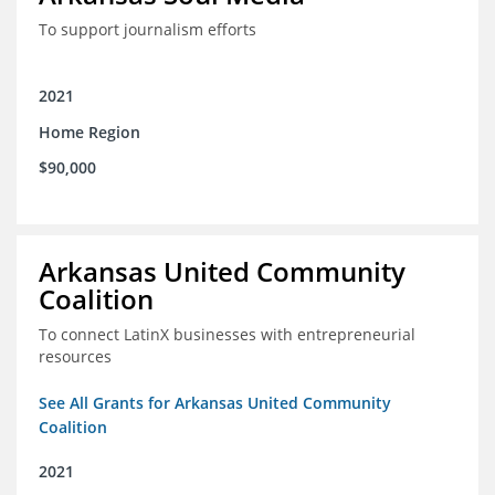
To support journalism efforts
2021
Home Region
$90,000
Arkansas United Community
Coalition
To connect LatinX businesses with entrepreneurial
resources
See All Grants for Arkansas United Community
Coalition
2021