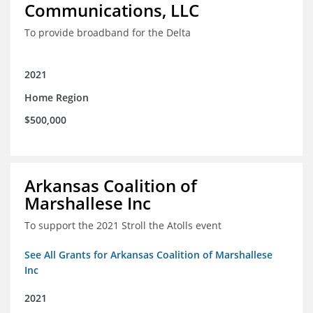
Communications, LLC
To provide broadband for the Delta
2021
Home Region
$500,000
Arkansas Coalition of
Marshallese Inc
To support the 2021 Stroll the Atolls event
See All Grants for Arkansas Coalition of Marshallese
Inc
2021