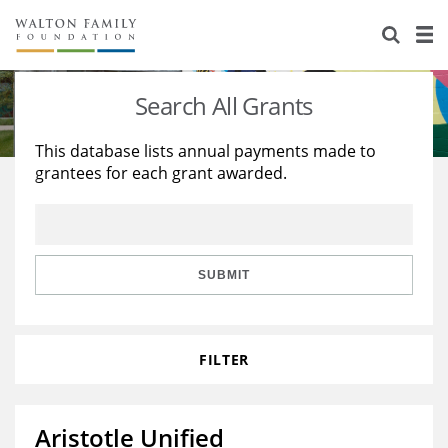
About Us
Staff
Stories
Search All Grants
Newsroom
Our Work
This database lists annual payments made to
grantees for each grant awarded.
Reports & Financials
Education
Learning
Contact Us
Environment
Knowledge Center
Grants
Home Region
Flashcards
Resources for Grantees
Careers
SUBMIT
Grants Database
Opportunity Survey 2026
FILTER
Design Excellence
Aristotle Unified