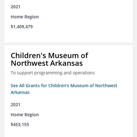
2021
Home Region
$1,409,479
Children's Museum of
Northwest Arkansas
To support programming and operations
See All Grants for Children's Museum of Northwest
Arkansas
2021
Home Region
$453,155