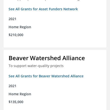
See All Grants for Asset Funders Network
2021
Home Region
$210,000
Beaver Watershed Alliance
To support water-quality projects
See All Grants for Beaver Watershed Alliance
2021
Home Region
$135,000