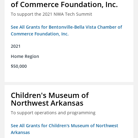
of Commerce Foundation, Inc.
To support the 2021 NWA Tech Summit
See All Grants for Bentonville-Bella Vista Chamber of
Commerce Foundation, Inc.
2021
Home Region
$50,000
Children's Museum of
Northwest Arkansas
To support operations and programming
See All Grants for Children's Museum of Northwest
Arkansas