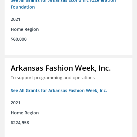
See All Grants for Arkansas Economic Acceleration
Foundation
2021
Home Region
$60,000
Arkansas Fashion Week, Inc.
To support programming and operations
See All Grants for Arkansas Fashion Week, Inc.
2021
Home Region
$224,958