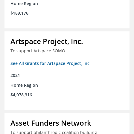
Home Region
$189,176
Artspace Project, Inc.
To support Artspace SOMO
See All Grants for Artspace Project, Inc.
2021
Home Region
$4,078,316
Asset Funders Network
To support philanthropic coalition building