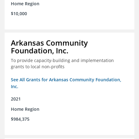
Home Region
$10,000
Arkansas Community
Foundation, Inc.
To provide capacity-building and implementation
grants to local non-profits
See All Grants for Arkansas Community Foundation,
Inc.
2021
Home Region
$984,375