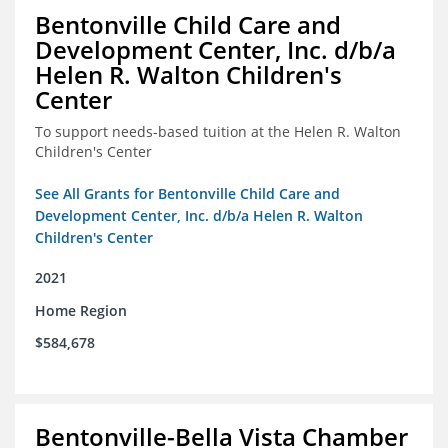
Bentonville Child Care and
Development Center, Inc. d/b/a
Helen R. Walton Children's
Center
To support needs-based tuition at the Helen R. Walton
Children's Center
See All Grants for Bentonville Child Care and
Development Center, Inc. d/b/a Helen R. Walton
Children's Center
2021
Home Region
$584,678
Bentonville-Bella Vista Chamber