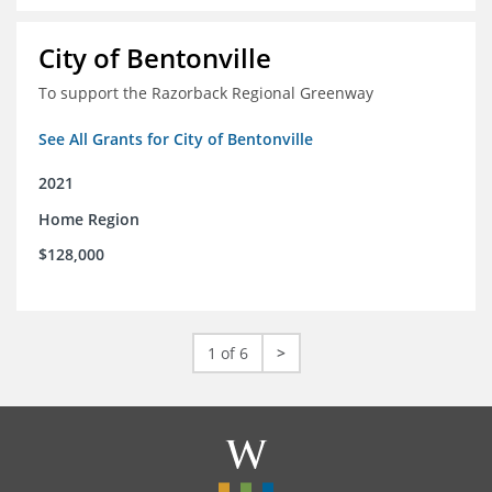
City of Bentonville
To support the Razorback Regional Greenway
See All Grants for City of Bentonville
2021
Home Region
$128,000
1 of 6
>