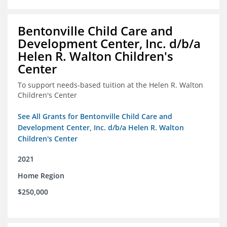
Bentonville Child Care and
Development Center, Inc. d/b/a
Helen R. Walton Children's
Center
To support needs-based tuition at the Helen R. Walton
Children's Center
See All Grants for Bentonville Child Care and
Development Center, Inc. d/b/a Helen R. Walton
Children's Center
2021
Home Region
$250,000