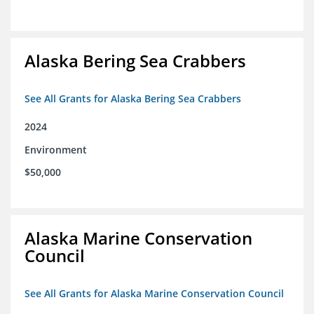
Alaska Bering Sea Crabbers
See All Grants for Alaska Bering Sea Crabbers
2024
Environment
$50,000
Alaska Marine Conservation
Council
See All Grants for Alaska Marine Conservation Council