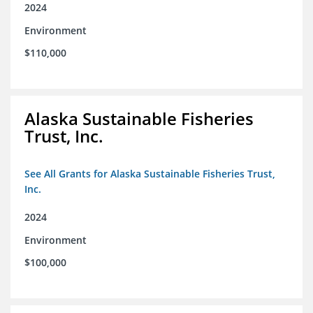
2024
Environment
$110,000
Alaska Sustainable Fisheries
Trust, Inc.
See All Grants for Alaska Sustainable Fisheries Trust,
Inc.
2024
Environment
$100,000