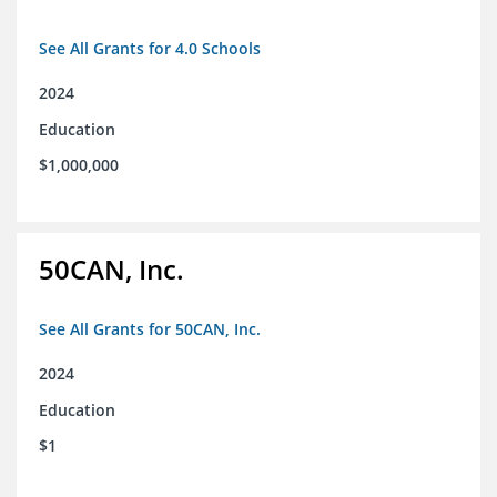
See All Grants for 4.0 Schools
2024
Education
$1,000,000
50CAN, Inc.
See All Grants for 50CAN, Inc.
2024
Education
$1