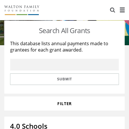
About Us
Staff
Stories
Search All Grants
Newsroom
Our Work
This database lists annual payments made to
grantees for each grant awarded.
Reports & Financials
Education
Learning
Contact Us
Environment
Knowledge Center
Grants
Home Region
Flashcards
Resources for Grantees
Careers
SUBMIT
Grants Database
Opportunity Survey 2026
FILTER
Design Excellence
4.0 Schools