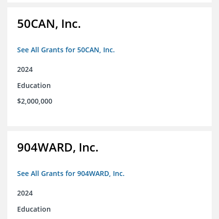
50CAN, Inc.
See All Grants for 50CAN, Inc.
2024
Education
$2,000,000
904WARD, Inc.
See All Grants for 904WARD, Inc.
2024
Education