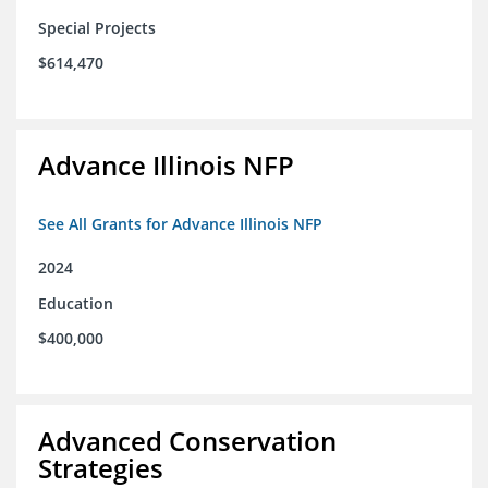
Special Projects
$614,470
Advance Illinois NFP
See All Grants for Advance Illinois NFP
2024
Education
$400,000
Advanced Conservation
Strategies