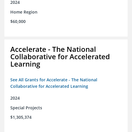
2024
Home Region
$60,000
Accelerate - The National
Collaborative for Accelerated
Learning
See All Grants for Accelerate - The National
Collaborative for Accelerated Learning
2024
Special Projects
$1,305,374