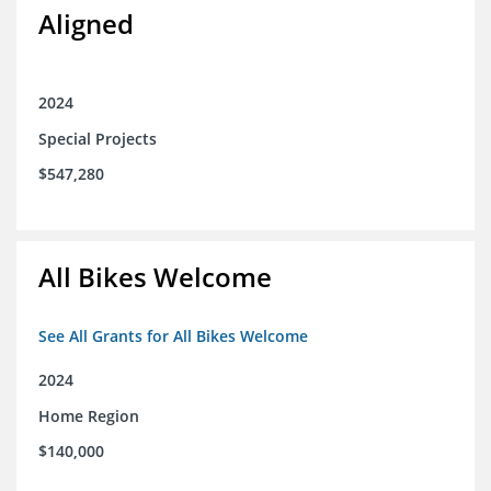
Aligned
2024
Special Projects
$547,280
All Bikes Welcome
See All Grants for All Bikes Welcome
2024
Home Region
$140,000