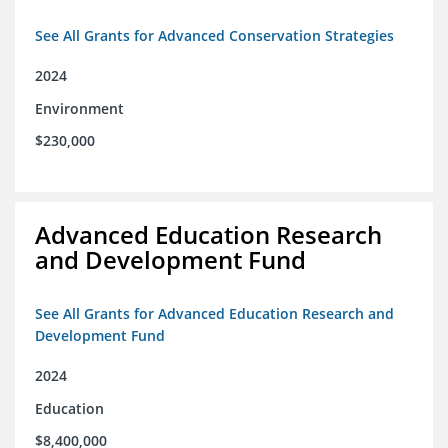
See All Grants for Advanced Conservation Strategies
2024
Environment
$230,000
Advanced Education Research
and Development Fund
See All Grants for Advanced Education Research and
Development Fund
2024
Education
$8,400,000