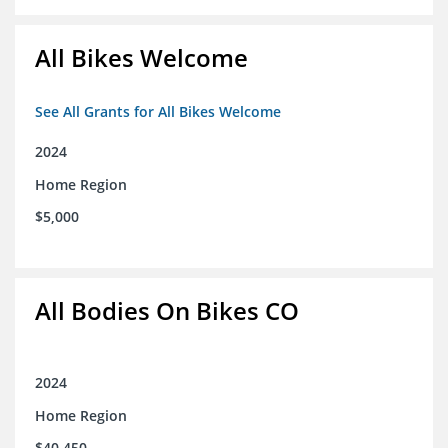
All Bikes Welcome
See All Grants for All Bikes Welcome
2024
Home Region
$5,000
All Bodies On Bikes CO
2024
Home Region
$40,450