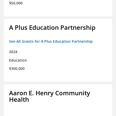
$50,000
A Plus Education Partnership
See All Grants for A Plus Education Partnership
2024
Education
$300,000
Aaron E. Henry Community
Health