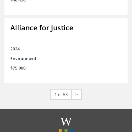
Alliance for Justice
2024
Environment
$75,000
1 of 53
>