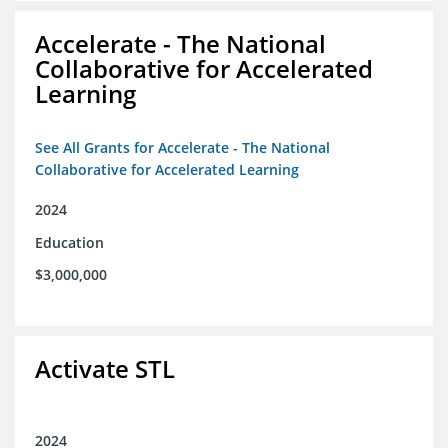
Accelerate - The National
Collaborative for Accelerated
Learning
See All Grants for Accelerate - The National
Collaborative for Accelerated Learning
2024
Education
$3,000,000
Activate STL
2024