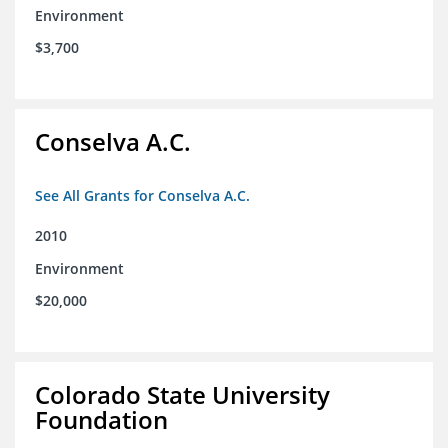
Environment
$3,700
Conselva A.C.
See All Grants for Conselva A.C.
2010
Environment
$20,000
Colorado State University
Foundation