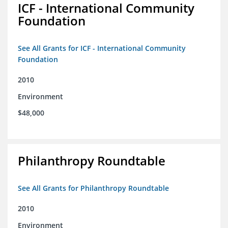
ICF - International Community
Foundation
See All Grants for ICF - International Community
Foundation
2010
Environment
$48,000
Philanthropy Roundtable
See All Grants for Philanthropy Roundtable
2010
Environment