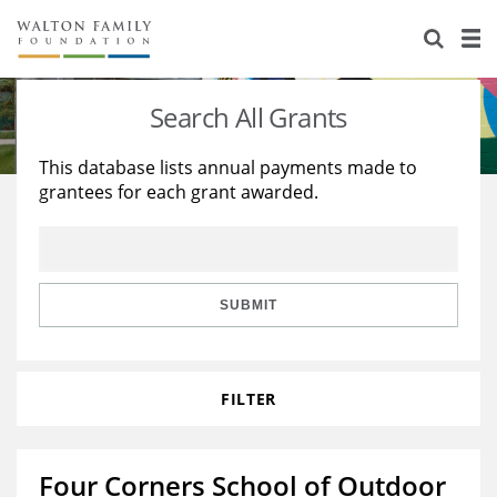
About Us
Staff
Stories
Search All Grants
Newsroom
Our Work
This database lists annual payments made to
grantees for each grant awarded.
Reports & Financials
Education
Learning
Contact Us
Environment
Knowledge Center
Grants
Home Region
Flashcards
Resources for Grantees
Careers
SUBMIT
Grants Database
Opportunity Survey 2026
FILTER
Design Excellence
Four Corners School of Outdoor