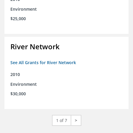
Environment
$25,000
River Network
See All Grants for River Network
2010
Environment
$30,000
1 of 7
>