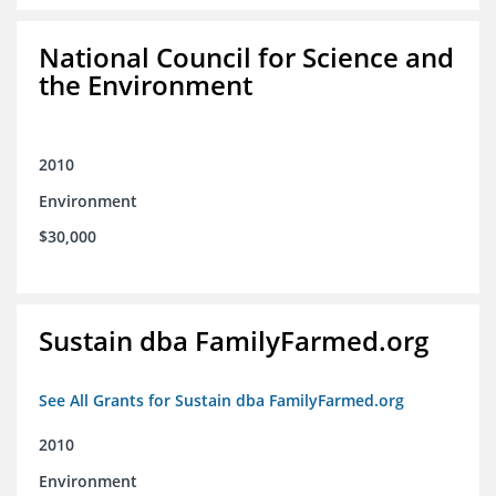
National Council for Science and
the Environment
2010
Environment
$30,000
Sustain dba FamilyFarmed.org
See All Grants for Sustain dba FamilyFarmed.org
2010
Environment