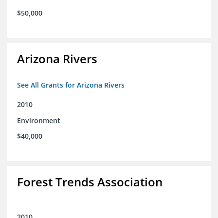
$50,000
Arizona Rivers
See All Grants for Arizona Rivers
2010
Environment
$40,000
Forest Trends Association
2010