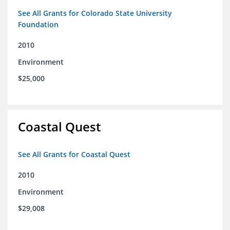
See All Grants for Colorado State University
Foundation
2010
Environment
$25,000
Coastal Quest
See All Grants for Coastal Quest
2010
Environment
$29,008