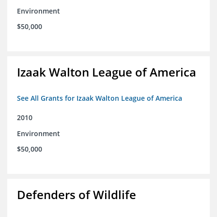
Environment
$50,000
Izaak Walton League of America
See All Grants for Izaak Walton League of America
2010
Environment
$50,000
Defenders of Wildlife