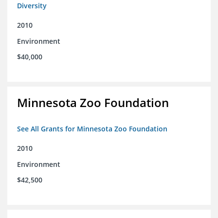
Diversity
2010
Environment
$40,000
Minnesota Zoo Foundation
See All Grants for Minnesota Zoo Foundation
2010
Environment
$42,500