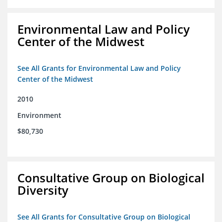
Environmental Law and Policy
Center of the Midwest
See All Grants for Environmental Law and Policy
Center of the Midwest
2010
Environment
$80,730
Consultative Group on Biological
Diversity
See All Grants for Consultative Group on Biological