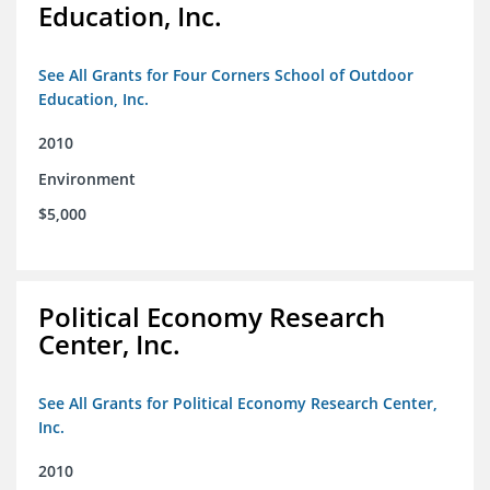
Education, Inc.
See All Grants for Four Corners School of Outdoor
Education, Inc.
2010
Environment
$5,000
Political Economy Research
Center, Inc.
See All Grants for Political Economy Research Center,
Inc.
2010