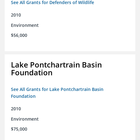
See All Grants for Defenders of Wildlife
2010
Environment
$56,000
Lake Pontchartrain Basin
Foundation
See All Grants for Lake Pontchartrain Basin
Foundation
2010
Environment
$75,000