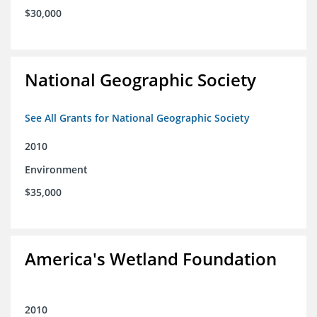
$30,000
National Geographic Society
See All Grants for National Geographic Society
2010
Environment
$35,000
America's Wetland Foundation
2010