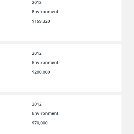
2012
Environment
$159,320
2012
Environment
$200,000
2012
Environment
$70,000