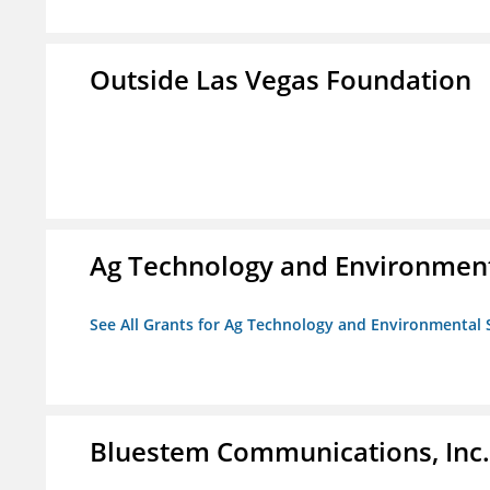
Outside Las Vegas Foundation
Ag Technology and Environment
See All Grants for Ag Technology and Environmental 
Bluestem Communications, Inc.