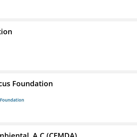
tion
ucus Foundation
s Foundation
biental, A.C.(CEMDA)