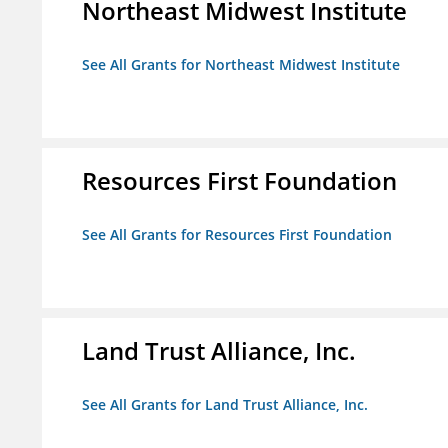
Northeast Midwest Institute
See All Grants for Northeast Midwest Institute
Resources First Foundation
See All Grants for Resources First Foundation
Land Trust Alliance, Inc.
See All Grants for Land Trust Alliance, Inc.