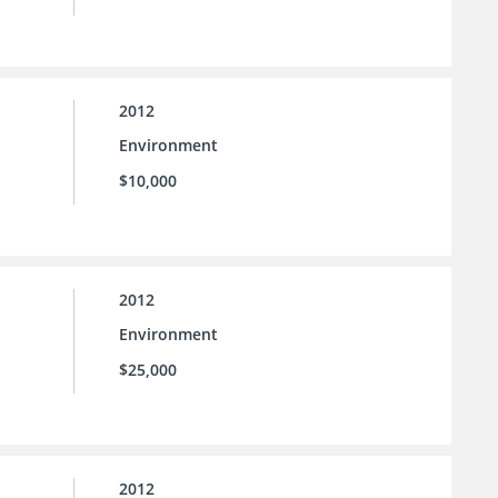
2012
Environment
$10,000
2012
Environment
$25,000
2012