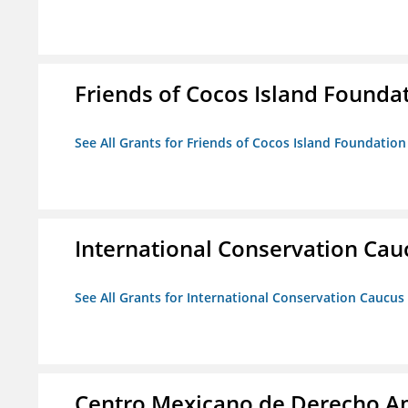
Friends of Cocos Island Founda
See All Grants for Friends of Cocos Island Foundation
International Conservation Ca
See All Grants for International Conservation Caucu
Centro Mexicano de Derecho Am