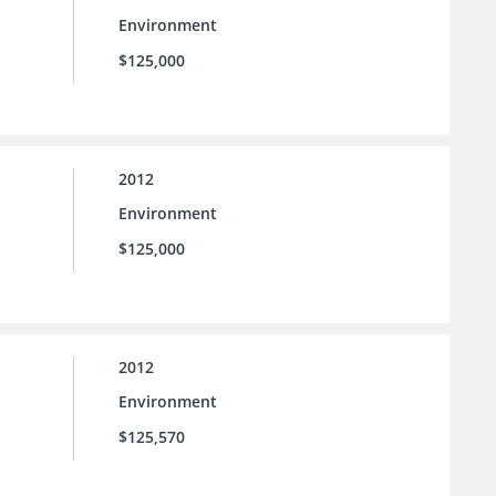
Environment
$125,000
2012
Environment
$125,000
2012
Environment
$125,570