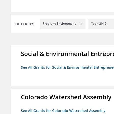
FILTER BY:
Program: Environment
Year: 2012
Social & Environmental Entrepr
See All Grants for Social & Environmental Entrepreneu
Colorado Watershed Assembly
See All Grants for Colorado Watershed Assembly