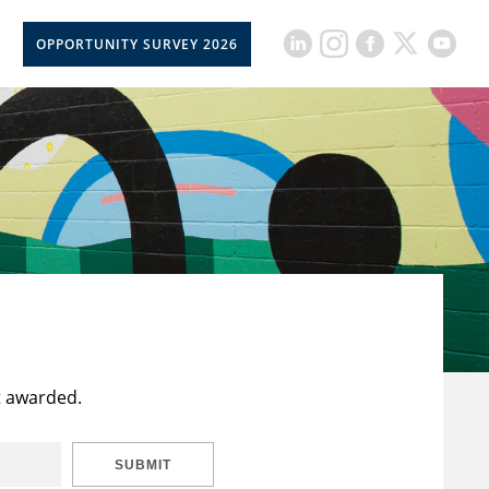
OPPORTUNITY SURVEY 2026
t awarded.
SUBMIT