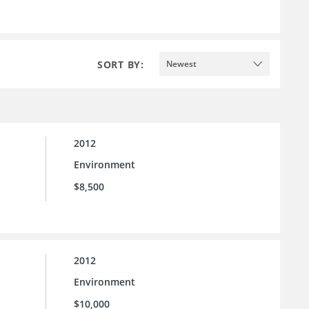
SORT BY:
Newest
2012
Environment
$8,500
2012
Environment
$10,000