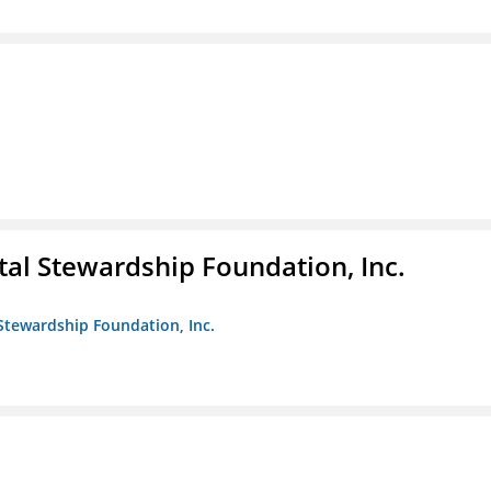
al Stewardship Foundation, Inc.
Stewardship Foundation, Inc.