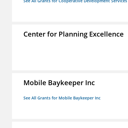
See All Grants for Cooperative Development Services
Center for Planning Excellence
Mobile Baykeeper Inc
See All Grants for Mobile Baykeeper Inc