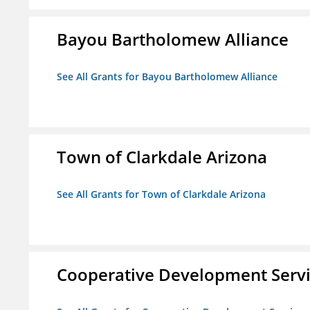
Bayou Bartholomew Alliance
See All Grants for Bayou Bartholomew Alliance
Town of Clarkdale Arizona
See All Grants for Town of Clarkdale Arizona
Cooperative Development Serv