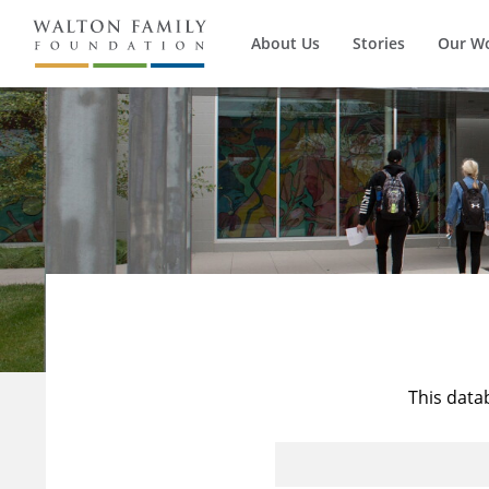
About Us
Stories
Our W
This data