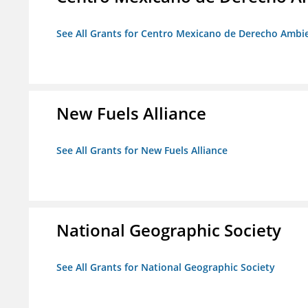
See All Grants for Centro Mexicano de Derecho Ambie
New Fuels Alliance
See All Grants for New Fuels Alliance
National Geographic Society
See All Grants for National Geographic Society