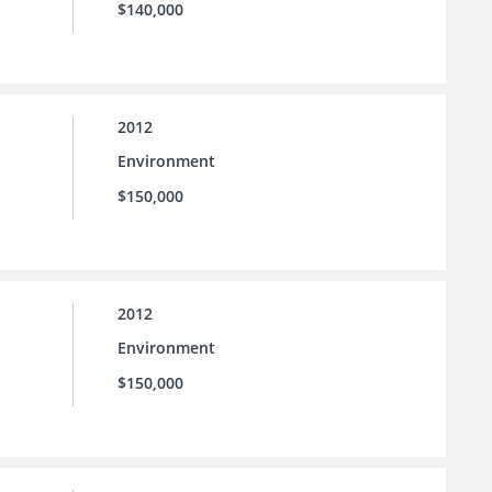
$140,000
2012
Environment
$150,000
2012
Environment
$150,000