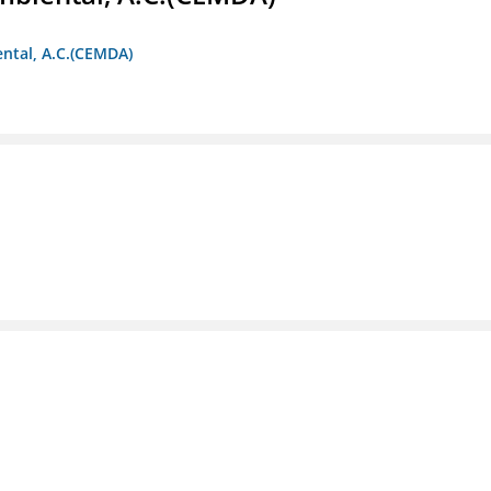
ntal, A.C.(CEMDA)