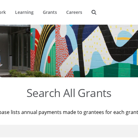
ork
Learning
Grants
Careers
Search All Grants
base lists annual payments made to grantees for each gran