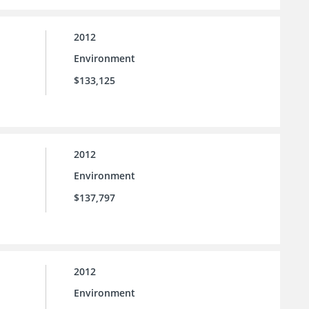
2012
Environment
$133,125
2012
Environment
$137,797
2012
Environment