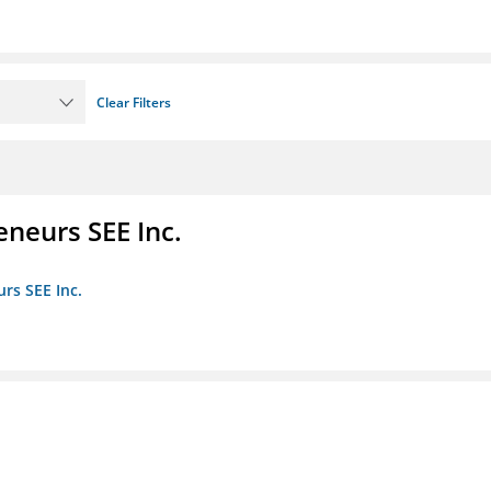
Clear Filters
eneurs SEE Inc.
rs SEE Inc.