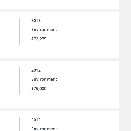
2012
Environment
$72,275
2012
Environment
$75,000
2012
Environment