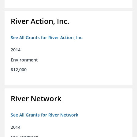
River Action, Inc.
See All Grants for River Action, Inc.
2014
Environment
$12,000
River Network
See All Grants for River Network
2014