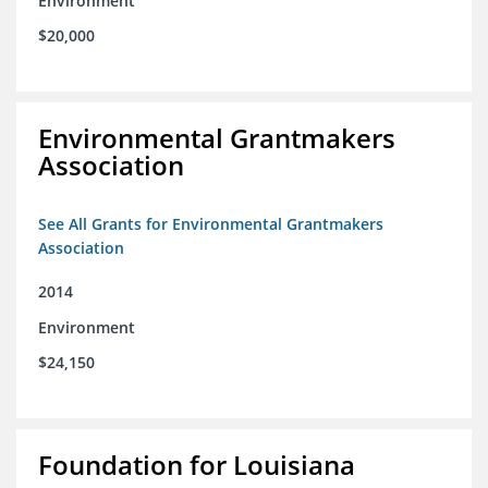
Environment
$20,000
Environmental Grantmakers
Association
See All Grants for Environmental Grantmakers
Association
2014
Environment
$24,150
Foundation for Louisiana