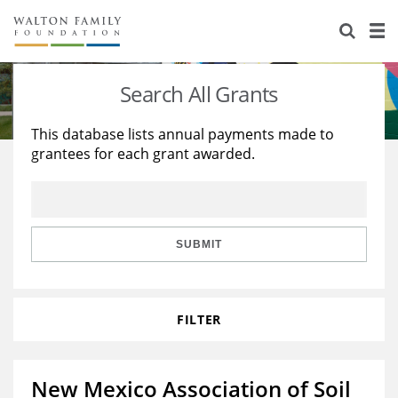
About Us
Staff
Stories
Search All Grants
Newsroom
Our Work
This database lists annual payments made to
grantees for each grant awarded.
Reports & Financials
Education
Learning
Contact Us
Environment
Knowledge Center
Grants
Home Region
Flashcards
Resources for Grantees
Careers
SUBMIT
Grants Database
Opportunity Survey 2026
FILTER
Design Excellence
New Mexico Association of Soil