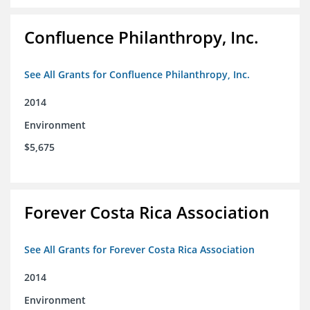
Confluence Philanthropy, Inc.
See All Grants for Confluence Philanthropy, Inc.
2014
Environment
$5,675
Forever Costa Rica Association
See All Grants for Forever Costa Rica Association
2014
Environment