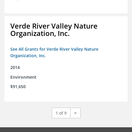
Verde River Valley Nature
Organization, Inc.
See All Grants for Verde River Valley Nature
Organization, Inc.
2014
Environment
$91,650
1 of 9
>