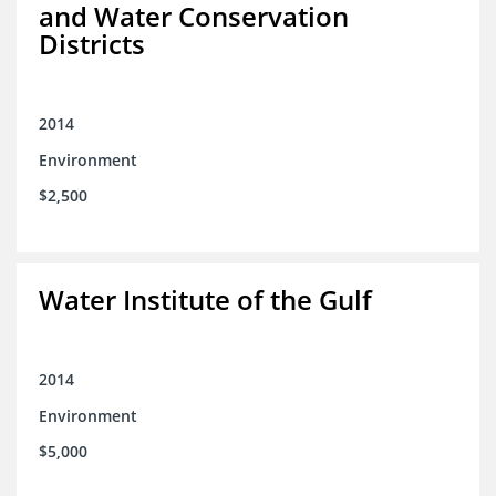
and Water Conservation
Districts
2014
Environment
$2,500
Water Institute of the Gulf
2014
Environment
$5,000