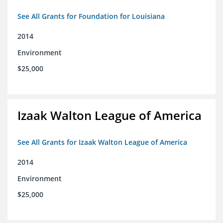
See All Grants for Foundation for Louisiana
2014
Environment
$25,000
Izaak Walton League of America
See All Grants for Izaak Walton League of America
2014
Environment
$25,000