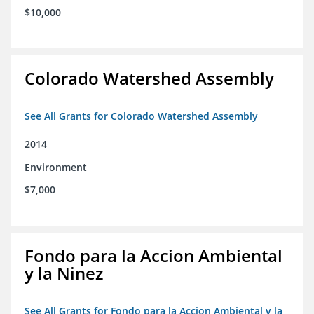
$10,000
Colorado Watershed Assembly
See All Grants for Colorado Watershed Assembly
2014
Environment
$7,000
Fondo para la Accion Ambiental
y la Ninez
See All Grants for Fondo para la Accion Ambiental y la