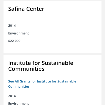
Safina Center
2014
Environment
$22,000
Institute for Sustainable
Communities
See All Grants for Institute for Sustainable
Communities
2014
Environment