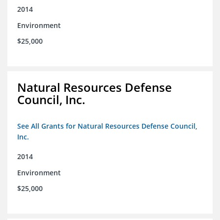
2014
Environment
$25,000
Natural Resources Defense
Council, Inc.
See All Grants for Natural Resources Defense Council,
Inc.
2014
Environment
$25,000