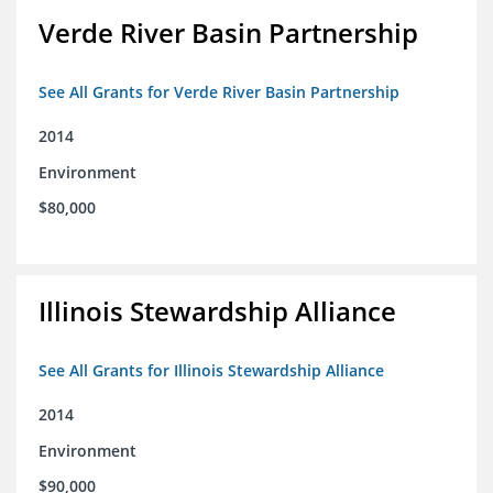
Verde River Basin Partnership
See All Grants for Verde River Basin Partnership
2014
Environment
$80,000
Illinois Stewardship Alliance
See All Grants for Illinois Stewardship Alliance
2014
Environment
$90,000