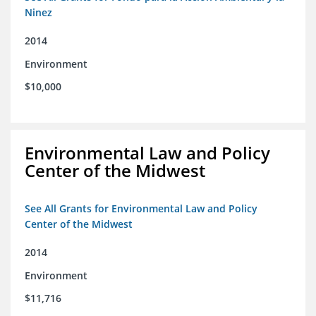
Ninez
2014
Environment
$10,000
Environmental Law and Policy
Center of the Midwest
See All Grants for Environmental Law and Policy
Center of the Midwest
2014
Environment
$11,716