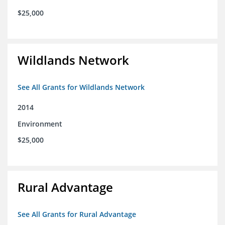
$25,000
Wildlands Network
See All Grants for Wildlands Network
2014
Environment
$25,000
Rural Advantage
See All Grants for Rural Advantage