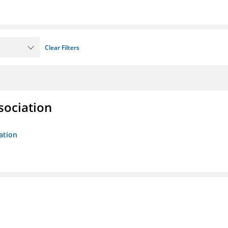
Clear Filters
sociation
ation