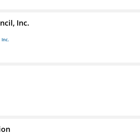
il, Inc.
 Inc.
ion