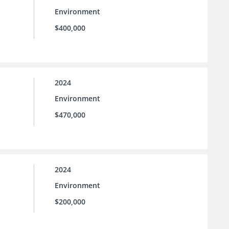
Environment
$400,000
2024
Environment
$470,000
2024
Environment
$200,000