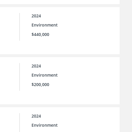
2024
Environment
$440,000
2024
Environment
$200,000
2024
Environment