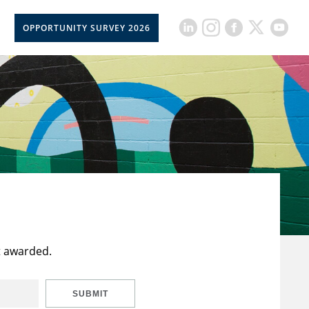
OPPORTUNITY SURVEY 2026
t awarded.
SUBMIT