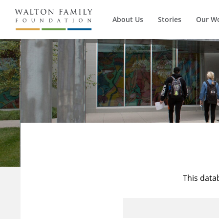
About Us
Stories
Our W
This data