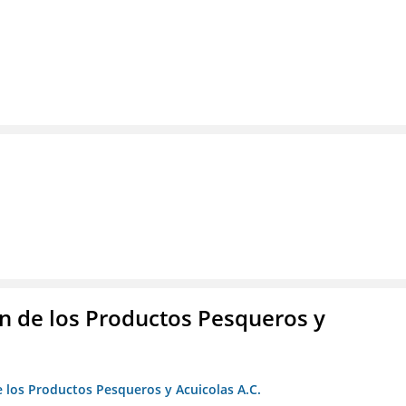
 de los Productos Pesqueros y
 los Productos Pesqueros y Acuicolas A.C.