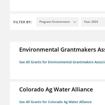
FILTER BY:
Program: Environment
Year: 2024
Environmental Grantmakers As
See All Grants for Environmental Grantmakers Associ
Colorado Ag Water Alliance
See All Grants for Colorado Ag Water Alliance