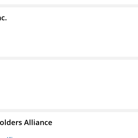
c.
olders Alliance