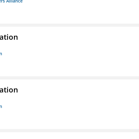
rs Alliance
ation
n
ation
n