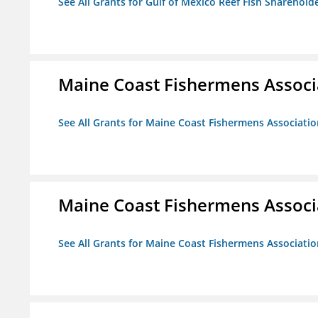
See All Grants for Gulf of Mexico Reef Fish Shareholde
Maine Coast Fishermens Associ
See All Grants for Maine Coast Fishermens Associatio
Maine Coast Fishermens Associ
See All Grants for Maine Coast Fishermens Associatio