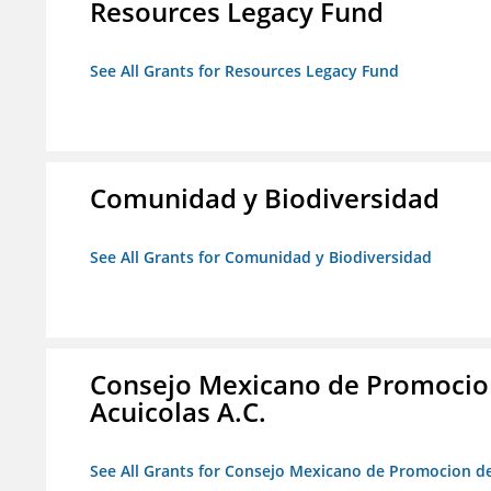
Resources Legacy Fund
See All Grants for Resources Legacy Fund
Comunidad y Biodiversidad
See All Grants for Comunidad y Biodiversidad
Consejo Mexicano de Promocion
Acuicolas A.C.
See All Grants for Consejo Mexicano de Promocion de