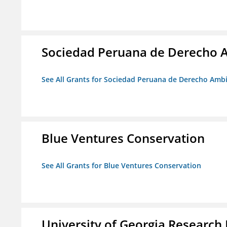
Sociedad Peruana de Derecho 
See All Grants for Sociedad Peruana de Derecho Amb
Blue Ventures Conservation
See All Grants for Blue Ventures Conservation
University of Georgia Research 