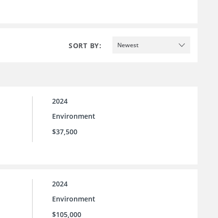
SORT BY:
Newest
2024
Environment
$37,500
2024
Environment
$105,000