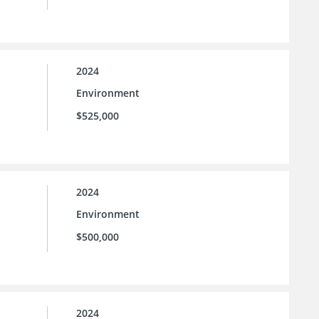
2024
Environment
$525,000
2024
Environment
$500,000
2024