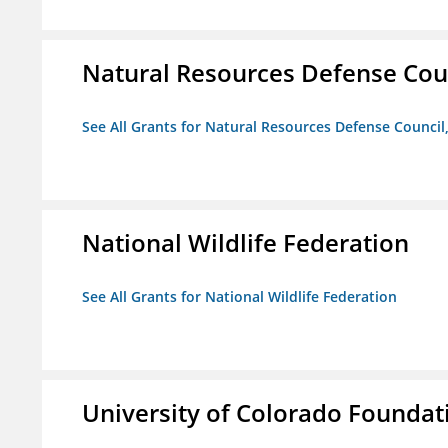
Natural Resources Defense Counc
See All Grants for Natural Resources Defense Council,
National Wildlife Federation
See All Grants for National Wildlife Federation
University of Colorado Foundat