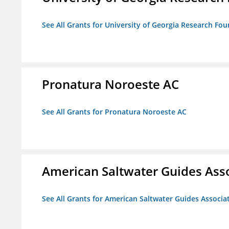
See All Grants for University of Georgia Research Fou
Pronatura Noroeste AC
See All Grants for Pronatura Noroeste AC
American Saltwater Guides Ass
See All Grants for American Saltwater Guides Associa