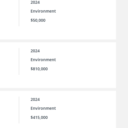
2024
Environment
$50,000
2024
Environment
$810,000
2024
Environment
$415,000