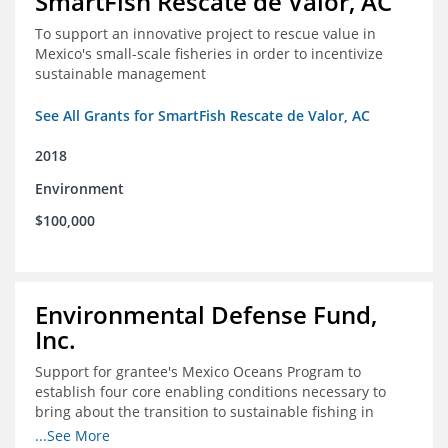
SmartFish Rescate de Valor, AC
To support an innovative project to rescue value in
Mexico's small-scale fisheries in order to incentivize
sustainable management
See All Grants for SmartFish Rescate de Valor, AC
2018
Environment
$100,000
Environmental Defense Fund,
Inc.
Support for grantee's Mexico Oceans Program to
establish four core enabling conditions necessary to
bring about the transition to sustainable fishing in
Mexico
...See More