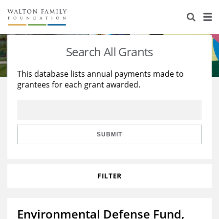
About Us
Staff
Stories
Search All Grants
Newsroom
Our Work
This database lists annual payments made to
grantees for each grant awarded.
Reports & Financials
Education
Learning
Contact Us
Environment
Knowledge Center
Grants
Home Region
Flashcards
Resources for Grantees
Careers
SUBMIT
Grants Database
Opportunity Survey 2026
FILTER
Design Excellence
Environmental Defense Fund,