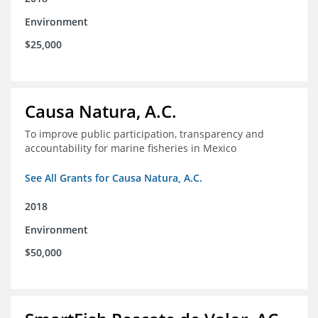
Environment
$25,000
Causa Natura, A.C.
To improve public participation, transparency and
accountability for marine fisheries in Mexico
See All Grants for Causa Natura, A.C.
2018
Environment
$50,000