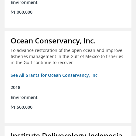
Environment
$1,000,000
Ocean Conservancy, Inc.
To advance restoration of the open ocean and improve
fisheries management in the Gulf of Mexico to fisheries
in the Gulf continue to recover
See All Grants for Ocean Conservancy, Inc.
2018
Environment
$1,500,000
Institute Deliverology Indonesia