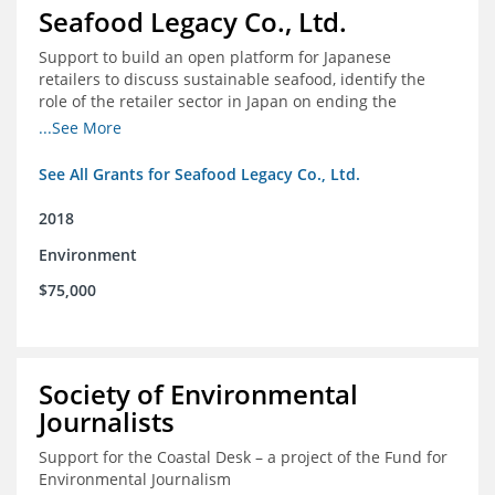
Seafood Legacy Co., Ltd.
Support to build an open platform for Japanese
retailers to discuss sustainable seafood, identify the
role of the retailer sector in Japan on ending the
importation of IUU seafood
...See More
See All Grants for Seafood Legacy Co., Ltd.
2018
Environment
$75,000
Society of Environmental
Journalists
Support for the Coastal Desk – a project of the Fund for
Environmental Journalism