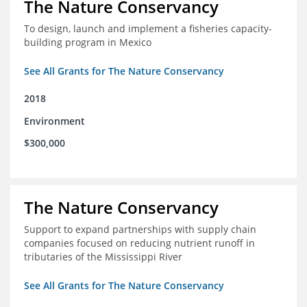
The Nature Conservancy
To design, launch and implement a fisheries capacity-
building program in Mexico
See All Grants for The Nature Conservancy
2018
Environment
$300,000
The Nature Conservancy
Support to expand partnerships with supply chain
companies focused on reducing nutrient runoff in
tributaries of the Mississippi River
See All Grants for The Nature Conservancy