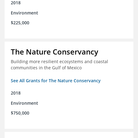
2018
Environment
$225,000
The Nature Conservancy
Building more resilient ecosystems and coastal
communities in the Gulf of Mexico
See All Grants for The Nature Conservancy
2018
Environment
$750,000