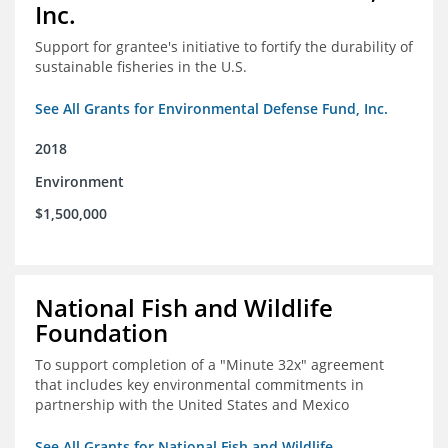
Inc.
Support for grantee's initiative to fortify the durability of
sustainable fisheries in the U.S.
See All Grants for Environmental Defense Fund, Inc.
2018
Environment
$1,500,000
National Fish and Wildlife
Foundation
To support completion of a "Minute 32x" agreement
that includes key environmental commitments in
partnership with the United States and Mexico
See All Grants for National Fish and Wildlife