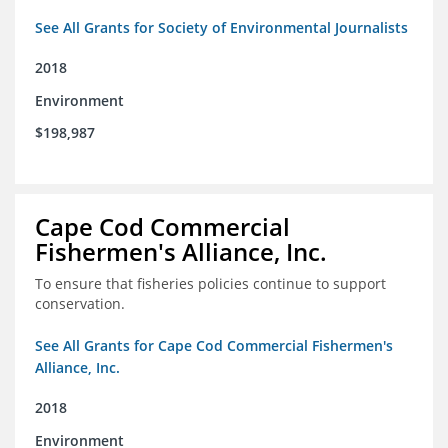
See All Grants for Society of Environmental Journalists
2018
Environment
$198,987
Cape Cod Commercial
Fishermen's Alliance, Inc.
To ensure that fisheries policies continue to support
conservation.
See All Grants for Cape Cod Commercial Fishermen's
Alliance, Inc.
2018
Environment