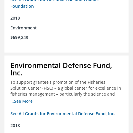
Foundation
2018
Environment
$699,249
Environmental Defense Fund,
Inc.
To support grantee's promotion of the Fisheries
Solution Center (FiSC) – a global center for excellence in
fisheries management – particularly the science and
design of rights-based management (RBM).
...See More
See All Grants for Environmental Defense Fund, Inc.
2018