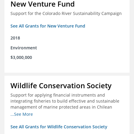
New Venture Fund
Support for the Colorado River Sustainability Campaign
See All Grants for New Venture Fund
2018
Environment
$3,000,000
Wildlife Conservation Society
Support for applying financial instruments and
integrating fisheries to build effective and sustainable
management of marine protected areas in Chilean
Patagonia
...See More
See All Grants for Wildlife Conservation Society