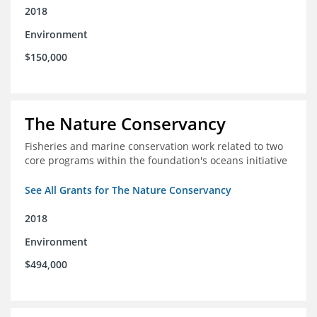
2018
Environment
$150,000
The Nature Conservancy
Fisheries and marine conservation work related to two
core programs within the foundation's oceans initiative
See All Grants for The Nature Conservancy
2018
Environment
$494,000