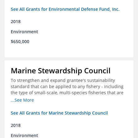
See All Grants for Environmental Defense Fund, Inc.
2018
Environment
$650,000
Marine Stewardship Council
To strengthen and expand grantee's sustainability
standard that can be applied to any fishery - including
the type of small-scale, multi-species fisheries that are
common within the foundation's core geographies - and
...See More
build demand for certified products by demonstrating
the impact of certification and the economic value it
See All Grants for Marine Stewardship Council
provides
2018
Environment