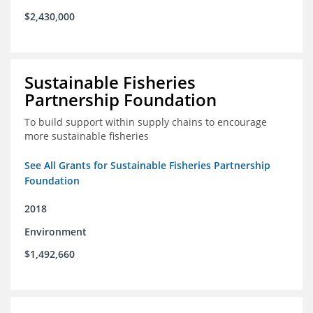
$2,430,000
Sustainable Fisheries
Partnership Foundation
To build support within supply chains to encourage
more sustainable fisheries
See All Grants for Sustainable Fisheries Partnership
Foundation
2018
Environment
$1,492,660