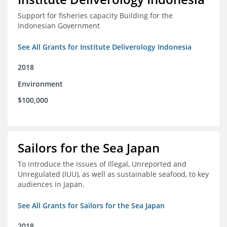
Support for fisheries capacity Building for the
Indonesian Government
See All Grants for Institute Deliverology Indonesia
2018
Environment
$100,000
Sailors for the Sea Japan
To introduce the issues of Illegal, Unreported and
Unregulated (IUU), as well as sustainable seafood, to key
audiences in Japan.
See All Grants for Sailors for the Sea Japan
2018