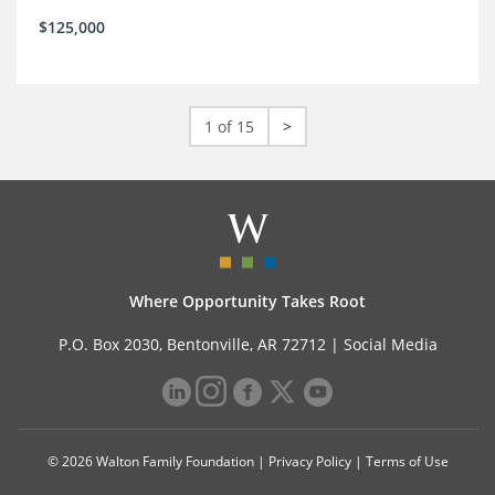
$125,000
1 of 15
>
Where Opportunity Takes Root
P.O. Box 2030, Bentonville, AR 72712 |
Social Media
© 2026 Walton Family Foundation |
Privacy Policy
|
Terms of Use